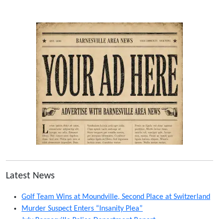
Latest News
Golf Team Wins at Moundville, Second Place at Switzerland
Murder Suspect Enters “Insanity Plea”