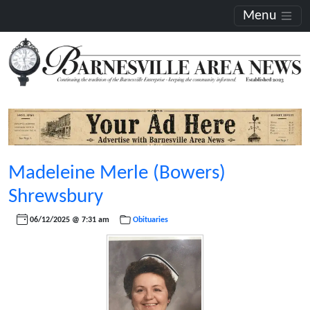
Menu
Madeleine Merle (Bowers)
Shrewsbury
06/12/2025 @ 7:31 am
Obituaries