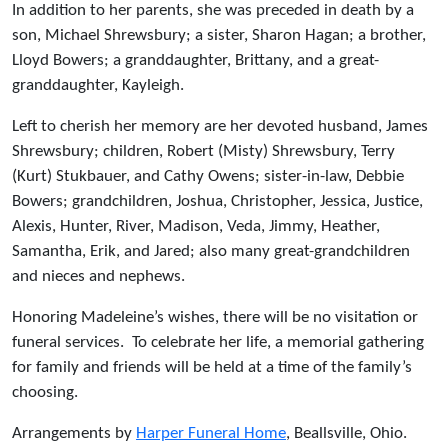
In addition to her parents, she was preceded in death by a
son, Michael Shrewsbury; a sister, Sharon Hagan; a brother,
Lloyd Bowers; a granddaughter, Brittany, and a great-
granddaughter, Kayleigh.
Left to cherish her memory are her devoted husband, James
Shrewsbury; children, Robert (Misty) Shrewsbury, Terry
(Kurt) Stukbauer, and Cathy Owens; sister-in-law, Debbie
Bowers; grandchildren, Joshua, Christopher, Jessica, Justice,
Alexis, Hunter, River, Madison, Veda, Jimmy, Heather,
Samantha, Erik, and Jared; also many great-grandchildren
and nieces and nephews.
Honoring Madeleine’s wishes, there will be no visitation or
funeral services. To celebrate her life, a memorial gathering
for family and friends will be held at a time of the family’s
choosing.
Arrangements by
Harper Funeral Home
, Beallsville, Ohio.