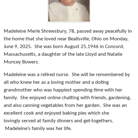
Madeleine Merle Shrewsbury, 78, passed away peacefully in
the home that she loved near Beallsville, Ohio on Monday,
June 9, 2025. She was born August 25,1946 in Concord,
Massachusetts, a daughter of the late Lloyd and Natalie
Muncey Bowers.
Madeleine was a retired nurse. She will be remembered by
all who knew her as a loving mother and a doting
grandmother who was happiest spending time with her
family. She enjoyed online chatting with friends, gardening,
and also canning vegetables from her garden. She was an
excellent cook and enjoyed baking pies which she
lovingly served at family dinners and get-togethers.
Madeleine’s family was her life.