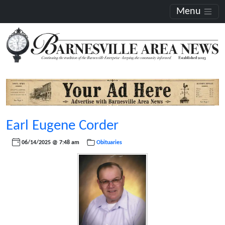
Menu
Earl Eugene Corder
06/14/2025 @ 7:48 am
Obituaries