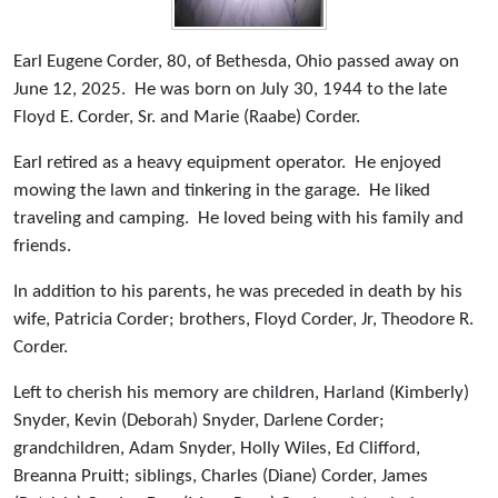
Earl Eugene Corder, 80, of Bethesda, Ohio passed away on
June 12, 2025. He was born on July 30, 1944 to the late
Floyd E. Corder, Sr. and Marie (Raabe) Corder.
Earl retired as a heavy equipment operator. He enjoyed
mowing the lawn and tinkering in the garage. He liked
traveling and camping. He loved being with his family and
friends.
In addition to his parents, he was preceded in death by his
wife, Patricia Corder; brothers, Floyd Corder, Jr, Theodore R.
Corder.
Left to cherish his memory are children, Harland (Kimberly)
Snyder, Kevin (Deborah) Snyder, Darlene Corder;
grandchildren, Adam Snyder, Holly Wiles, Ed Clifford,
Breanna Pruitt; siblings, Charles (Diane) Corder, James