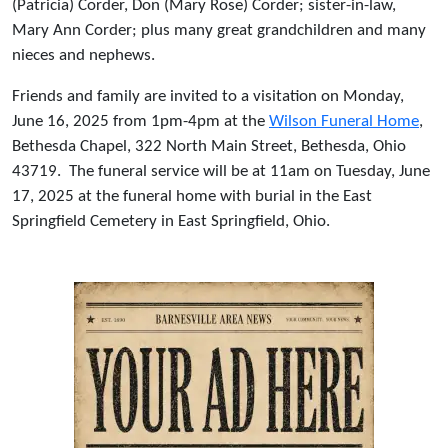
(Patricia) Corder, Don (Mary Rose) Corder; sister-in-law,
Mary Ann Corder; plus many great grandchildren and many
nieces and nephews.
Friends and family are invited to a visitation on Monday,
June 16, 2025 from 1pm-4pm at the
Wilson Funeral Home
,
Bethesda Chapel, 322 North Main Street, Bethesda, Ohio
43719. The funeral service will be at 11am on Tuesday, June
17, 2025 at the funeral home with burial in the East
Springfield Cemetery in East Springfield, Ohio.