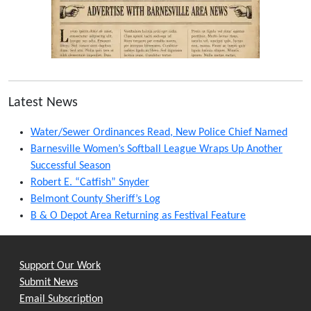
Latest News
Water/Sewer Ordinances Read, New Police Chief Named
Barnesville Women’s Softball League Wraps Up Another
Successful Season
Robert E. “Catfish” Snyder
Belmont County Sheriff’s Log
B & O Depot Area Returning as Festival Feature
Support Our Work
Submit News
Email Subscription