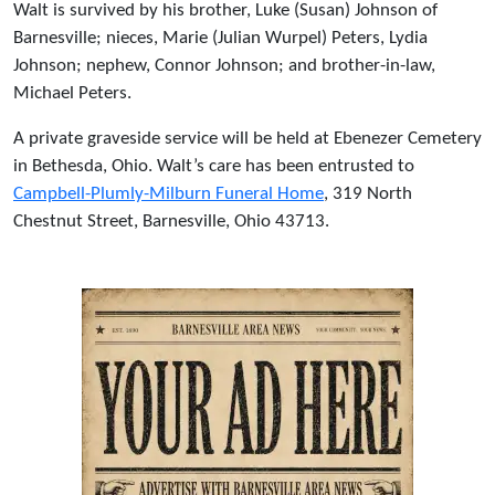
Walt is survived by his brother, Luke (Susan) Johnson of
Barnesville; nieces, Marie (Julian Wurpel) Peters, Lydia
Johnson; nephew, Connor Johnson; and brother-in-law,
Michael Peters.
A private graveside service will be held at Ebenezer Cemetery
in Bethesda, Ohio. Walt’s care has been entrusted to
Campbell-Plumly-Milburn Funeral Home
, 319 North
Chestnut Street, Barnesville, Ohio 43713.