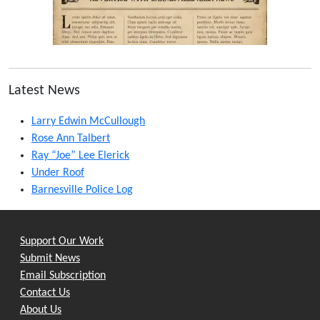
Latest News
Larry Edwin McCullough
Rose Ann Talbert
Ray “Joe” Lee Elerick
Under Roof
Barnesville Police Log
Support Our Work
Submit News
Email Subscription
Contact Us
About Us