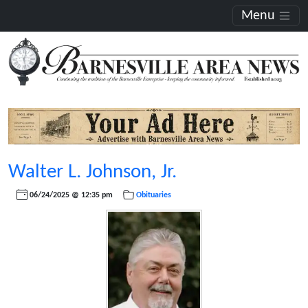
Menu
Walter L. Johnson, Jr.
06/24/2025 @ 12:35 pm
Obituaries