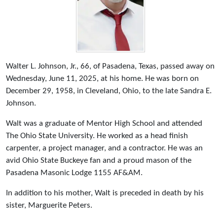
Walter L. Johnson, Jr., 66, of Pasadena, Texas, passed away on
Wednesday, June 11, 2025, at his home. He was born on
December 29, 1958, in Cleveland, Ohio, to the late Sandra E.
Johnson.
Walt was a graduate of Mentor High School and attended
The Ohio State University. He worked as a head finish
carpenter, a project manager, and a contractor. He was an
avid Ohio State Buckeye fan and a proud mason of the
Pasadena Masonic Lodge 1155 AF&AM.
In addition to his mother, Walt is preceded in death by his
sister, Marguerite Peters.