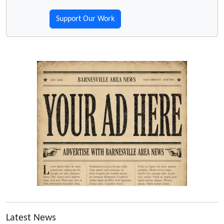
Support Our Work
Latest News