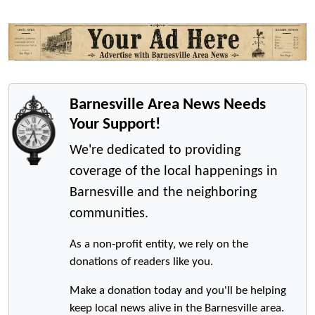
Barnesville Area News Needs
Your Support!
We're dedicated to providing
coverage of the local happenings in
Barnesville and the neighboring
communities.
As a non-profit entity, we rely on the
donations of readers like you.
Make a donation today and you'll be helping
keep local news alive in the Barnesville area.