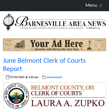
Menu
June Belmont Clerk of Courts
Report
07/02/2025 @ 4:05 pm
Government