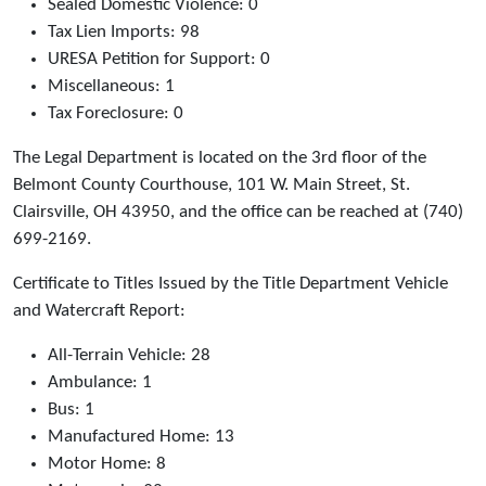
Sealed Domestic Violence: 0
Tax Lien Imports: 98
URESA Petition for Support: 0
Miscellaneous: 1
Tax Foreclosure: 0
The Legal Department is located on the 3rd floor of the
Belmont County Courthouse, 101 W. Main Street, St.
Clairsville, OH 43950, and the office can be reached at (740)
699-2169.
Certificate to Titles Issued by the Title Department Vehicle
and Watercraft Report:
All-Terrain Vehicle: 28
Ambulance: 1
Bus: 1
Manufactured Home: 13
Motor Home: 8