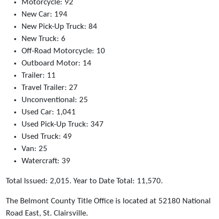
Motorcycle: 92
New Car: 194
New Pick-Up Truck: 84
New Truck: 6
Off-Road Motorcycle: 10
Outboard Motor: 14
Trailer: 11
Travel Trailer: 27
Unconventional: 25
Used Car: 1,041
Used Pick-Up Truck: 347
Used Truck: 49
Van: 25
Watercraft: 39
Total Issued: 2,015. Year to Date Total: 11,570.
The Belmont County Title Office is located at 52180 National
Road East, St. Clairsville.