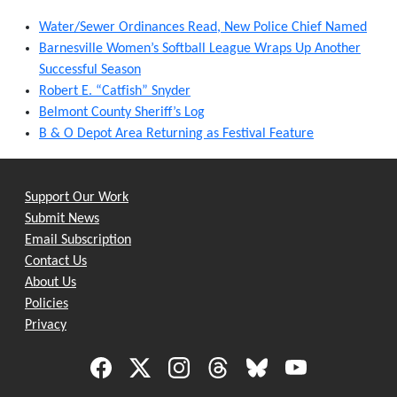
Water/Sewer Ordinances Read, New Police Chief Named
Barnesville Women’s Softball League Wraps Up Another
Successful Season
Robert E. “Catfish” Snyder
Belmont County Sheriff’s Log
B & O Depot Area Returning as Festival Feature
Support Our Work
Submit News
Email Subscription
Contact Us
About Us
Policies
Privacy