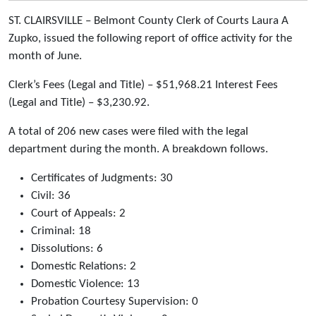
ST. CLAIRSVILLE – Belmont County Clerk of Courts Laura A
Zupko, issued the following report of office activity for the
month of June.
Clerk’s Fees (Legal and Title) – $51,968.21 Interest Fees
(Legal and Title) – $3,230.92.
A total of 206 new cases were filed with the legal
department during the month. A breakdown follows.
Certificates of Judgments: 30
Civil: 36
Court of Appeals: 2
Criminal: 18
Dissolutions: 6
Domestic Relations: 2
Domestic Violence: 13
Probation Courtesy Supervision: 0