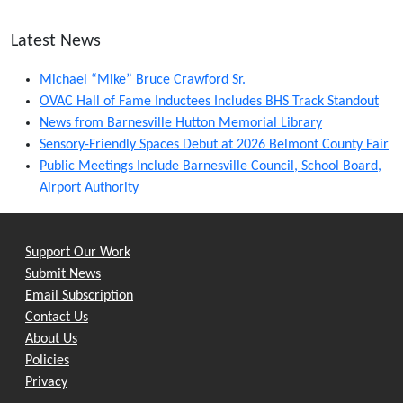
Latest News
Michael “Mike” Bruce Crawford Sr.
OVAC Hall of Fame Inductees Includes BHS Track Standout
News from Barnesville Hutton Memorial Library
Sensory-Friendly Spaces Debut at 2026 Belmont County Fair
Public Meetings Include Barnesville Council, School Board,
Airport Authority
Support Our Work
Submit News
Email Subscription
Contact Us
About Us
Policies
Privacy