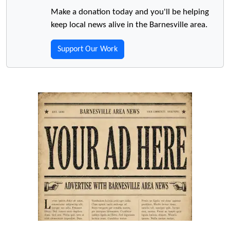
Make a donation today and you'll be helping
keep local news alive in the Barnesville area.
Support Our Work