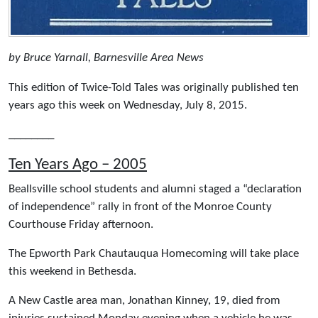
by Bruce Yarnall, Barnesville Area News
This edition of Twice-Told Tales was originally published ten
years ago this week on Wednesday, July 8, 2015.
________
Ten Years Ago – 2005
Beallsville school students and alumni staged a “declaration
of independence” rally in front of the Monroe County
Courthouse Friday afternoon.
The Epworth Park Chautauqua Homecoming will take place
this weekend in Bethesda.
A New Castle area man, Jonathan Kinney, 19, died from