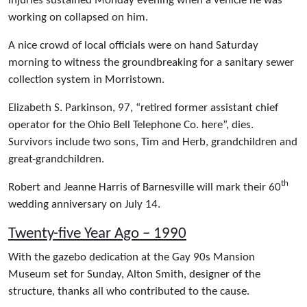
injuries sustained Monday evening when a vehicle he was
working on collapsed on him.
A nice crowd of local officials were on hand Saturday
morning to witness the groundbreaking for a sanitary sewer
collection system in Morristown.
Elizabeth S. Parkinson, 97, “retired former assistant chief
operator for the Ohio Bell Telephone Co. here”, dies.
Survivors include two sons, Tim and Herb, grandchildren and
great-grandchildren.
th
Robert and Jeanne Harris of Barnesville will mark their 60
wedding anniversary on July 14.
Twenty-five Year Ago – 1990
With the gazebo dedication at the Gay 90s Mansion
Museum set for Sunday, Alton Smith, designer of the
structure, thanks all who contributed to the cause.