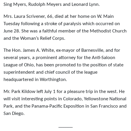
Sing Myers, Rudolph Meyers and Leonard Lynn.
Mrs. Laura Scrivener, 66, died at her home on W. Main
Tuesday following a stroke of paralysis which occurred on
June 28. She was a faithful member of the Methodist Church
and the Woman’s Relief Corps.
The Hon. James A. White, ex-mayor of Barnesville, and for
several years, a prominent attorney for the Anti-Saloon
League of Ohio, has been promoted to the position of state
superintendent and chief council of the league
headquartered in Worthington.
Mr. Park Kildow left July 1 for a pleasure trip in the west. He
will visit interesting points in Colorado, Yellowstone National
Park, and the Panama-Pacific Exposition in San Francisco and
San Diego.
______