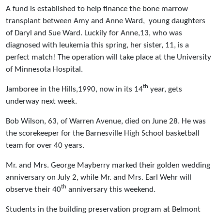
A fund is established to help finance the bone marrow
transplant between Amy and Anne Ward, young daughters
of Daryl and Sue Ward. Luckily for Anne,13, who was
diagnosed with leukemia this spring, her sister, 11, is a
perfect match! The operation will take place at the University
of Minnesota Hospital.
th
Jamboree in the Hills,1990, now in its 14
year, gets
underway next week.
Bob Wilson, 63, of Warren Avenue, died on June 28. He was
the scorekeeper for the Barnesville High School basketball
team for over 40 years.
Mr. and Mrs. George Mayberry marked their golden wedding
anniversary on July 2, while Mr. and Mrs. Earl Wehr will
th
observe their 40
anniversary this weekend.
Students in the building preservation program at Belmont