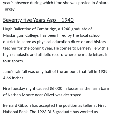
year’s absence during which time she was posted in Ankara,
Turkey.
Seventy-five Years Ago – 1940
Hugh Ballentine of Cambridge, a 1940 graduate of
Muskingum College, has been hired by the local school
district to serve as physical education director and history
teacher for the coming year. He comes to Barnesville with a
high scholastic and athletic record where he made letters in
four sports.
June’s rainfall was only half of the amount that fell in 1939 –
4.66 inches.
Fire Tuesday night caused $6,000 in losses as the farm barn
of Nathan Moore near Olivet was destroyed.
Bernard Gibson has accepted the position as teller at First
National Bank. The 1923 BHS graduate has worked as