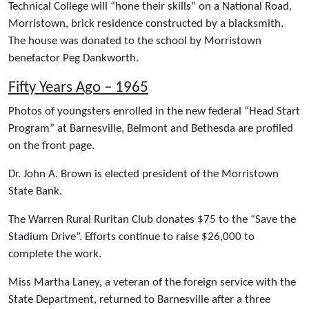
Technical College will “hone their skills” on a National Road,
Morristown, brick residence constructed by a blacksmith.
The house was donated to the school by Morristown
benefactor Peg Dankworth.
Fifty Years Ago – 1965
Photos of youngsters enrolled in the new federal “Head Start
Program” at Barnesville, Belmont and Bethesda are profiled
on the front page.
Dr. John A. Brown is elected president of the Morristown
State Bank.
The Warren Rural Ruritan Club donates $75 to the “Save the
Stadium Drive”. Efforts continue to raise $26,000 to
complete the work.
Miss Martha Laney, a veteran of the foreign service with the
State Department, returned to Barnesville after a three