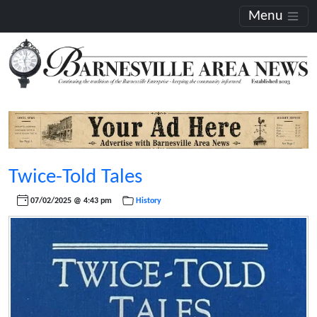
Menu
Twice-Told Tales
07/02/2025 @ 4:43 pm
History