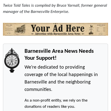
Twice Told Tales is compiled by Bruce Yarnall, former general
manager of the Barnesville Enterprise
.
Barnesville Area News Needs
Your Support!
We're dedicated to providing
coverage of the local happenings in
Barnesville and the neighboring
communities.
As a non-profit entity, we rely on the
donations of readers like you.