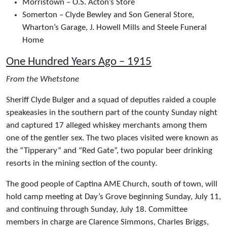
Morristown – O.S. Acton’s Store
Somerton – Clyde Bewley and Son General Store,
Wharton’s Garage, J. Howell Mills and Steele Funeral
Home
One Hundred Years Ago – 1915
From the Whetstone
Sheriff Clyde Bulger and a squad of deputies raided a couple
speakeasies in the southern part of the county Sunday night
and captured 17 alleged whiskey merchants among them
one of the gentler sex. The two places visited were known as
the “Tipperary” and “Red Gate”, two popular beer drinking
resorts in the mining section of the county.
The good people of Captina AME Church, south of town, will
hold camp meeting at Day’s Grove beginning Sunday, July 11,
and continuing through Sunday, July 18. Committee
members in charge are Clarence Simmons, Charles Briggs,