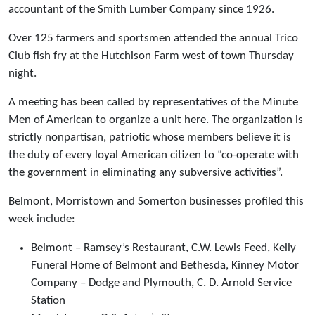
accountant of the Smith Lumber Company since 1926.
Over 125 farmers and sportsmen attended the annual Trico
Club fish fry at the Hutchison Farm west of town Thursday
night.
A meeting has been called by representatives of the Minute
Men of American to organize a unit here. The organization is
strictly nonpartisan, patriotic whose members believe it is
the duty of every loyal American citizen to “co-operate with
the government in eliminating any subversive activities”.
Belmont, Morristown and Somerton businesses profiled this
week include:
Belmont – Ramsey’s Restaurant, C.W. Lewis Feed, Kelly
Funeral Home of Belmont and Bethesda, Kinney Motor
Company – Dodge and Plymouth, C. D. Arnold Service
Station