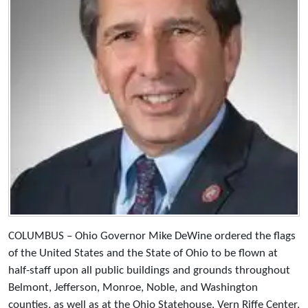
COLUMBUS – Ohio Governor Mike DeWine ordered the flags
of the United States and the State of Ohio to be flown at
half-staff upon all public buildings and grounds throughout
Belmont, Jefferson, Monroe, Noble, and Washington
counties, as well as at the Ohio Statehouse, Vern Riffe Center,