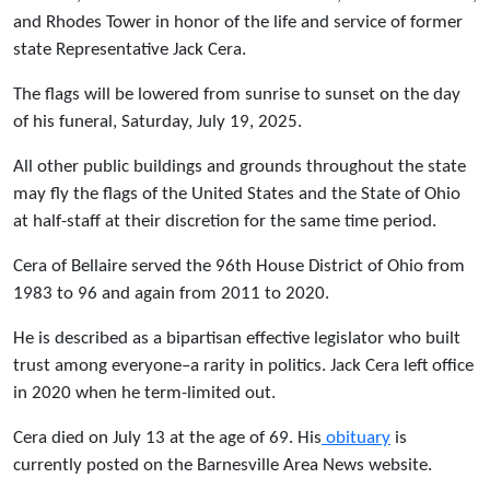
and Rhodes Tower in honor of the life and service of former
state Representative Jack Cera.
The flags will be lowered from sunrise to sunset on the day
of his funeral, Saturday, July 19, 2025.
All other public buildings and grounds throughout the state
may fly the flags of the United States and the State of Ohio
at half-staff at their discretion for the same time period.
Cera of Bellaire served the 96th House District of Ohio from
1983 to 96 and again from 2011 to 2020.
He is described as a bipartisan effective legislator who built
trust among everyone–a rarity in politics. Jack Cera left office
in 2020 when he term-limited out.
Cera died on July 13 at the age of 69. His
obituary
is
currently posted on the Barnesville Area News website.