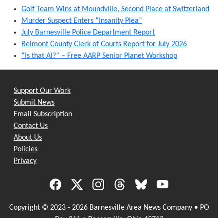
Golf Team Wins at Moundville, Second Place at Switzerland
Murder Suspect Enters “Insanity Plea”
July Barnesville Police Department Report
Belmont County Clerk of Courts Report for July 2026
“Is that AI?” – Free AARP Senior Planet Workshop
Support Our Work
Submit News
Email Subscription
Contact Us
About Us
Policies
Privacy
Copyright © 2023 - 2026 Barnesville Area News Company • PO