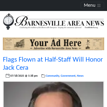
Menu
Flags Flown at Half-Staff Will Honor
Jack Cera
07/18/2025 @ 5:38 pm
Community
,
Government
,
News