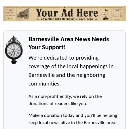
Barnesville Area News Needs
Your Support!
We're dedicated to providing
coverage of the local happenings in
Barnesville and the neighboring
communities.
As a non-profit entity, we rely on the
donations of readers like you.
Make a donation today and you'll be helping
keep local news alive in the Barnesville area.