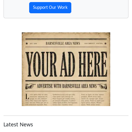
Support Our Work
Latest News