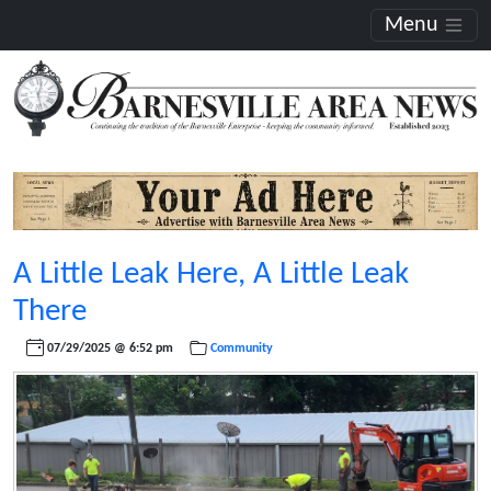
Menu
A Little Leak Here, A Little Leak
There
07/29/2025 @ 6:52 pm
Community