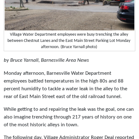
Village Water Department employees were busy trenching the alley
between Chestnut Lanes and the East Main Street Parking Lot Monday
afternoon. (Bruce Yarnall photo)
by Bruce Yarnall, Barnesville Area News
Monday afternoon, Barnesville Water Department
employees battled temperatures in the high 80s and 88
percent humidity to tackle a water leak in the alley to the
rear of East Main Street east of the old railroad tunnel.
While getting to and repairing the leak was the goal, one can
also imagine trenching through 217 years of history on one
of the most historic alleys in town.
The following day, Village Administrator Roger Deal reported