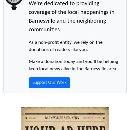
We're dedicated to providing
coverage of the local happenings in
Barnesville and the neighboring
communities.
As a non-profit entity, we rely on the
donations of readers like you.
Make a donation today and you'll be helping
keep local news alive in the Barnesville area.
Support Our Work