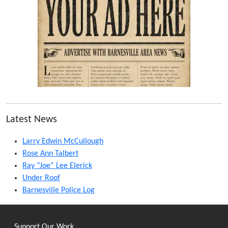
Latest News
Larry Edwin McCullough
Rose Ann Talbert
Ray “Joe” Lee Elerick
Under Roof
Barnesville Police Log
Support Our Work