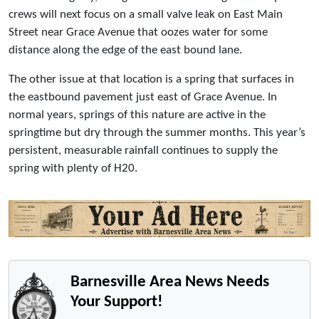
crews will next focus on a small valve leak on East Main
Street near Grace Avenue that oozes water for some
distance along the edge of the east bound lane.
The other issue at that location is a spring that surfaces in
the eastbound pavement just east of Grace Avenue. In
normal years, springs of this nature are active in the
springtime but dry through the summer months. This year’s
persistent, measurable rainfall continues to supply the
spring with plenty of H20.
Barnesville Area News Needs
Your Support!