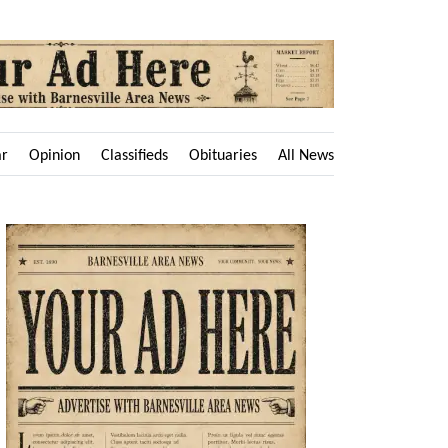
ar
Opinion
Classifieds
Obituaries
All News