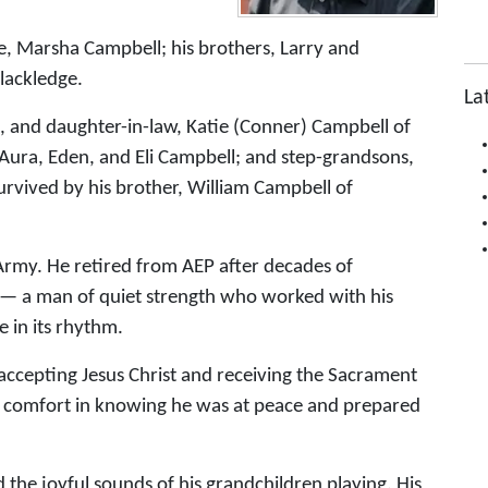
e, Marsha Campbell; his brothers, Larry and
Blackledge.
La
, and daughter-in-law, Katie (Conner) Campbell of
Aura, Eden, and Eli Campbell; and step-grandsons,
urvived by his brother, William Campbell of
Army. He retired from AEP after decades of
r — a man of quiet strength who worked with his
 in its rhythm.
, accepting Jesus Christ and receiving the Sacrament
kes comfort in knowing he was at peace and prepared
nd the joyful sounds of his grandchildren playing. His