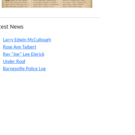
test News
Larry Edwin McCullough
Rose Ann Talbert
Ray “Joe” Lee Elerick
Under Roof
Barnesville Police Log