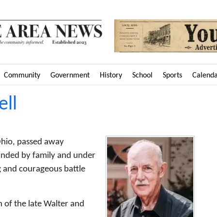
Community
Government
History
School
Sports
Calend
ll
Ohio, passed away
unded by family and under
ng and courageous battle
of the late Walter and