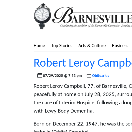
Home
Top Stories
Arts & Culture
Business
Robert Leroy Campbe
07/29/2025 @ 7:33 pm
Obituaries
Robert Leroy Campbell, 77, of Barnesville, 
peacefully at home on July 28, 2025, surro
the care of Interim Hospice, following a lo
with Lewy Body Dementia.
Born on December 22, 1947, he was the son 