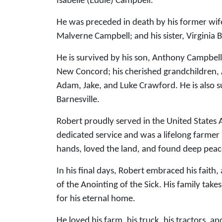
Isabelle (Eddie) Campbell.
He was preceded in death by his former wif
Malverne Campbell; and his sister, Virginia 
He is survived by his son, Anthony Campbell
New Concord; his cherished grandchildren, 
Adam, Jake, and Luke Crawford. He is also s
Barnesville.
Robert proudly served in the United States 
dedicated service and was a lifelong farme
hands, loved the land, and found deep peace
In his final days, Robert embraced his faith
of the Anointing of the Sick. His family ta
for his eternal home.
He loved his farm, his truck, his tractors, a