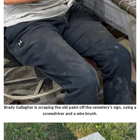
Brady Gallagher is scraping the old paint off the cemetery’s sign, using a
screwdriver and a wire brush.