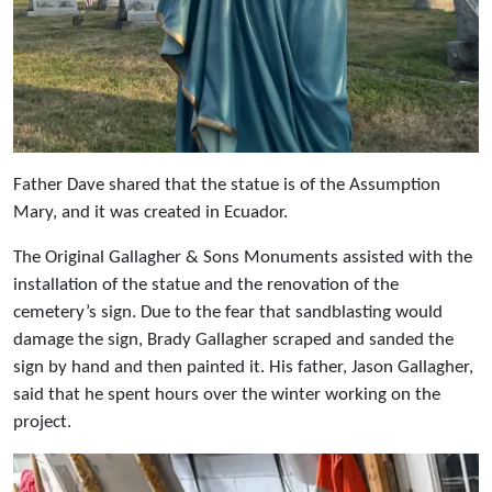
Father Dave shared that the statue is of the Assumption
Mary, and it was created in Ecuador.
The Original Gallagher & Sons Monuments assisted with the
installation of the statue and the renovation of the
cemetery’s sign. Due to the fear that sandblasting would
damage the sign, Brady Gallagher scraped and sanded the
sign by hand and then painted it. His father, Jason Gallagher,
said that he spent hours over the winter working on the
project.