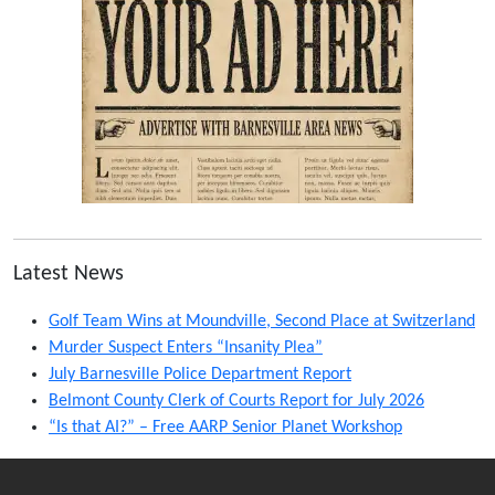
Latest News
Golf Team Wins at Moundville, Second Place at Switzerland
Murder Suspect Enters “Insanity Plea”
July Barnesville Police Department Report
Belmont County Clerk of Courts Report for July 2026
“Is that AI?” – Free AARP Senior Planet Workshop