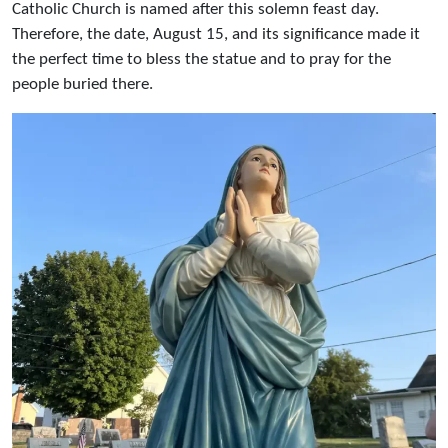
Catholic Church is named after this solemn feast day.
Therefore, the date, August 15, and its significance made it
the perfect time to bless the statue and to pray for the
people buried there.