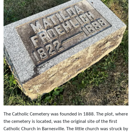
The Catholic Cemetery was founded in 1888. The plot, where
the cemetery is located, was the original site of the first
Catholic Church in Barnesville. The little church was struck by