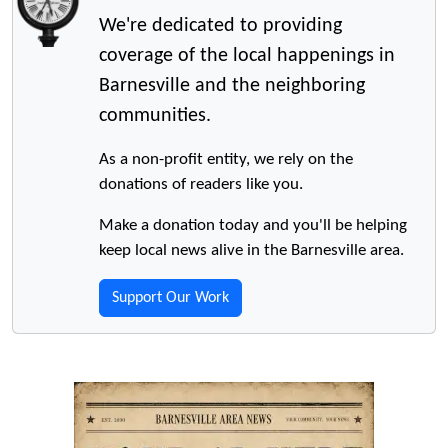
We're dedicated to providing
coverage of the local happenings in
Barnesville and the neighboring
communities.
As a non-profit entity, we rely on the
donations of readers like you.
Make a donation today and you'll be helping
keep local news alive in the Barnesville area.
Support Our Work