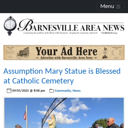
Menu
Assumption Mary Statue is Blessed
at Catholic Cemetery
09/01/2025 @ 8:06 pm
Community
,
News