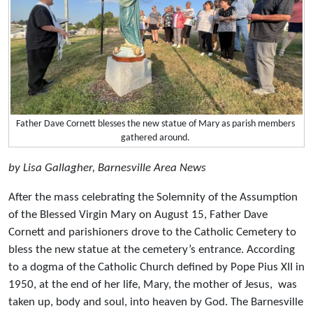
Father Dave Cornett blesses the new statue of Mary as parish members
gathered around.
by Lisa Gallagher, Barnesville Area News
After the mass celebrating the Solemnity of the Assumption
of the Blessed Virgin Mary on August 15, Father Dave
Cornett and parishioners drove to the Catholic Cemetery to
bless the new statue at the cemetery’s entrance. According
to a dogma of the Catholic Church defined by Pope Pius XII in
1950, at the end of her life, Mary, the mother of Jesus, was
taken up, body and soul, into heaven by God. The Barnesville