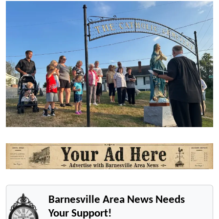
Barnesville Area News Needs
Your Support!