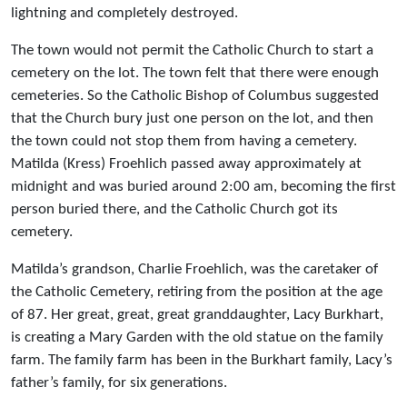
lightning and completely destroyed.
The town would not permit the Catholic Church to start a
cemetery on the lot. The town felt that there were enough
cemeteries. So the Catholic Bishop of Columbus suggested
that the Church bury just one person on the lot, and then
the town could not stop them from having a cemetery.
Matilda (Kress) Froehlich passed away approximately at
midnight and was buried around 2:00 am, becoming the first
person buried there, and the Catholic Church got its
cemetery.
Matilda’s grandson, Charlie Froehlich, was the caretaker of
the Catholic Cemetery, retiring from the position at the age
of 87. Her great, great, great granddaughter, Lacy Burkhart,
is creating a Mary Garden with the old statue on the family
farm. The family farm has been in the Burkhart family, Lacy’s
father’s family, for six generations.