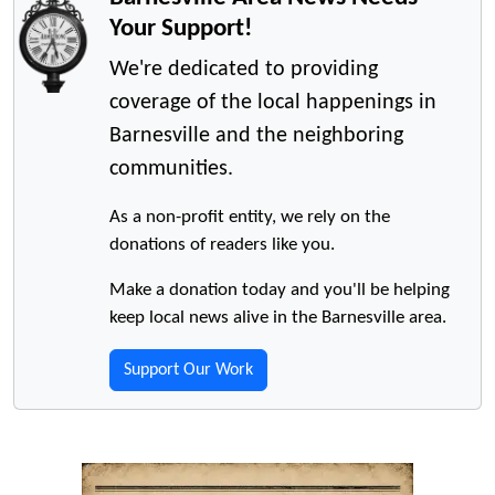
Your Support!
We're dedicated to providing
coverage of the local happenings in
Barnesville and the neighboring
communities.
As a non-profit entity, we rely on the
donations of readers like you.
Make a donation today and you'll be helping
keep local news alive in the Barnesville area.
Support Our Work