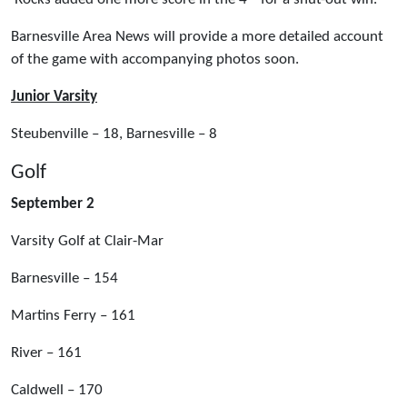
Barnesville Area News will provide a more detailed account
of the game with accompanying photos soon.
Junior Varsity
Steubenville – 18, Barnesville – 8
Golf
September 2
Varsity Golf at Clair-Mar
Barnesville – 154
Martins Ferry – 161
River – 161
Caldwell – 170