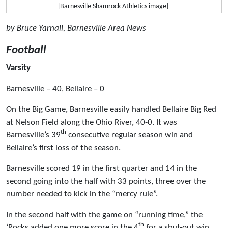
[Barnesville Shamrock Athletics image]
by Bruce Yarnall, Barnesville Area News
Football
Varsity
Barnesville – 40, Bellaire – 0
On the Big Game, Barnesville easily handled Bellaire Big Red
at Nelson Field along the Ohio River, 40-0. It was
th
Barnesville’s 39
consecutive regular season win and
Bellaire’s first loss of the season.
Barnesville scored 19 in the first quarter and 14 in the
second going into the half with 33 points, three over the
number needed to kick in the “mercy rule”.
In the second half with the game on “running time,” the
th
‘Rocks added one more score in the 4
for a shut-out win.