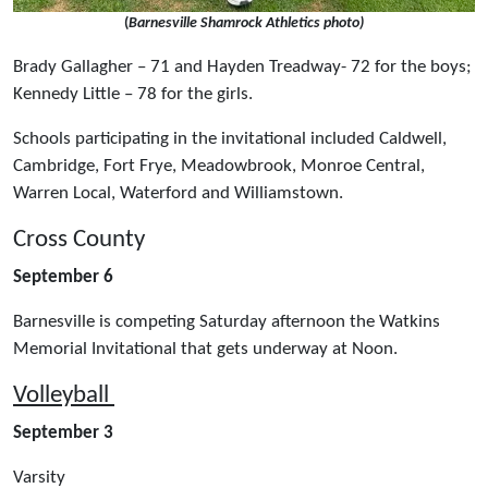
(
Barnesville Shamrock Athletics photo)
Brady Gallagher – 71 and Hayden Treadway- 72 for the boys;
Kennedy Little – 78 for the girls.
Schools participating in the invitational included Caldwell,
Cambridge, Fort Frye, Meadowbrook, Monroe Central,
Warren Local, Waterford and Williamstown.
Cross County
September 6
Barnesville is competing Saturday afternoon the Watkins
Memorial Invitational that gets underway at Noon.
Volleyball
September 3
Varsity