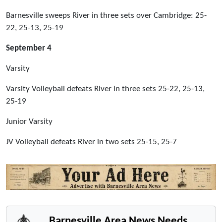
Barnesville sweeps River in three sets over Cambridge: 25-
22, 25-13, 25-19
September 4
Varsity
Varsity Volleyball defeats River in three sets 25-22, 25-13,
25-19
Junior Varsity
JV Volleyball defeats River in two sets 25-15, 25-7
Barnesville Area News Needs