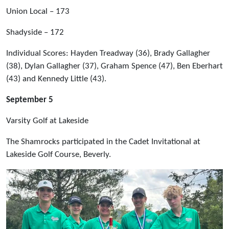
Union Local – 173
Shadyside – 172
Individual Scores: Hayden Treadway (36), Brady Gallagher
(38), Dylan Gallagher (37), Graham Spence (47), Ben Eberhart
(43) and Kennedy Little (43).
September 5
Varsity Golf at Lakeside
The Shamrocks participated in the Cadet Invitational at
Lakeside Golf Course, Beverly.