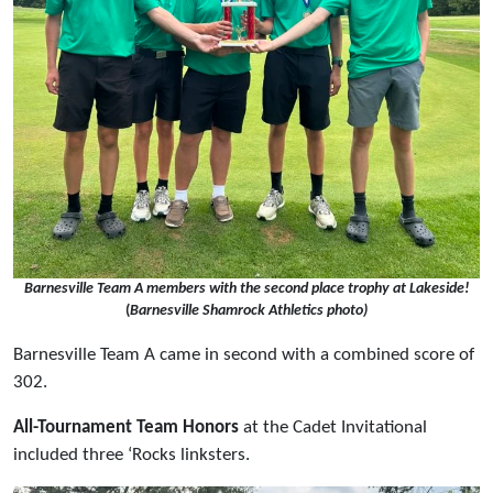
Barnesville Team A members with the second place trophy at Lakeside!
(
Barnesville Shamrock Athletics photo)
Barnesville Team A came in second with a combined score of
302.
All-Tournament Team Honors
at the Cadet Invitational
included three ‘Rocks linksters.