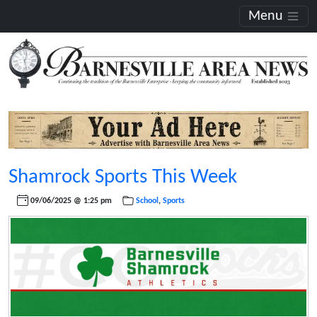
Menu
Shamrock Sports This Week
09/06/2025 @ 1:25 pm
School
,
Sports