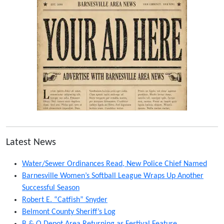
Latest News
Water/Sewer Ordinances Read, New Police Chief Named
Barnesville Women’s Softball League Wraps Up Another
Successful Season
Robert E. “Catfish” Snyder
Belmont County Sheriff’s Log