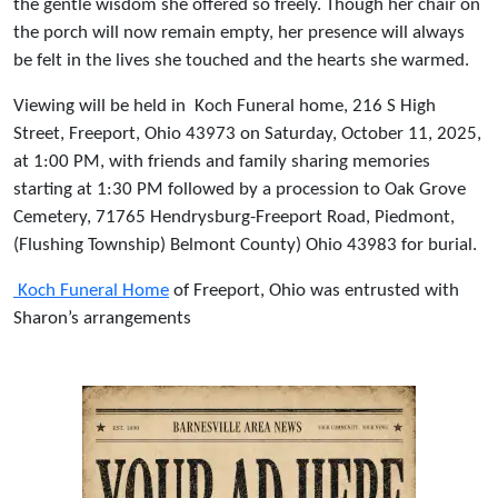
the gentle wisdom she offered so freely. Though her chair on
the porch will now remain empty, her presence will always
be felt in the lives she touched and the hearts she warmed.
Viewing will be held in
Koch Funeral home, 216 S High
Street, Freeport, Ohio 43973 on Saturday, October 11, 2025,
at 1:00 PM, with friends and family sharing memories
starting at 1:30 PM followed by a procession to Oak Grove
Cemetery, 71765 Hendrysburg-Freeport Road, Piedmont,
(Flushing Township) Belmont County) Ohio 43983 for burial.
Koch Funeral Home
of Freeport, Ohio was entrusted with
Sharon’s arrangements