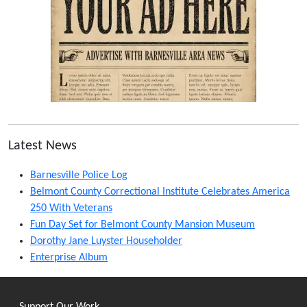
Latest News
Barnesville Police Log
Belmont County Correctional Institute Celebrates America
250 With Veterans
Fun Day Set for Belmont County Mansion Museum
Dorothy Jane Luyster Householder
Enterprise Album