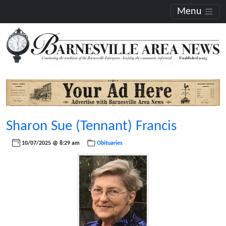
Menu
Sharon Sue (Tennant) Francis
10/07/2025 @ 8:29 am
Obituaries