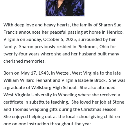
With deep love and heavy hearts, the family of Sharon Sue
Francis announces her peaceful passing at home in Henrico,
Virginia on Sunday, October 5, 2025, surrounded by her
family. Sharon previously resided in Piedmont, Ohio for
twenty-four years where she and her husband built many
cherished memories.
Born on May 17, 1943, in Wetzel, West Virginia to the late
William Willard Tennant and Virginia Isabelle Brock. She was
a graduate of Wellsburg High School. She also attended
West Virginia University in Wheeling where she received a
certificate in substitute teaching. She loved her job at Stone
and Thomas wrapping gifts during the Christmas season.
She enjoyed helping out at the local school giving children
one on one instruction throughout the year.