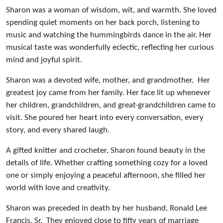
Sharon was a woman of wisdom, wit, and warmth. She loved
spending quiet moments on her back porch, listening to
music and watching the hummingbirds dance in the air. Her
musical taste was wonderfully eclectic, reflecting her curious
mind and joyful spirit.
Sharon was a devoted wife, mother, and grandmother. Her
greatest joy came from her family. Her face lit up whenever
her children, grandchildren, and great-grandchildren came to
visit. She poured her heart into every conversation, every
story, and every shared laugh.
A gifted knitter and crocheter, Sharon found beauty in the
details of life. Whether crafting something cozy for a loved
one or simply enjoying a peaceful afternoon, she filled her
world with love and creativity.
Sharon was preceded in death by her husband, Ronald Lee
Francis, Sr. They enjoyed close to fifty years of marriage