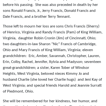
before his passing. She was also preceded in death by her
sons Ronald Francis, Jr., Jerry Francis, Donald Francis and
Dale Francis, and a brother Terry Tennant.
Those left to mourn her loss are sons Chris Francis (Sherry)
of Henrico, Virginia and Randy Francis (Pam) of King William,
Virginia, daughter Robin Cronin (Jim) of Cincinnati, Ohio;
two daughters-in-law Sharon “Nic” Francis of Cambridge,
Ohio and Mary Francis of King William, Virginia; eleven
grandchildren: Eric, Amber, Savannah, Christopher, Lauren,
Erin, Colby, Rachel, Jennifer, Xylvia and Madyson; seventeen
great-grandchildren; a sister, Karen Tober of Windsor
Heights, West Virginia, beloved nieces Kimmy Jo and
husband Charlie (she loved her Charlie hugs) and Jeni Kay of
West Virginia; and special friends Harold and Jeannie Surratt
of Piedmont, Ohio.
She will be remembered for her kindness, her humor, and