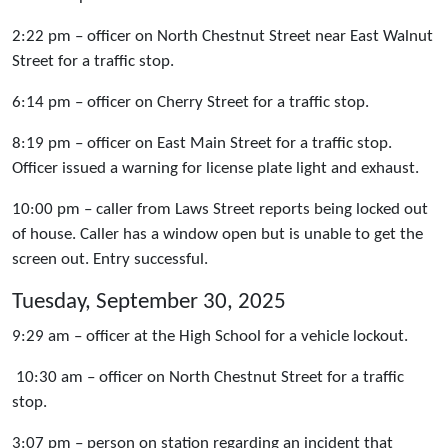
2:22 pm – officer on North Chestnut Street near East Walnut
Street for a traffic stop.
6:14 pm – officer on Cherry Street for a traffic stop.
8:19 pm – officer on East Main Street for a traffic stop.
Officer issued a warning for license plate light and exhaust.
10:00 pm – caller from Laws Street reports being locked out
of house. Caller has a window open but is unable to get the
screen out. Entry successful.
Tuesday, September 30, 2025
9:29 am – officer at the High School for a vehicle lockout.
10:30 am – officer on North Chestnut Street for a traffic
stop.
3:07 pm – person on station regarding an incident that