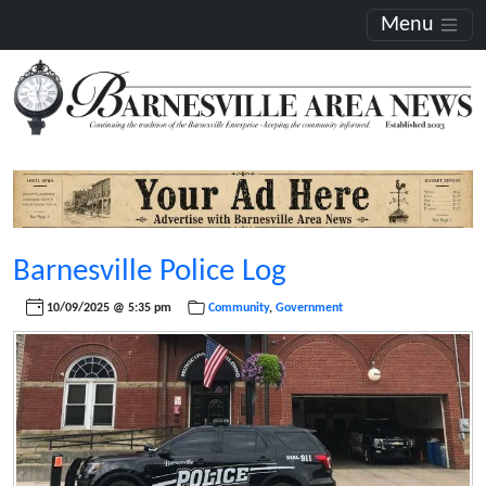
Menu
Barnesville Police Log
10/09/2025 @ 5:35 pm
Community
,
Government