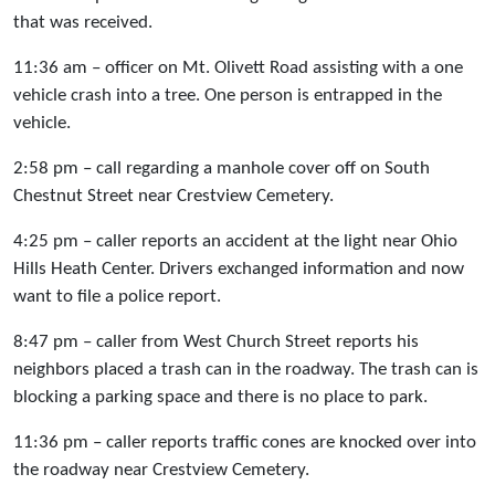
that was received.
11:36 am – officer on Mt. Olivett Road assisting with a one
vehicle crash into a tree. One person is entrapped in the
vehicle.
2:58 pm – call regarding a manhole cover off on South
Chestnut Street near Crestview Cemetery.
4:25 pm – caller reports an accident at the light near Ohio
Hills Heath Center. Drivers exchanged information and now
want to file a police report.
8:47 pm – caller from West Church Street reports his
neighbors placed a trash can in the roadway. The trash can is
blocking a parking space and there is no place to park.
11:36 pm – caller reports traffic cones are knocked over into
the roadway near Crestview Cemetery.