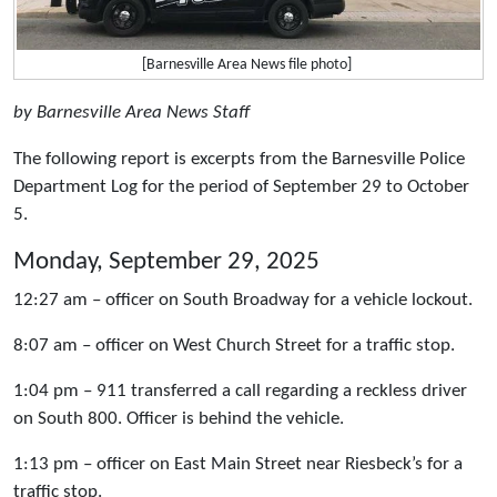
[Barnesville Area News file photo]
by Barnesville Area News Staff
The following report is excerpts from the Barnesville Police
Department Log for the period of September 29 to October
5.
Monday, September 29, 2025
12:27 am – officer on South Broadway for a vehicle lockout.
8:07 am – officer on West Church Street for a traffic stop.
1:04 pm – 911 transferred a call regarding a reckless driver
on South 800. Officer is behind the vehicle.
1:13 pm – officer on East Main Street near Riesbeck’s for a
traffic stop.