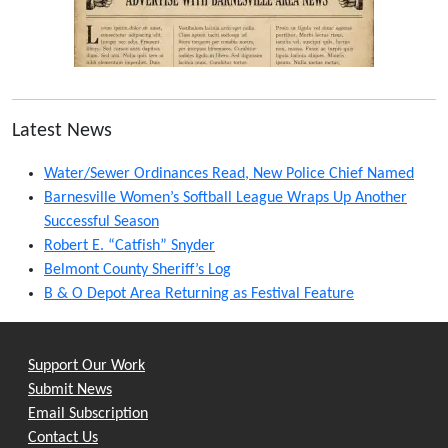
Latest News
Water/Sewer Ordinances Read, New Police Chief Named
Barnesville Women’s Softball League Wraps Up Another
Successful Season
Robert E. “Catfish” Snyder
Belmont County Sheriff’s Log
B & O Depot Area Returning as Festival Feature
Support Our Work
Submit News
Email Subscription
Contact Us