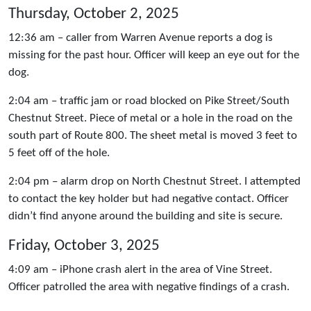
Thursday, October 2, 2025
12:36 am – caller from Warren Avenue reports a dog is
missing for the past hour. Officer will keep an eye out for the
dog.
2:04 am – traffic jam or road blocked on Pike Street/South
Chestnut Street. Piece of metal or a hole in the road on the
south part of Route 800. The sheet metal is moved 3 feet to
5 feet off of the hole.
2:04 pm – alarm drop on North Chestnut Street. I attempted
to contact the key holder but had negative contact. Officer
didn’t find anyone around the building and site is secure.
Friday, October 3, 2025
4:09 am – iPhone crash alert in the area of Vine Street.
Officer patrolled the area with negative findings of a crash.