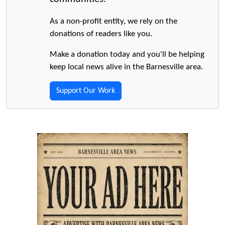
As a non-profit entity, we rely on the
donations of readers like you.
Make a donation today and you'll be helping
keep local news alive in the Barnesville area.
Support Our Work