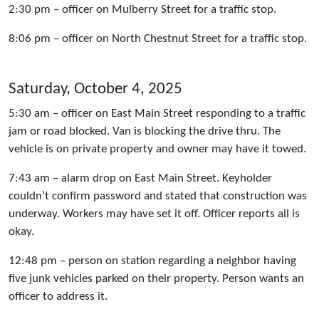
2:30 pm – officer on Mulberry Street for a traffic stop.
8:06 pm – officer on North Chestnut Street for a traffic stop.
Saturday, October 4, 2025
5:30 am – officer on East Main Street responding to a traffic
jam or road blocked. Van is blocking the drive thru. The
vehicle is on private property and owner may have it towed.
7:43 am – alarm drop on East Main Street. Keyholder
couldn’t confirm password and stated that construction was
underway. Workers may have set it off. Officer reports all is
okay.
12:48 pm – person on station regarding a neighbor having
five junk vehicles parked on their property. Person wants an
officer to address it.