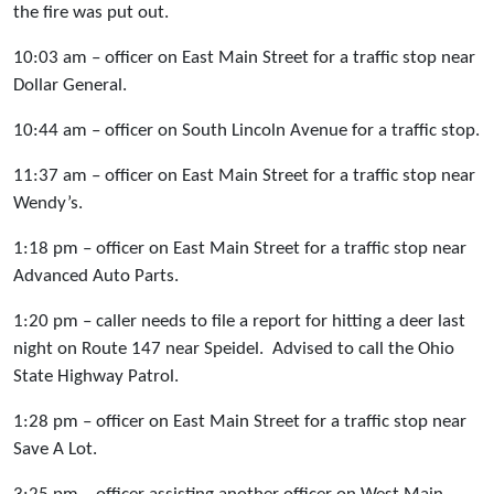
the fire was put out.
10:03 am – officer on East Main Street for a traffic stop near
Dollar General.
10:44 am – officer on South Lincoln Avenue for a traffic stop.
11:37 am – officer on East Main Street for a traffic stop near
Wendy’s.
1:18 pm – officer on East Main Street for a traffic stop near
Advanced Auto Parts.
1:20 pm – caller needs to file a report for hitting a deer last
night on Route 147 near Speidel. Advised to call the Ohio
State Highway Patrol.
1:28 pm – officer on East Main Street for a traffic stop near
Save A Lot.