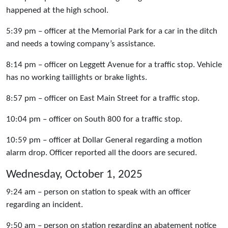
happened at the high school.
5:39 pm – officer at the Memorial Park for a car in the ditch
and needs a towing company’s assistance.
8:14 pm – officer on Leggett Avenue for a traffic stop. Vehicle
has no working taillights or brake lights.
8:57 pm – officer on East Main Street for a traffic stop.
10:04 pm – officer on South 800 for a traffic stop.
10:59 pm – officer at Dollar General regarding a motion
alarm drop. Officer reported all the doors are secured.
Wednesday, October 1, 2025
9:24 am – person on station to speak with an officer
regarding an incident.
9:50 am – person on station regarding an abatement notice