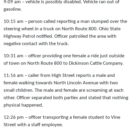
9:09 am – vehicle is possibly disabled. Vehicle ran out of
gasoline.
10:15 am – person called reporting a man slumped over the
steering wheel in a truck on North Route 800. Ohio State
Highway Patrol notified. Officer patrolled the area with
negative contact with the truck.
10:31 am – officer providing one female a ride just outside
of town on North Route 800 to Dickinson Cattle Company.
11:16 am – caller from High Street reports a male and
female walking towards North Lincoln Avenue with two
small children. The male and female are screaming at each
other. Officer separated both parties and stated that nothing
physical happened.
12:26 pm – officer transporting a female student to Vine
Street with a staff employee.