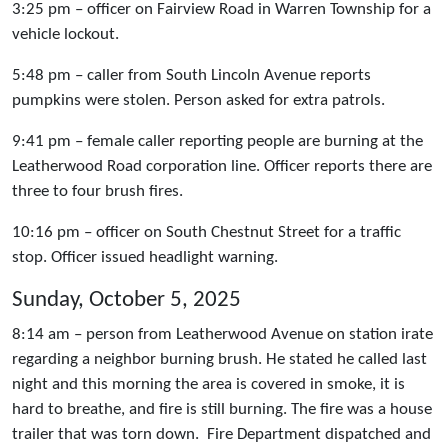
3:25 pm – officer on Fairview Road in Warren Township for a
vehicle lockout.
5:48 pm – caller from South Lincoln Avenue reports
pumpkins were stolen. Person asked for extra patrols.
9:41 pm – female caller reporting people are burning at the
Leatherwood Road corporation line. Officer reports there are
three to four brush fires.
10:16 pm – officer on South Chestnut Street for a traffic
stop. Officer issued headlight warning.
Sunday, October 5, 2025
8:14 am – person from Leatherwood Avenue on station irate
regarding a neighbor burning brush. He stated he called last
night and this morning the area is covered in smoke, it is
hard to breathe, and fire is still burning. The fire was a house
trailer that was torn down. Fire Department dispatched and