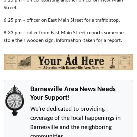
3:25 pm – officer assisting another officer on West Main
Street.
6:25 pm – officer on East Main Street for a traffic stop.
8:33 pm – caller from East Main Street reports someone
stole their wooden sign. Information taken for a report.
Barnesville Area News Needs
Your Support!
We're dedicated to providing
coverage of the local happenings in
Barnesville and the neighboring
communities.