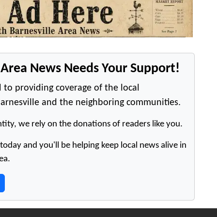
e Area News Needs Your Support!
 to providing coverage of the local
arnesville and the neighboring communities.
tity, we rely on the donations of readers like you.
oday and you'll be helping keep local news alive in
ea.