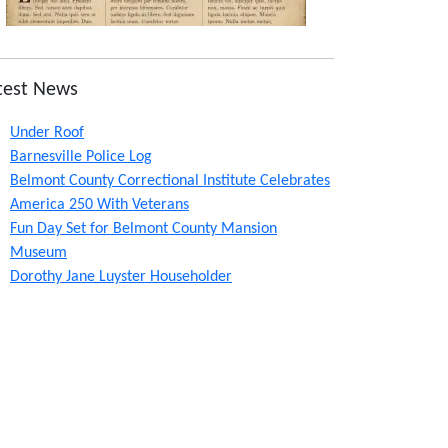
test News
Under Roof
Barnesville Police Log
Belmont County Correctional Institute Celebrates
America 250 With Veterans
Fun Day Set for Belmont County Mansion
Museum
Dorothy Jane Luyster Householder