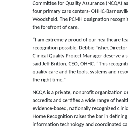
Committee for Quality Assurance (NCQA) a
four primary care centers- OHHC-Barnesvi
Woodsfield. The PCMH designation recognize
the forefront of care.
“I am extremely proud of our healthcare tea
recognition possible. Debbie Fisher,Directo
Clinical Quality Project Manager deserve a sp
said Jeff Britton, CEO, OHHC. “This recogn
quality care and the tools, systems and resou
the right time.”
NCQA is a private, nonprofit organization d
accredits and certifies a wide range of heal
evidence-based, nationally recognized clini
Home Recognition raises the bar in defining
information technology and coordinated car