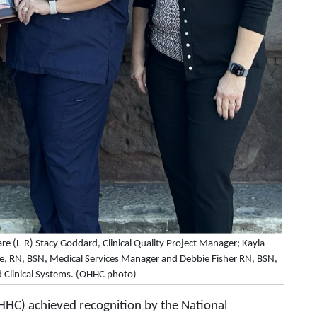
are (L-R) Stacy Goddard, Clinical Quality Project Manager; Kayla
le, RN, BSN, Medical Services Manager and Debbie Fisher RN, BSN,
d Clinical Systems. (OHHC photo)
HHC) achieved recognition by the National