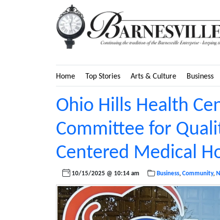
Home
Top Stories
Arts & Culture
Business
Ohio Hills Health Ce
Committee for Quali
Centered Medical 
10/15/2025 @ 10:14 am
Business
,
Community
,
N