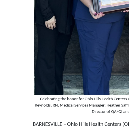
Celebrating the honor for Ohio Hills Health Centers 
Reynolds, RN, Medical Services Manager; Heather Saff
Director of QA/QI an
BARNESVILLE – Ohio Hills Health Centers (O