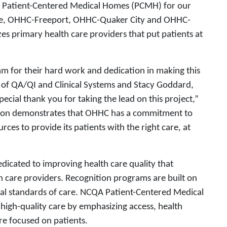
s Patient-Centered Medical Homes (PCMH) for our
lle, OHHC-Freeport, OHHC-Quaker City and OHHC-
s primary health care providers that put patients at
m for their hard work and dedication in making this
r of QA/QI and Clinical Systems and Stacy Goddard,
ecial thank you for taking the lead on this project,”
ition demonstrates that OHHC has a commitment to
rces to provide its patients with the right care, at
edicated to improving health care quality that
th care providers. Recognition programs are built on
cal standards of care. NCQA Patient-Centered Medical
 high-quality care by emphasizing access, health
e focused on patients.