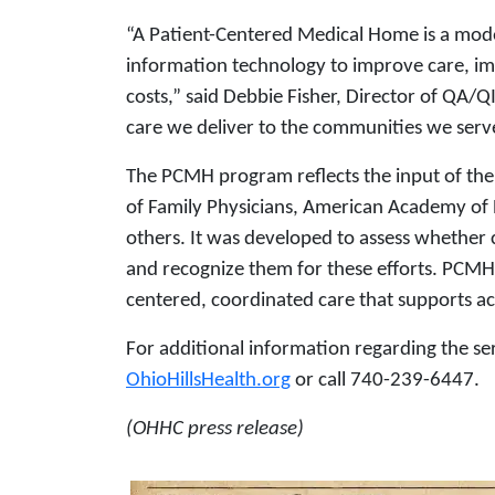
“A Patient-Centered Medical Home is a mod
information technology to improve care, im
costs,” said Debbie Fisher, Director of QA/Q
care we deliver to the communities we serv
The PCMH program reflects the input of th
of Family Physicians, American Academy of 
others. It was developed to assess whether 
and recognize them for these efforts. PCMH
centered, coordinated care that supports a
For additional information regarding the se
OhioHillsHealth.org
or call 740-239-6447.
(OHHC press release)