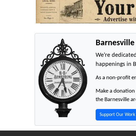
Barnesvill
We're dedicated
happenings in B
As a non-profit en
Make a donation t
the Barnesville ar
Support Our Work