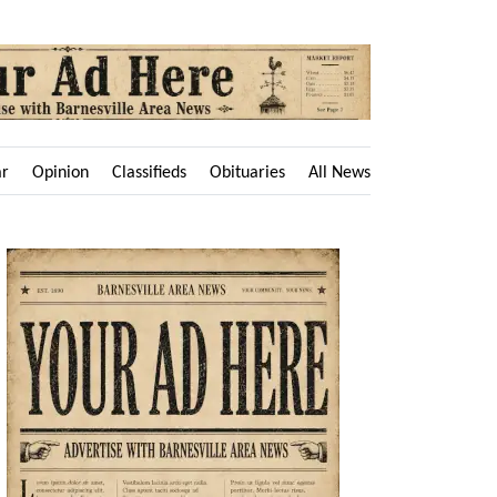
ar
Opinion
Classifieds
Obituaries
All News