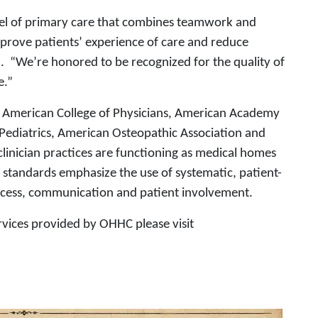
el of primary care that combines teamwork and
prove patients’ experience of care and reduce
I. “We’re honored to be recognized for the quality of
e.”
e American College of Physicians, American Academy
Pediatrics, American Osteopathic Association and
clinician practices are functioning as medical homes
 standards emphasize the use of systematic, patient-
ccess, communication and patient involvement.
rvices provided by OHHC please visit