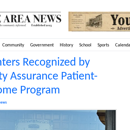
Community
Government
History
School
Sports
Calend
nters Recognized by
ty Assurance Patient-
Home Program
ews