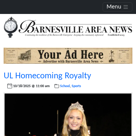
Menu
UL Homecoming Royalty
10/18/2025 @ 11:00 am
School
,
Sports