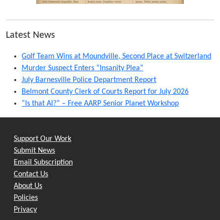
Latest News
Golf Team Wins at Moundville, Second Place at Switzerland
Murder Suspect Enters “Insanity Plea”
July Barnesville Police Department Report
Belmont County Clerk of Courts Report for July 2026
“Is that AI?” – Free AARP Senior Planet Workshop
Support Our Work
Submit News
Email Subscription
Contact Us
About Us
Policies
Privacy