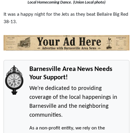
Local Homecoming Dance. (Union Local photo)
It was a happy night for the Jets as they beat Bellaire Big Red
38-13.
Barnesville Area News Needs
Your Support!
We're dedicated to providing
coverage of the local happenings in
Barnesville and the neighboring
communities.
As a non-profit entity, we rely on the