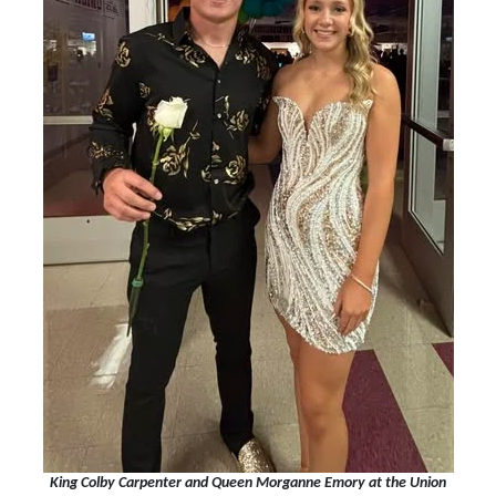
King Colby Carpenter and Queen Morganne Emory at the Union