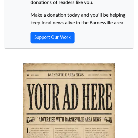
donations of readers like you.
Make a donation today and you'll be helping
keep local news alive in the Barnesville area.
Support Our Work