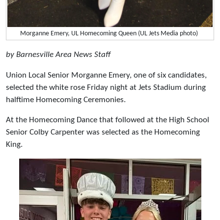
Morganne Emery, UL Homecoming Queen (UL Jets Media photo)
by Barnesville Area News Staff
Union Local Senior Morganne Emery, one of six candidates,
selected the white rose Friday night at Jets Stadium during
halftime Homecoming Ceremonies.
At the Homecoming Dance that followed at the High School
Senior Colby Carpenter was selected as the Homecoming
King.