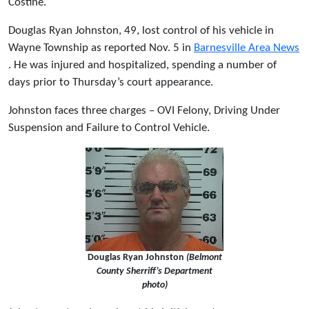
Costine.
Douglas Ryan Johnston, 49, lost control of his vehicle in
Wayne Township as reported Nov. 5 in
Barnesville Area News
. He was injured and hospitalized, spending a number of
days prior to Thursday’s court appearance.
Johnston faces three charges – OVI Felony, Driving Under
Suspension and Failure to Control Vehicle.
Douglas Ryan Johnston
(Belmont
County Sherriff’s Department
photo)