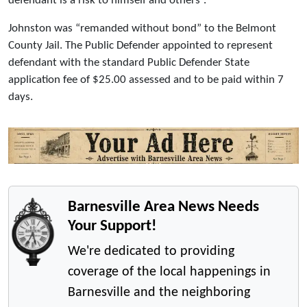
defendant is a risk to himself and others”.
Johnston was “remanded without bond” to the Belmont
County Jail. The Public Defender appointed to represent
defendant with the standard Public Defender State
application fee of $25.00 assessed and to be paid within 7
days.
Barnesville Area News Needs
Your Support!
We're dedicated to providing
coverage of the local happenings in
Barnesville and the neighboring