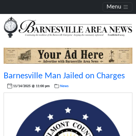
Menu
Barnesville Man Jailed on Charges
11/14/2025 @ 11:00 pm
News