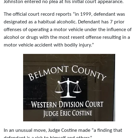
Johnston entered no plea at his initial court appearance.
The official court record reports “in 1999, defendant was
designated as a habitual alcoholic. Defendant has 7 prior
offenses of operating a motor vehicle under the influence of
alcohol or drugs with the most resent offense resulting in a
motor vehicle accident with bodily injury.”
In an unusual move, Judge Costine made “a finding that