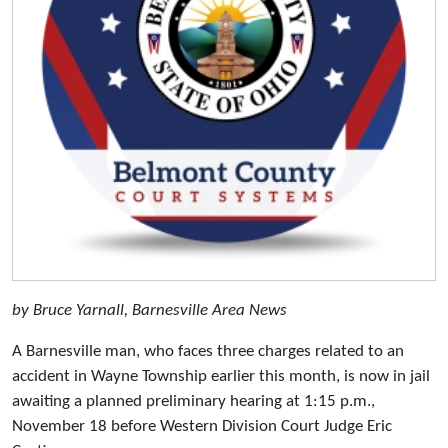
by Bruce Yarnall, Barnesville Area News
A Barnesville man, who faces three charges related to an
accident in Wayne Township earlier this month, is now in jail
awaiting a planned preliminary hearing at 1:15 p.m.,
November 18 before Western Division Court Judge Eric