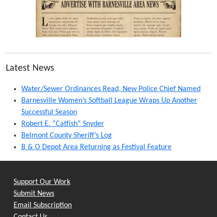
Latest News
Water/Sewer Ordinances Read, New Police Chief Named
Barnesville Women’s Softball League Wraps Up Another
Successful Season
Robert E. “Catfish” Snyder
Belmont County Sheriff’s Log
B & O Depot Area Returning as Festival Feature
Support Our Work
Submit News
Email Subscription
Contact Us