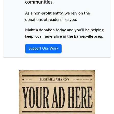
communities.
As a non-profit entity, we rely on the
donations of readers like you.
Make a donation today and you'll be helping
keep local news alive in the Barnesville area.
Support Our Work