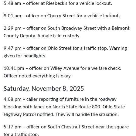
5:48 am – officer at Riesbeck’s for a vehicle lockout.
9:01 am – officer on Cherry Street for a vehicle lockout.
2:29 pm – officer on South Broadway Street with a Belmont
County Deputy. A male is in custody.
9:47 pm – officer on Ohio Street for a traffic stop. Warning
given for headlights.
10:41 pm – officer on Wiley Avenue for a welfare check.
Officer noted everything is okay.
Saturday, November 8, 2025
4:08 pm – caller reporting of furniture in the roadway
blocking both lanes on North State Route 800. Ohio State
Highway Patrol notified. They will handle the situation.
5:17 pm – officer on South Chestnut Street near the square
for a traffic stop.