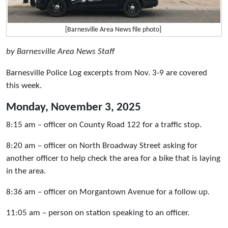
[Barnesville Area News file photo]
by Barnesville Area News Staff
Barnesville Police Log excerpts from Nov. 3-9 are covered
this week.
Monday, November 3, 2025
8:15 am – officer on County Road 122 for a traffic stop.
8:20 am – officer on North Broadway Street asking for
another officer to help check the area for a bike that is laying
in the area.
8:36 am – officer on Morgantown Avenue for a follow up.
11:05 am – person on station speaking to an officer.