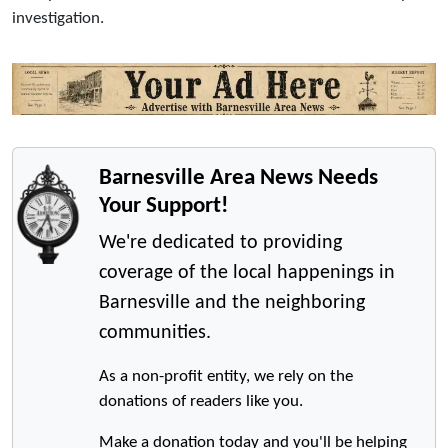
investigation.
Barnesville Area News Needs
Your Support!
We're dedicated to providing
coverage of the local happenings in
Barnesville and the neighboring
communities.
As a non-profit entity, we rely on the
donations of readers like you.
Make a donation today and you'll be helping