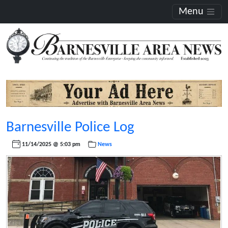
Menu
Barnesville Police Log
11/14/2025 @ 5:03 pm
News