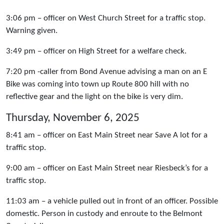
3:06 pm – officer on West Church Street for a traffic stop.
Warning given.
3:49 pm – officer on High Street for a welfare check.
7:20 pm -caller from Bond Avenue advising a man on an E
Bike was coming into town up Route 800 hill with no
reflective gear and the light on the bike is very dim.
Thursday, November 6, 2025
8:41 am – officer on East Main Street near Save A lot for a
traffic stop.
9:00 am – officer on East Main Street near Riesbeck’s for a
traffic stop.
11:03 am – a vehicle pulled out in front of an officer. Possible
domestic. Person in custody and enroute to the Belmont