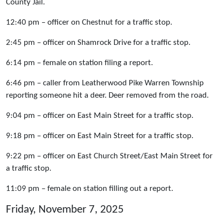
County Jail.
12:40 pm – officer on Chestnut for a traffic stop.
2:45 pm – officer on Shamrock Drive for a traffic stop.
6:14 pm – female on station filing a report.
6:46 pm – caller from Leatherwood Pike Warren Township
reporting someone hit a deer. Deer removed from the road.
9:04 pm – officer on East Main Street for a traffic stop.
9:18 pm – officer on East Main Street for a traffic stop.
9:22 pm – officer on East Church Street/East Main Street for
a traffic stop.
11:09 pm – female on station filling out a report.
Friday, November 7, 2025