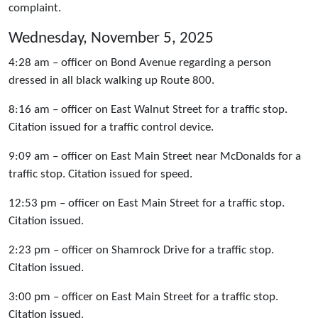
complaint.
Wednesday, November 5, 2025
4:28 am – officer on Bond Avenue regarding a person
dressed in all black walking up Route 800.
8:16 am – officer on East Walnut Street for a traffic stop.
Citation issued for a traffic control device.
9:09 am – officer on East Main Street near McDonalds for a
traffic stop. Citation issued for speed.
12:53 pm – officer on East Main Street for a traffic stop.
Citation issued.
2:23 pm – officer on Shamrock Drive for a traffic stop.
Citation issued.
3:00 pm – officer on East Main Street for a traffic stop.
Citation issued.