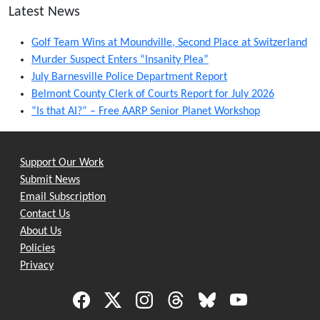
Latest News
Golf Team Wins at Moundville, Second Place at Switzerland
Murder Suspect Enters “Insanity Plea”
July Barnesville Police Department Report
Belmont County Clerk of Courts Report for July 2026
“Is that AI?” – Free AARP Senior Planet Workshop
Support Our Work
Submit News
Email Subscription
Contact Us
About Us
Policies
Privacy