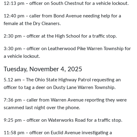
12:13 pm – officer on South Chestnut for a vehicle lockout.
12:40 pm – caller from Bond Avenue needing help for a
female at the Dry Cleaners.
2:30 pm – officer at the High School for a traffic stop.
3:30 pm – officer on Leatherwood Pike Warren Township for
a vehicle lockout.
Tuesday, November 4, 2025
5.12 am – The Ohio State Highway Patrol requesting an
officer to tag a deer on Dusty Lane Warren Township.
7:36 pm – caller from Warren Avenue reporting they were
scammed last night over the phone.
9:25 pm – officer on Waterworks Road for a traffic stop.
11:58 pm – officer on Euclid Avenue investigating a