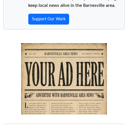
keep local news alive in the Barnesville area.
Support Our Work