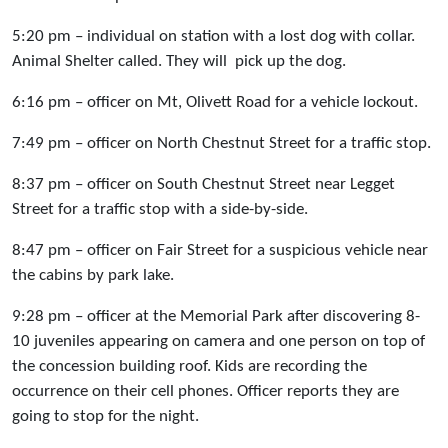
5:20 pm – individual on station with a lost dog with collar.
Animal Shelter called. They will pick up the dog.
6:16 pm – officer on Mt, Olivett Road for a vehicle lockout.
7:49 pm – officer on North Chestnut Street for a traffic stop.
8:37 pm – officer on South Chestnut Street near Legget
Street for a traffic stop with a side-by-side.
8:47 pm – officer on Fair Street for a suspicious vehicle near
the cabins by park lake.
9:28 pm – officer at the Memorial Park after discovering 8-
10 juveniles appearing on camera and one person on top of
the concession building roof. Kids are recording the
occurrence on their cell phones. Officer reports they are
going to stop for the night.