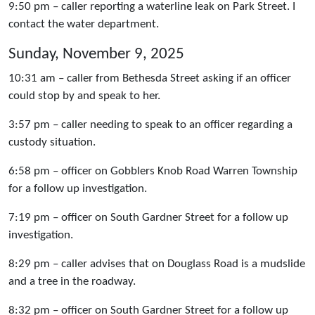
9:50 pm – caller reporting a waterline leak on Park Street. I
contact the water department.
Sunday, November 9, 2025
10:31 am – caller from Bethesda Street asking if an officer
could stop by and speak to her.
3:57 pm – caller needing to speak to an officer regarding a
custody situation.
6:58 pm – officer on Gobblers Knob Road Warren Township
for a follow up investigation.
7:19 pm – officer on South Gardner Street for a follow up
investigation.
8:29 pm – caller advises that on Douglass Road is a mudslide
and a tree in the roadway.
8:32 pm – officer on South Gardner Street for a follow up