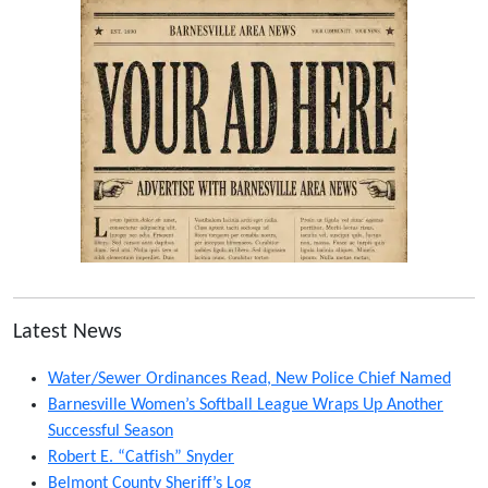
Latest News
Water/Sewer Ordinances Read, New Police Chief Named
Barnesville Women’s Softball League Wraps Up Another
Successful Season
Robert E. “Catfish” Snyder
Belmont County Sheriff’s Log