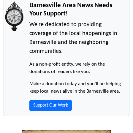
Barnesville Area News Needs
Your Support!
We're dedicated to providing
coverage of the local happenings in
Barnesville and the neighboring
communities.
As a non-profit entity, we rely on the
donations of readers like you.
Make a donation today and you'll be helping
keep local news alive in the Barnesville area.
Support Our Work