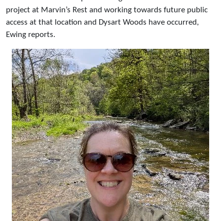
project at Marvin’s Rest and working towards future public
access at that location and Dysart Woods have occurred,
Ewing reports.