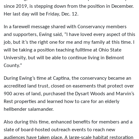
since 2019, is stepping down from the position in December.
Her last day will be Friday, Dec. 12.
In a farewell message shared with Conservancy members
and supporters, Ewing said, “I have loved every aspect of this
job, but it’s the right one for me and my family at this time. I
will be taking a position teaching fulltime at Ohio State
University, but will be able to continue living in Belmont
County.”
During Ewing’s time at Captina, the conservancy became an
accredited land trust, closed on easements that protect over
900 acres of land, purchased the Dysart Woods and Marvin’s
Rest properties and learned how to care for an elderly
hellbender salamander.
Also during this time, enhanced benefits for members and a
slate of board-hosted outreach events to reach new
audiences have taken place. A large-scale habitat restoration