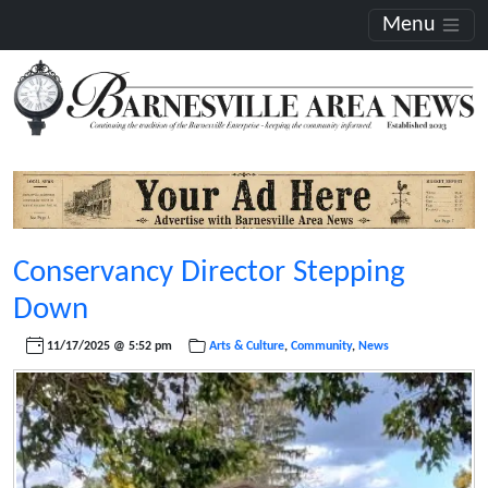
Menu
Conservancy Director Stepping
Down
11/17/2025 @ 5:52 pm
Arts & Culture
,
Community
,
News