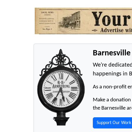
Barnesvill
We're dedicated
happenings in B
As a non-profit en
Make a donation t
the Barnesville ar
Support Our Work