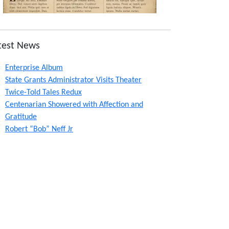
test News
Enterprise Album
State Grants Administrator Visits Theater
Twice-Told Tales Redux
Centenarian Showered with Affection and
Gratitude
Robert “Bob” Neff Jr