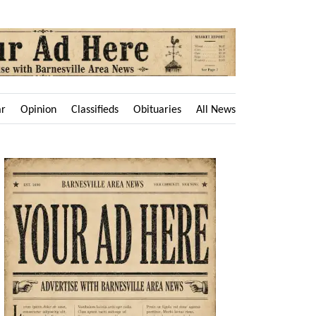
ar
Opinion
Classifieds
Obituaries
All News