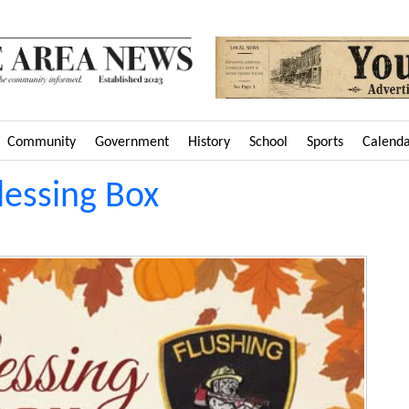
Community
Government
History
School
Sports
Calend
lessing Box