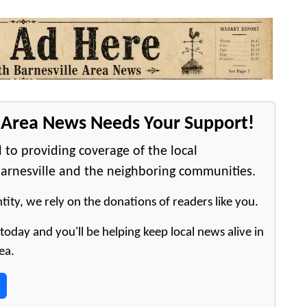
e Area News Needs Your Support!
 to providing coverage of the local
arnesville and the neighboring communities.
tity, we rely on the donations of readers like you.
oday and you'll be helping keep local news alive in
ea.