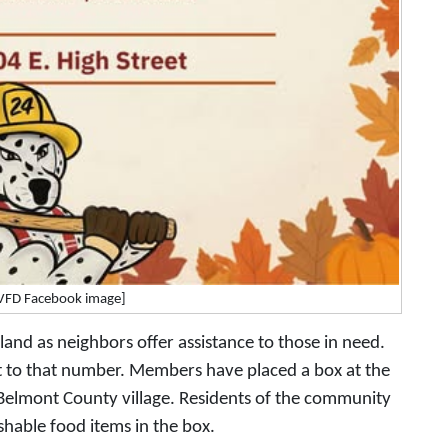
 VFD Facebook image]
land as neighbors offer assistance to those in need.
t to that number. Members have placed a box at the
e Belmont County village. Residents of the community
hable food items in the box.