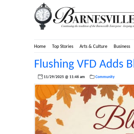
Home
Top Stories
Arts & Culture
Business
Flushing VFD Adds B
11/29/2025 @ 11:46 am
Community