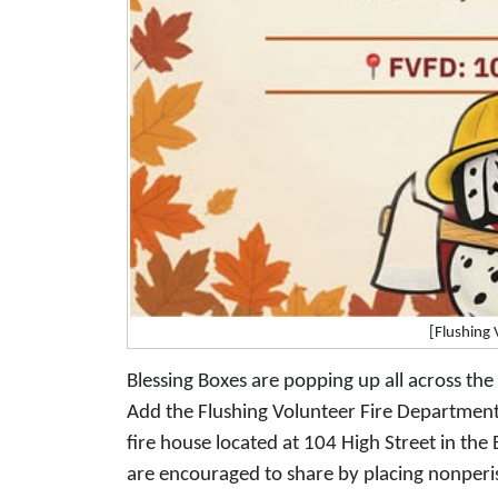
[Flushing
Blessing Boxes are popping up all across the 
Add the Flushing Volunteer Fire Departmen
fire house located at 104 High Street in th
are encouraged to share by placing nonperis