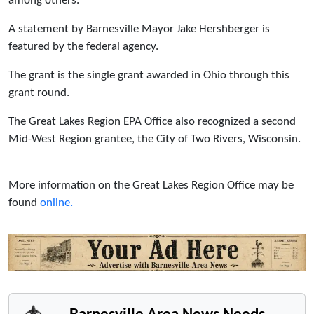
among others.
A statement by Barnesville Mayor Jake Hershberger is
featured by the federal agency.
The grant is the single grant awarded in Ohio through this
grant round.
The Great Lakes Region EPA Office also recognized a second
Mid-West Region grantee, the City of Two Rivers, Wisconsin.
More information on the Great Lakes Region Office may be
found
online.