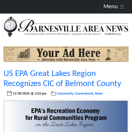
Menu
US EPA Great Lakes Region
Recognizes CIC of Belmont County
11/30/2025 @ 2:03 pm
Community
,
Government
,
News