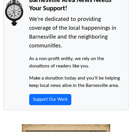
Barnesville Area News Needs
Your Support!
We're dedicated to providing
coverage of the local happenings in
Barnesville and the neighboring
communities.
As a non-profit entity, we rely on the
donations of readers like you.
Make a donation today and you'll be helping
keep local news alive in the Barnesville area.
Support Our Work