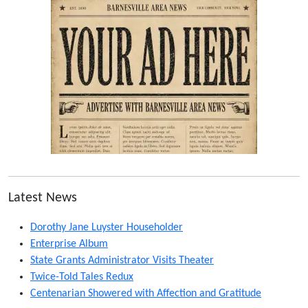
Latest News
Dorothy Jane Luyster Householder
Enterprise Album
State Grants Administrator Visits Theater
Twice-Told Tales Redux
Centenarian Showered with Affection and Gratitude