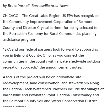
by Bruce Yarnall, Barnesville Area News
CHICAGO – The Great Lakes Region US EPA has recognized
the Community Improvement Corporation of Belmont
County and Director Crystal Lorimor for being selected for
the Recreation Economy for Rural Communities planning
assistance program
“EPA and our federal partners look forward to supporting
you in Belmont County, Ohio, as you connect the
communities in the county with a watershed-wide outdoor
recreation approach,” the announcement notes.
A focus of the project will be on brownfield site
redevelopment, land conservation, and stewardship along
the Captina Creek Watershed. Partners include the villages of
Barnesville and Powhatan Point, Captina Conservancy and
the Belmont County Soil and Water Conservation District