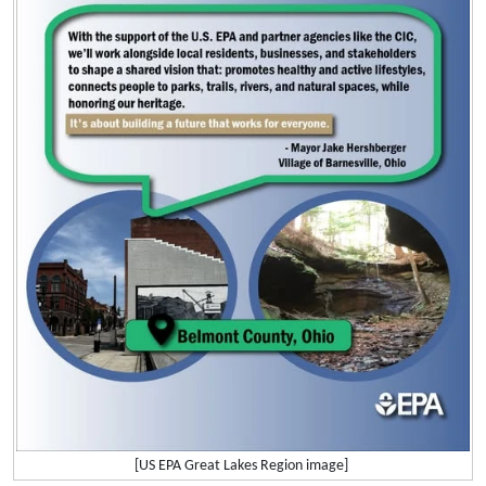
[US EPA Great Lakes Region image]