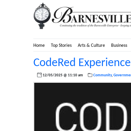
Home
Top Stories
Arts & Culture
Business
CodeRed Experiences
12/05/2025 @ 11:10 am
Community
,
Governme