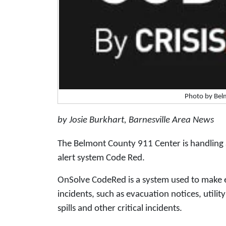
Photo by Bel
by Josie Burkhart, Barnesville Area News
The Belmont County 911 Center is handling 
alert system Code Red.
OnSolve CodeRed is a system used to make e
incidents, such as evacuation notices, utilit
spills and other critical incidents.