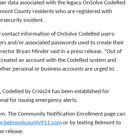
ser data associated with the legacy OnSolve CodeRed
mont County residents who are registered with
rsecurity incident.
 contact information of OnSolve CodeRed users:
s and/or associated passwords used to create their
irector Bryan Minder said in a press release. “Out of
 created an account with the CodeRed system and
her personal or business accounts are urged to
, CodeRed by Crisis24 has been established for
nal for issuing emergency alerts.
orm. The Community Notification Enrollment page can
.belmontcounty911.com
or by texting Belmont to
e release.