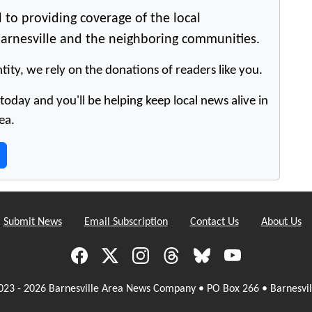
 to providing coverage of the local
arnesville and the neighboring communities.
tity, we rely on the donations of readers like you.
oday and you'll be helping keep local news alive in
ea.
Submit News
Email Subscription
Contact Us
About Us
023 - 2026 Barnesville Area News Company • PO Box 266 • Barnesvil