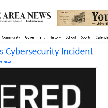
Community
Government
History
School
Sports
Calend
 Cybersecurity Incident
nt
,
News