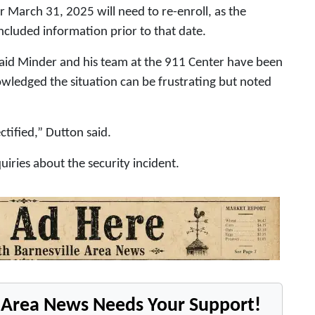
er March 31, 2025 will need to re-enroll, as the
ncluded information prior to that date.
aid Minder and his team at the 911 Center have been
wledged the situation can be frustrating but noted
ctified,” Dutton said.
uiries about the security incident.
e Area News Needs Your Support!