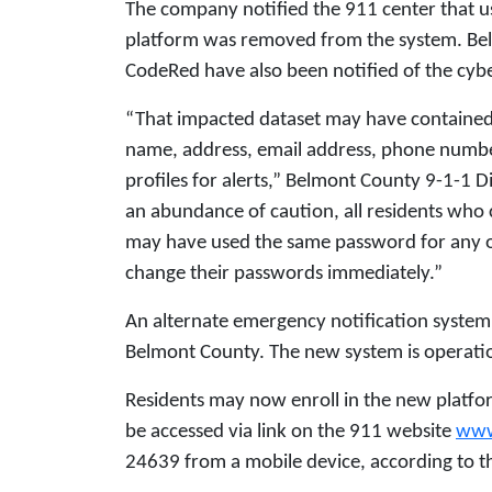
The company notified the 911 center that u
platform was removed from the system. Bel
CodeRed have also been notified of the cybe
“That impacted dataset may have contained
name, address, email address, phone number
profiles for alerts,” Belmont County 9-1-1 D
an abundance of caution, all residents who
may have used the same password for any ot
change their passwords immediately.”
An alternate emergency notification system
Belmont County. The new system is operatio
Residents may now enroll in the new platf
be accessed via link on the 911 website
www
24639 from a mobile device, according to th