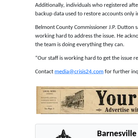
Additionally, individuals who registered aft
backup data used to restore accounts only i
Belmont County Commissioner J.P. Dutton s
working hard to address the issue. He ackno
the team is doing everything they can.
“Our staff is working hard to get the issue re
Contact
media@crisis24.com
for further inq
Barnesvill