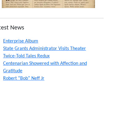
test News
Enterprise Album
State Grants Administrator Visits Theater
Twice-Told Tales Redux
Centenarian Showered with Affection and
Gratitude
Robert “Bob” Neff Jr