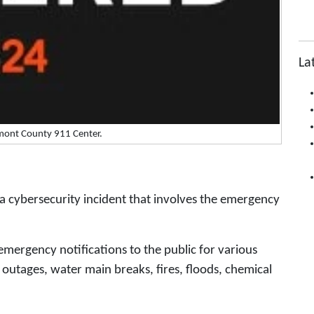
La
mont County 911 Center.
a cybersecurity incident that involves the emergency
mergency notifications to the public for various
y outages, water main breaks, fires, floods, chemical