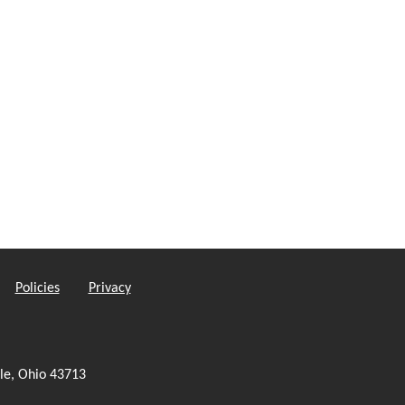
Policies
Privacy
le, Ohio 43713