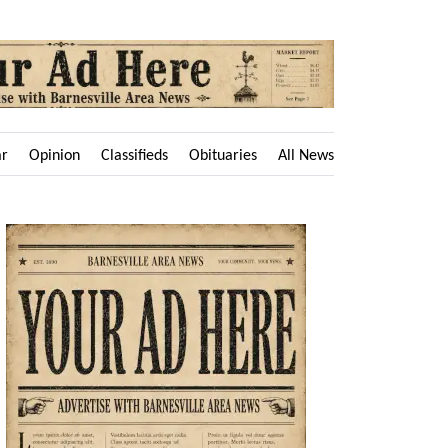
ar
Opinion
Classifieds
Obituaries
All News