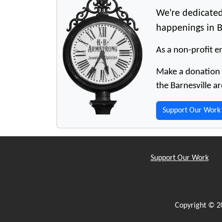
We're dedicated
happenings in B
As a non-profit en
Make a donation t
the Barnesville ar
Support Our Work
Support Our Work
Copyright © 2