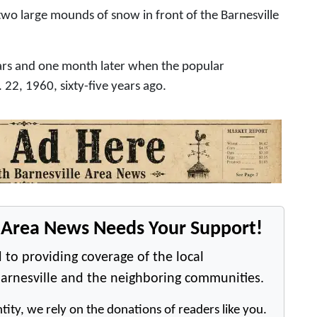
o large mounds of snow in front of the Barnesville
rs and one month later when the popular
22, 1960, sixty-five years ago.
e Area News Needs Your Support!
 to providing coverage of the local
arnesville and the neighboring communities.
tity, we rely on the donations of readers like you.