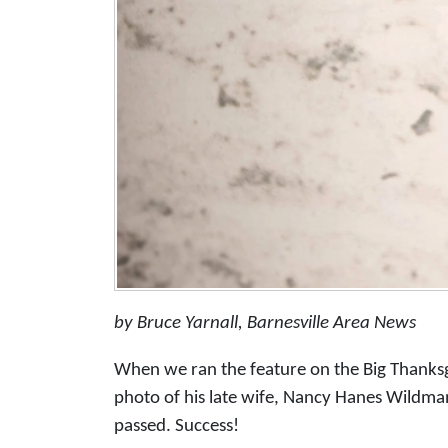
by Bruce Yarnall, Barnesville Area News
When we ran the feature on the Big Thanks
photo of his late wife, Nancy Hanes Wildma
passed. Success!