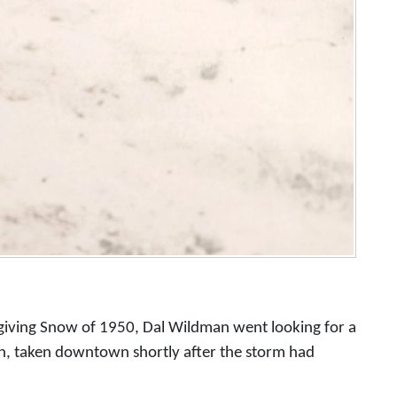
giving Snow of 1950, Dal Wildman went looking for a
n, taken downtown shortly after the storm had