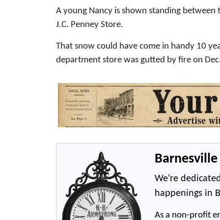
A young Nancy is shown standing between tw
J.C. Penney Store.
That snow could have come in handy 10 yea
department store was gutted by fire on Dec. 
Barnesvill
We're dedicated
happenings in B
As a non-profit en