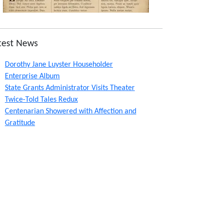
test News
Dorothy Jane Luyster Householder
Enterprise Album
State Grants Administrator Visits Theater
Twice-Told Tales Redux
Centenarian Showered with Affection and
Gratitude