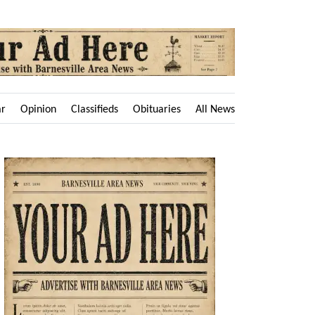
ar
Opinion
Classifieds
Obituaries
All News