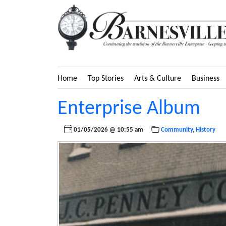
Home
Top Stories
Arts & Culture
Business
Enterprise Album
01/05/2026 @ 10:55 am
Community
,
History