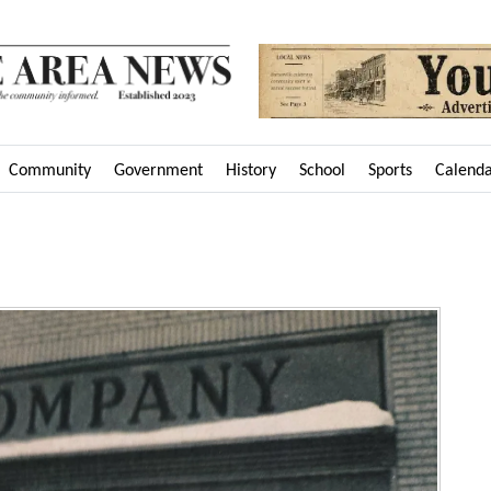
Community
Government
History
School
Sports
Calend