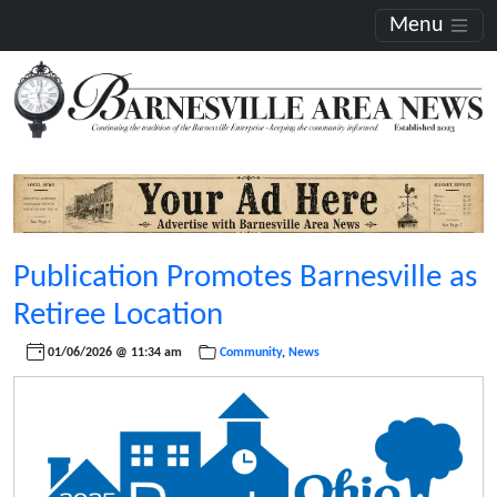
Menu
Publication Promotes Barnesville as
Retiree Location
01/06/2026 @ 11:34 am
Community
,
News