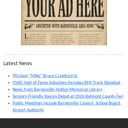
Latest News
Michael “Mike” Bruce Crawford Sr.
OVAC Hall of Fame Inductees Includes BHS Track Standout
News from Barnesville Hutton Memorial Library
Sensory-Friendly Spaces Debut at 2026 Belmont County Fair
Public Meetings Include Barnesville Council, School Board,
Airport Authority