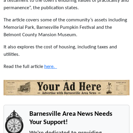
a testament to the town’s enduring values of practicality and
permanence”, the publication states.
The article covers some of the community’s assets including
Memorial Park, Barnesville Pumpkin Festival and the
Belmont County Mansion Museum.
It also explores the cost of housing, including taxes and
utilities.
Read the full article
here.
Barnesville Area News Needs
Your Support!