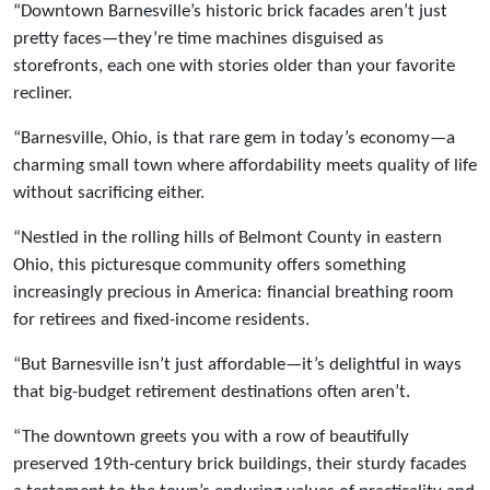
“Downtown Barnesville’s historic brick facades aren’t just
pretty faces—they’re time machines disguised as
storefronts, each one with stories older than your favorite
recliner.
“Barnesville, Ohio, is that rare gem in today’s economy—a
charming small town where affordability meets quality of life
without sacrificing either.
“Nestled in the rolling hills of Belmont County in eastern
Ohio, this picturesque community offers something
increasingly precious in America: financial breathing room
for retirees and fixed-income residents.
“But Barnesville isn’t just affordable—it’s delightful in ways
that big-budget retirement destinations often aren’t.
“The downtown greets you with a row of beautifully
preserved 19th-century brick buildings, their sturdy facades