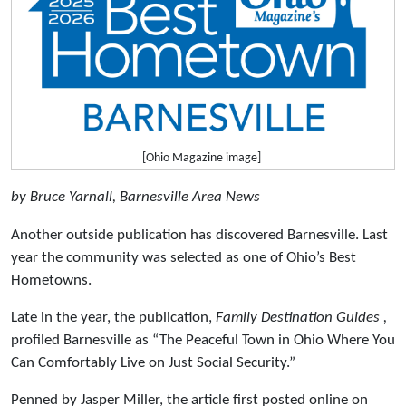
[Ohio Magazine image]
by Bruce Yarnall, Barnesville Area News
Another outside publication has discovered Barnesville. Last
year the community was selected as one of Ohio’s Best
Hometowns.
Late in the year, the publication,
Family Destination Guides ,
profiled Barnesville as “The Peaceful Town in Ohio Where You
Can Comfortably Live on Just Social Security.”
Penned by Jasper Miller, the article first posted online on