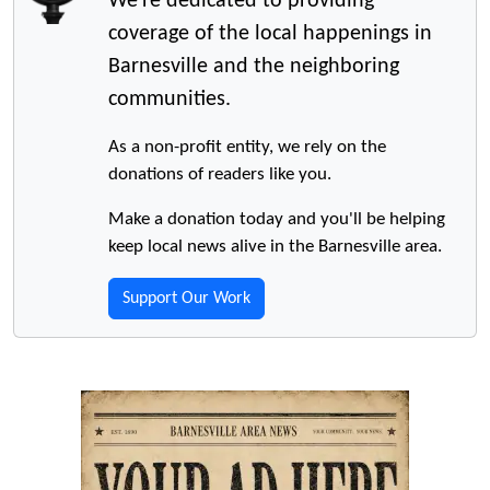
We're dedicated to providing
coverage of the local happenings in
Barnesville and the neighboring
communities.
As a non-profit entity, we rely on the
donations of readers like you.
Make a donation today and you'll be helping
keep local news alive in the Barnesville area.
Support Our Work