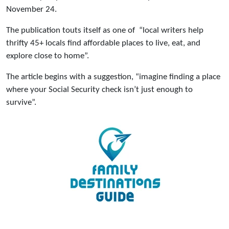
November 24.
The publication touts itself as one of “local writers help
thrifty 45+ locals find affordable places to live, eat, and
explore close to home”.
The article begins with a suggestion, “imagine finding a place
where your Social Security check isn’t just enough to
survive”.