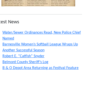
test News
Water/Sewer Ordinances Read, New Police Chief
Named
Barnesville Women’s Softball League Wraps Up
Another Successful Season
Robert E. “Catfish” Snyder
Belmont County Sheriff’s Log
B & O Depot Area Returning as Festival Feature