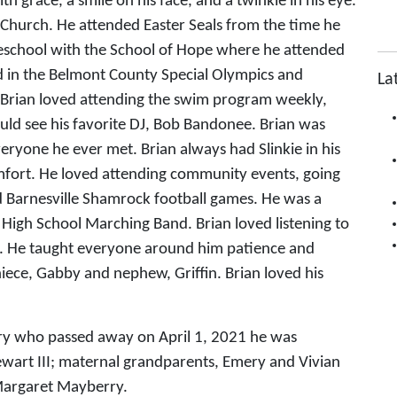
h grace, a smile on his face, and a twinkle in his eye.
n Church. He attended Easter Seals from the time he
eschool with the School of Hope where he attended
ed in the Belmont County Special Olympics and
La
. Brian loved attending the swim program weekly,
ld see his favorite DJ, Bob Bandonee. Brian was
yone he ever met. Brian always had Slinkie in his
fort. He loved attending community events, going
nd Barnesville Shamrock football games. He was a
High School Marching Band. Brian loved listening to
e. He taught everyone around him patience and
niece, Gabby and nephew, Griffin. Brian loved his
erry who passed away on April 1, 2021 he was
ewart III; maternal grandparents, Emery and Vivian
Margaret Mayberry.