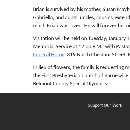
Brian is survived by his mother, Susan Maybe
Gabriella; and aunts, uncles, cousins, exte
much Brian was loved. He will forever be 
Visitation will be held on Tuesday, January 
Memorial Service at 12:00 P.M., with Pastor 
Funeral Home
, 319 North Chestnut Street, B
In lieu of flowers, the family is requesting
the First Presbyterian Church of Barnesvill
Belmont County Special Olympics.
Support Our Work