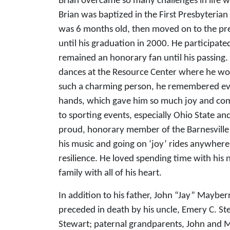
Brian overcame so many challenges in life wit
Brian was baptized in the First Presbyteria
was 6 months old, then moved on to the pr
until his graduation in 2000. He participat
remained an honorary fan until his passing
dances at the Resource Center where he wou
such a charming person, he remembered ever
hands, which gave him so much joy and com
to sporting events, especially Ohio State a
proud, honorary member of the Barnesville 
his music and going on ‘joy’ rides anywher
resilience. He loved spending time with his 
family with all of his heart.
In addition to his father, John “Jay” Mayb
preceded in death by his uncle, Emery C. St
Stewart; paternal grandparents, John and 