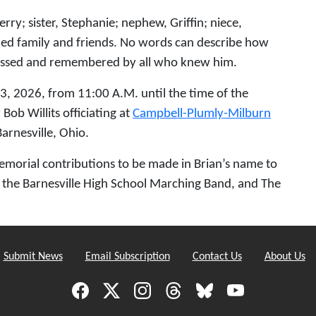
rry; sister, Stephanie; nephew, Griffin; niece,
nded family and friends. No words can describe how
missed and remembered by all who knew him.
13, 2026, from 11:00 A.M. until the time of the
Bob Willits officiating at
Campbell-Plumly-Milburn
arnesville, Ohio.
 memorial contributions to be made in Brian’s name to
e, the Barnesville High School Marching Band, and The
Submit News
Email Subscription
Contact Us
About Us