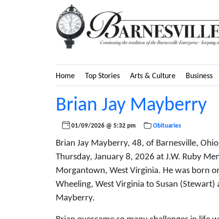
Home
Top Stories
Arts & Culture
Business
Brian Jay Mayberry
01/09/2026 @ 5:32 pm
Obituaries
Brian Jay Mayberry, 48, of Barnesville, Ohi
Thursday, January 8, 2026 at J.W. Ruby Memo
Morgantown, West Virginia. He was born o
Wheeling, West Virginia to Susan (Stewart) 
Mayberry.