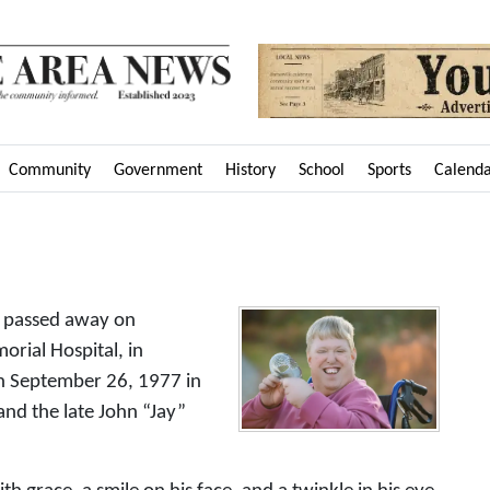
Community
Government
History
School
Sports
Calend
o passed away on
rial Hospital, in
n September 26, 1977 in
and the late John “Jay”