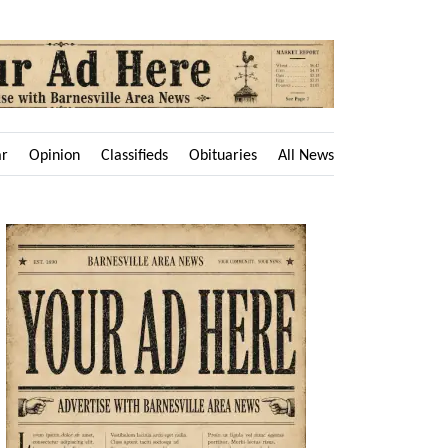
ar
Opinion
Classifieds
Obituaries
All News