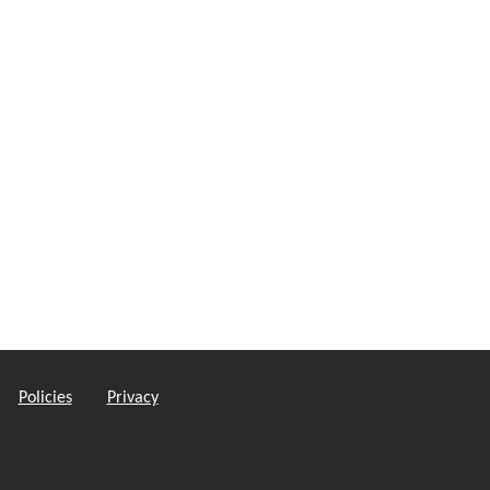
Policies
Privacy