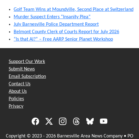
Golf Team Wins at Moundville, Second Place at Switzerland
Murder Suspect Enters “Insanity Plea”
July Barnesville Police Department Report
Belmont County Clerk of Courts Report for July 2026
“Is that AI?” – Free AARP Senior Planet Workshop
Support Our Work
Submit News
Email Subscription
Contact Us
About Us
Policies
Privacy
Copyright © 2023 - 2026 Barnesville Area News Company • PO