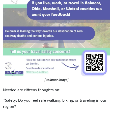
[Belomar image]
Needed are citizens thoughts on:
*Safety: Do you feel safe walking, biking, or traveling in our
region?