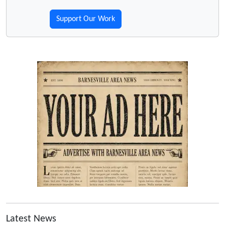
Support Our Work
Latest News