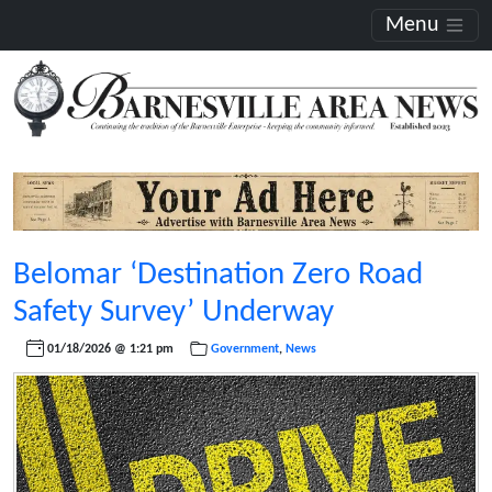
Menu
Belomar ‘Destination Zero Road
Safety Survey’ Underway
01/18/2026 @ 1:21 pm
Government
,
News