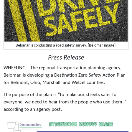
Belomar is conducting a road safety survey. [Belomar image]
Press Release
WHEELING – The regional transportation planning agency,
Belomar, is developing a Destination Zero Safety Action Plan
for Belmont, Ohio, Marshall, and Wetzel counties.
The purpose of the plan is “to make our streets safer for
everyone, we need to hear from the people who use them, “
according to an agency post.