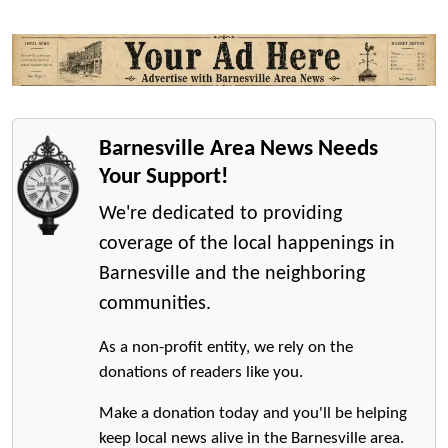
Barnesville Area News Needs
Your Support!
We're dedicated to providing
coverage of the local happenings in
Barnesville and the neighboring
communities.
As a non-profit entity, we rely on the
donations of readers like you.
Make a donation today and you'll be helping
keep local news alive in the Barnesville area.