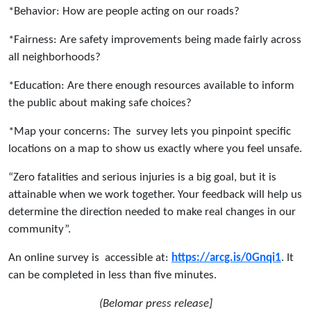
*Behavior: How are people acting on our roads?
*Fairness: Are safety improvements being made fairly across
all neighborhoods?
*Education: Are there enough resources available to inform
the public about making safe choices?
*Map your concerns: The survey lets you pinpoint specific
locations on a map to show us exactly where you feel unsafe.
“Zero fatalities and serious injuries is a big goal, but it is
attainable when we work together. Your feedback will help us
determine the direction needed to make real changes in our
community”.
An online survey is accessible at:
https://arcg.is/0Gnqi1
. It
can be completed in less than five minutes.
(Belomar press release]