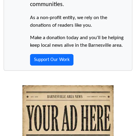
communities.
As a non-profit entity, we rely on the
donations of readers like you.
Make a donation today and you'll be helping
keep local news alive in the Barnesville area.
Support Our Work