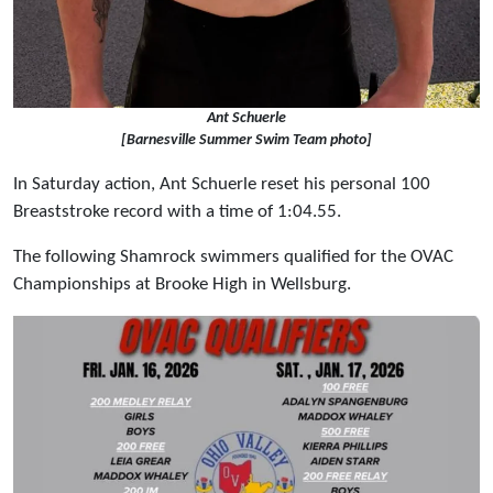
Ant Schuerle
[Barnesville Summer Swim Team photo]
In Saturday action, Ant Schuerle reset his personal 100
Breaststroke record with a time of 1:04.55.
The following Shamrock swimmers qualified for the OVAC
Championships at Brooke High in Wellsburg.