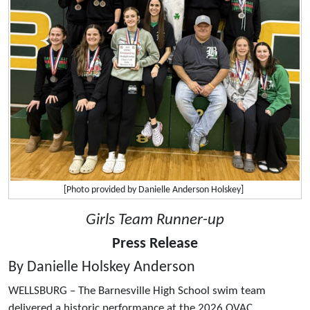
[Photo provided by Danielle Anderson Holskey]
Girls Team Runner-up
Press Release
By Danielle Holskey Anderson
WELLSBURG – The Barnesville High School swim team
delivered a historic performance at the 2026 OVAC