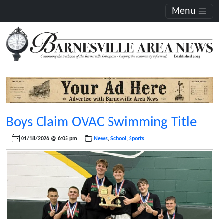
Menu
Boys Claim OVAC Swimming Title
01/18/2026 @ 6:05 pm
News
,
School
,
Sports