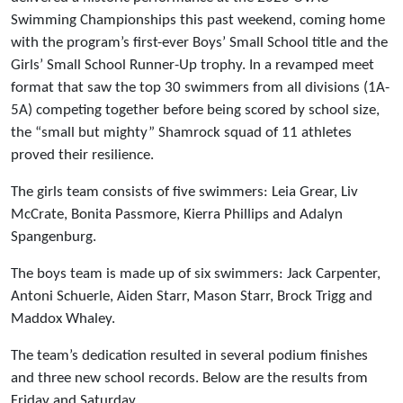
Swimming Championships this past weekend, coming home
with the program’s first-ever Boys’ Small School title and the
Girls’ Small School Runner-Up trophy. In a revamped meet
format that saw the top 30 swimmers from all divisions (1A-
5A) competing together before being scored by school size,
the “small but mighty” Shamrock squad of 11 athletes
proved their resilience.
The girls team consists of five swimmers: Leia Grear, Liv
McCrate, Bonita Passmore, Kierra Phillips and Adalyn
Spangenburg.
The boys team is made up of six swimmers: Jack Carpenter,
Antoni Schuerle, Aiden Starr, Mason Starr, Brock Trigg and
Maddox Whaley.
The team’s dedication resulted in several podium finishes
and three new school records. Below are the results from
Friday and Saturday.