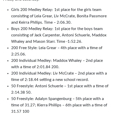
Girls 200 Medley Relay: 1st place for the girls team
consisting of Leia Grear, Liv McCrate, Bonita Passmore
and Keirra Phllips. Time – 2:06.30.
Boys 200 Medley Relay: 1st place for the boys team
consisting of Jack Carpenter, Antoni Schuerle, Maddox
Whaley and Mason Starr. Time -1:52.26.
200 Free Style: Leia Grear – 4th place with a time of
2:25.06.
200 Individual Medley: Maddox Whaley – 2nd place
with a time of 2:01.84 200.
200 Individual Medley: Liv McCrate – 2nd place with a
time of 2:18.44 setting a new school record.
50 Freestyle: Antoni Schuerle – 1st place with a time of
2:14.38 50.
50 Freestyle: Adalyn Spangenburg – 5th place with a
time of 31.27; Kierra Phillips – 6th place with a time of
31.57 100