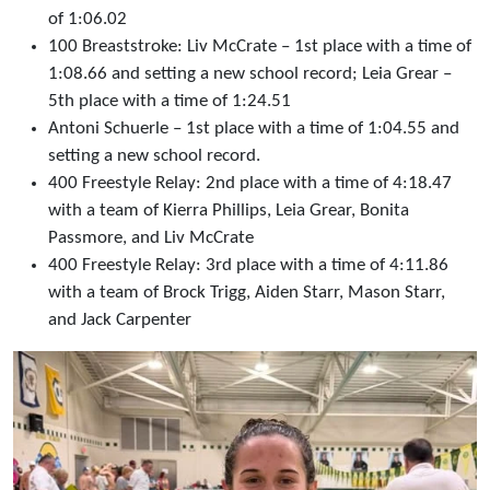
of 1:06.02
100 Breaststroke: Liv McCrate – 1st place with a time of
1:08.66 and setting a new school record; Leia Grear –
5th place with a time of 1:24.51
Antoni Schuerle – 1st place with a time of 1:04.55 and
setting a new school record.
400 Freestyle Relay: 2nd place with a time of 4:18.47
with a team of Kierra Phillips, Leia Grear, Bonita
Passmore, and Liv McCrate
400 Freestyle Relay: 3rd place with a time of 4:11.86
with a team of Brock Trigg, Aiden Starr, Mason Starr,
and Jack Carpenter