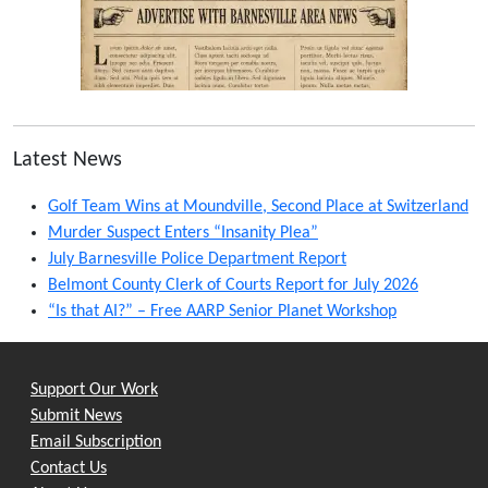
Latest News
Golf Team Wins at Moundville, Second Place at Switzerland
Murder Suspect Enters “Insanity Plea”
July Barnesville Police Department Report
Belmont County Clerk of Courts Report for July 2026
“Is that AI?” – Free AARP Senior Planet Workshop
Support Our Work
Submit News
Email Subscription
Contact Us