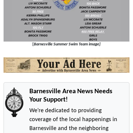
[
Barnesville Summer Swim Team image]
Barnesville Area News Needs
Your Support!
We're dedicated to providing
coverage of the local happenings in
Barnesville and the neighboring