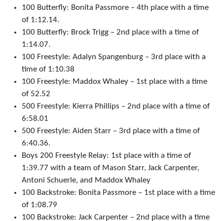
100 Butterfly: Bonita Passmore – 4th place with a time
of 1:12.14.
100 Butterfly: Brock Trigg – 2nd place with a time of
1:14.07.
100 Freestyle: Adalyn Spangenburg – 3rd place with a
time of 1:10.38
100 Freestyle: Maddox Whaley – 1st place with a time
of 52.52
500 Freestyle: Kierra Phillips – 2nd place with a time of
6:58.01
500 Freestyle: Aiden Starr – 3rd place with a time of
6:40.36.
Boys 200 Freestyle Relay: 1st place with a time of
1:39.77 with a team of Mason Starr, Jack Carpenter,
Antoni Schuerle, and Maddox Whaley
100 Backstroke: Bonita Passmore – 1st place with a time
of 1:08.79
100 Backstroke: Jack Carpenter – 2nd place with a time