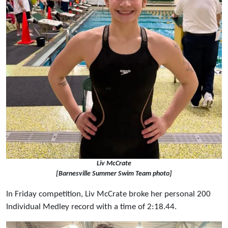
Liv McCrate
[Barnesville Summer Swim Team photo]
In Friday competition, Liv McCrate broke her personal 200
Individual Medley record with a time of 2:18.44.