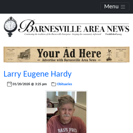
Menu
Larry Eugene Hardy
01/20/2026 @ 3:25 pm
Obituaries