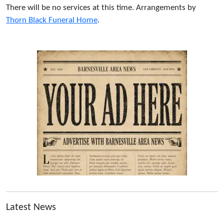
There will be no services at this time. Arrangements by
Thorn Black Funeral Home
.
Latest News