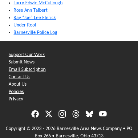
Larry Edwin McCullough
Rose Ann Talbert
Ray “Joe” Lee Elerick
Under Roof
Barnesville Police Log
Support Our Work
Submit News
Email Subscription
Contact Us
About Us
Policies
Privacy
Copyright © 2023 - 2026 Barnesville Area News Company • PO
Box 266 • Barnesville, Ohio 43713