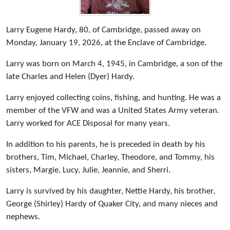
Larry Eugene Hardy, 80, of Cambridge, passed away on
Monday, January 19, 2026, at the Enclave of Cambridge.
Larry was born on March 4, 1945, in Cambridge, a son of the
late Charles and Helen (Dyer) Hardy.
Larry enjoyed collecting coins, fishing, and hunting. He was a
member of the VFW and was a United States Army veteran.
Larry worked for ACE Disposal for many years.
In addition to his parents, he is preceded in death by his
brothers, Tim, Michael, Charley, Theodore, and Tommy, his
sisters, Margie, Lucy, Julie, Jeannie, and Sherri.
Larry is survived by his daughter, Nettie Hardy, his brother,
George (Shirley) Hardy of Quaker City, and many nieces and
nephews.