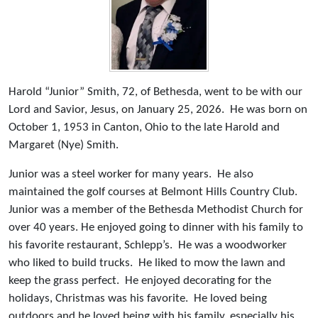
Harold “Junior” Smith, 72, of Bethesda, went to be with our
Lord and Savior, Jesus, on January 25, 2026. He was born on
October 1, 1953 in Canton, Ohio to the late Harold and
Margaret (Nye) Smith.
Junior was a steel worker for many years. He also
maintained the golf courses at Belmont Hills Country Club.
Junior was a member of the Bethesda Methodist Church for
over 40 years. He enjoyed going to dinner with his family to
his favorite restaurant, Schlepp’s. He was a woodworker
who liked to build trucks. He liked to mow the lawn and
keep the grass perfect. He enjoyed decorating for the
holidays, Christmas was his favorite. He loved being
outdoors and he loved being with his family, especially his