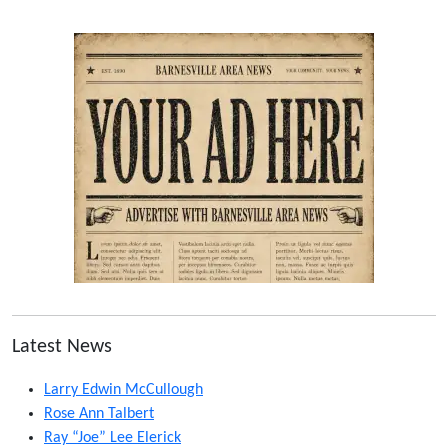
Latest News
Larry Edwin McCullough
Rose Ann Talbert
Ray “Joe” Lee Elerick