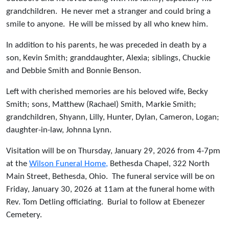
grandchildren. He never met a stranger and could bring a
smile to anyone. He will be missed by all who knew him.
In addition to his parents, he was preceded in death by a
son, Kevin Smith; granddaughter, Alexia; siblings, Chuckie
and Debbie Smith and Bonnie Benson.
Left with cherished memories are his beloved wife, Becky
Smith; sons, Matthew (Rachael) Smith, Markie Smith;
grandchildren, Shyann, Lilly, Hunter, Dylan, Cameron, Logan;
daughter-in-law, Johnna Lynn.
Visitation will be on Thursday, January 29, 2026 from 4-7pm
at the
Wilson Funeral Home,
Bethesda Chapel, 322 North
Main Street, Bethesda, Ohio. The funeral service will be on
Friday, January 30, 2026 at 11am at the funeral home with
Rev. Tom Detling officiating. Burial to follow at Ebenezer
Cemetery.