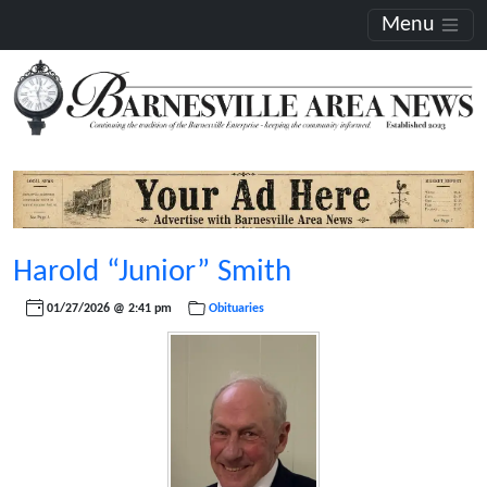
Menu
Harold “Junior” Smith
01/27/2026 @ 2:41 pm
Obituaries