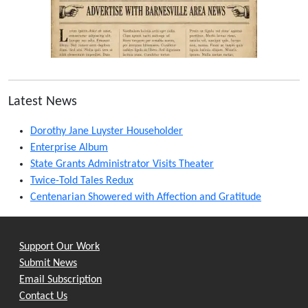
Latest News
Dorothy Jane Luyster Householder
Enterprise Album
State Grants Administrator Visits Theater
Twice-Told Tales Redux
Centenarian Showered with Affection and Gratitude
Support Our Work
Submit News
Email Subscription
Contact Us