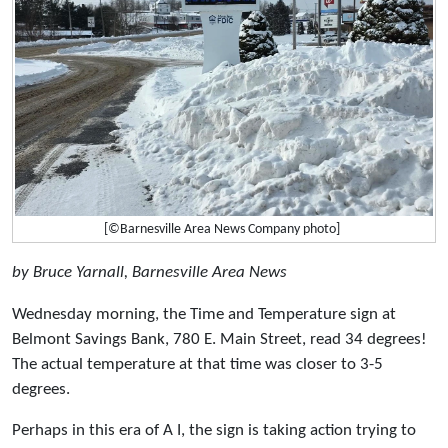
[©Barnesville Area News Company photo]
by Bruce Yarnall, Barnesville Area News
Wednesday morning, the Time and Temperature sign at
Belmont Savings Bank, 780 E. Main Street, read 34 degrees!
The actual temperature at that time was closer to 3-5
degrees.
Perhaps in this era of A I, the sign is taking action trying to