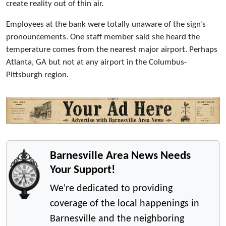
create reality out of thin air.
Employees at the bank were totally unaware of the sign’s
pronouncements. One staff member said she heard the
temperature comes from the nearest major airport. Perhaps
Atlanta, GA but not at any airport in the Columbus-
Pittsburgh region.
Barnesville Area News Needs
Your Support!
We're dedicated to providing
coverage of the local happenings in
Barnesville and the neighboring