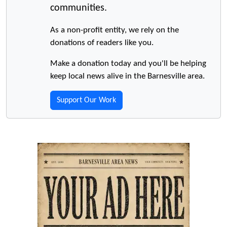
communities.
As a non-profit entity, we rely on the
donations of readers like you.
Make a donation today and you'll be helping
keep local news alive in the Barnesville area.
Support Our Work