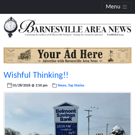
Menu
Wishful Thinking!!
01/28/2026 @ 2:50 pm
News
,
Top Stories