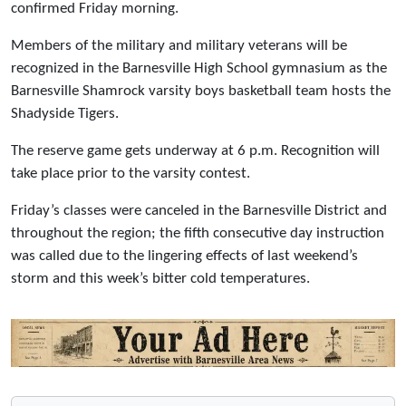
confirmed Friday morning.
Members of the military and military veterans will be
recognized in the Barnesville High School gymnasium as the
Barnesville Shamrock varsity boys basketball team hosts the
Shadyside Tigers.
The reserve game gets underway at 6 p.m. Recognition will
take place prior to the varsity contest.
Friday’s classes were canceled in the Barnesville District and
throughout the region; the fifth consecutive day instruction
was called due to the lingering effects of last weekend’s
storm and this week’s bitter cold temperatures.