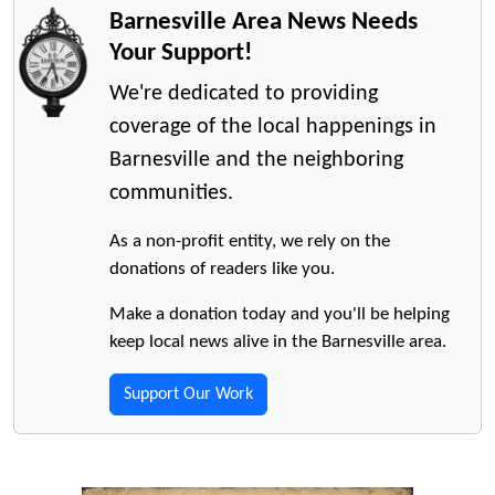
Barnesville Area News Needs
Your Support!
We're dedicated to providing
coverage of the local happenings in
Barnesville and the neighboring
communities.
As a non-profit entity, we rely on the
donations of readers like you.
Make a donation today and you'll be helping
keep local news alive in the Barnesville area.
Support Our Work