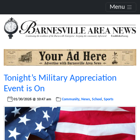
Menu
Tonight’s Military Appreciation
Event is On
01/30/2026 @ 10:47 am
Community
,
News
,
School
,
Sports