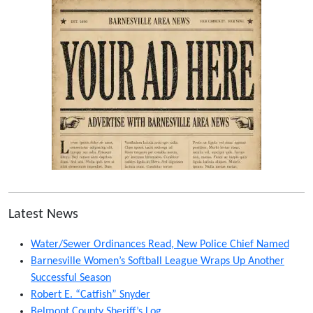
Latest News
Water/Sewer Ordinances Read, New Police Chief Named
Barnesville Women’s Softball League Wraps Up Another
Successful Season
Robert E. “Catfish” Snyder
Belmont County Sheriff’s Log