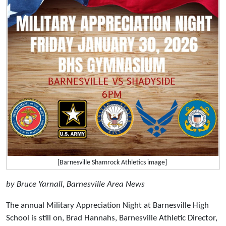
[Barnesville Shamrock Athletics image]
by Bruce Yarnall, Barnesville Area News
The annual Military Appreciation Night at Barnesville High
School is still on, Brad Hannahs, Barnesville Athletic Director,