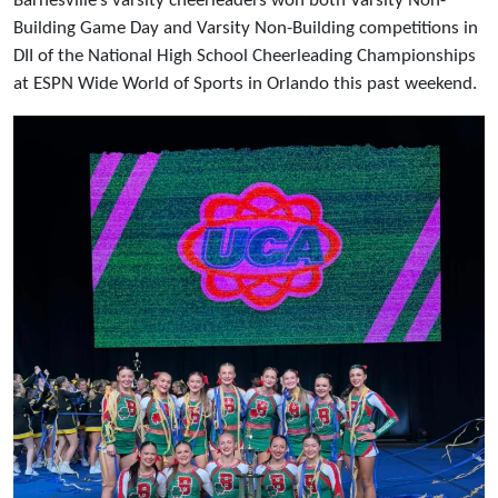
Barnesville’s varsity cheerleaders won both Varsity Non-
Building Game Day and Varsity Non-Building competitions in
DII of the National High School Cheerleading Championships
at ESPN Wide World of Sports in Orlando this past weekend.