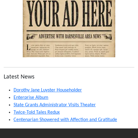
Latest News
Dorothy Jane Luyster Householder
Enterprise Album
State Grants Administrator Visits Theater
Twice-Told Tales Redux
Centenarian Showered with Affection and Gratitude