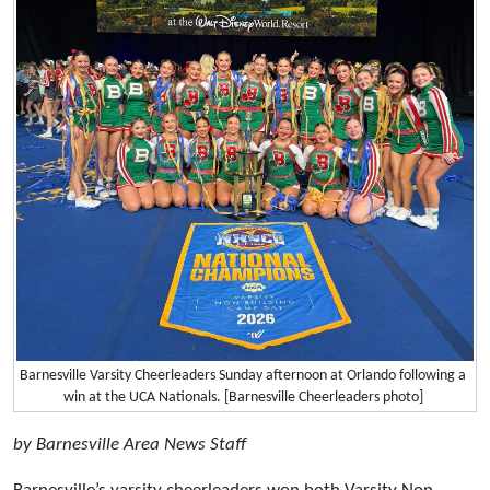
Barnesville Varsity Cheerleaders Sunday afternoon at Orlando following a
win at the UCA Nationals. [Barnesville Cheerleaders photo]
by Barnesville Area News Staff