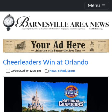
Menu
Cheerleaders Win at Orlando
02/02/2026 @ 12:25 pm
News
,
School
,
Sports