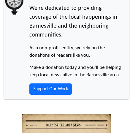
We're dedicated to providing
coverage of the local happenings in
Barnesville and the neighboring
communities.
As a non-profit entity, we rely on the
donations of readers like you.
Make a donation today and you'll be helping
keep local news alive in the Barnesville area.
Support Our Work