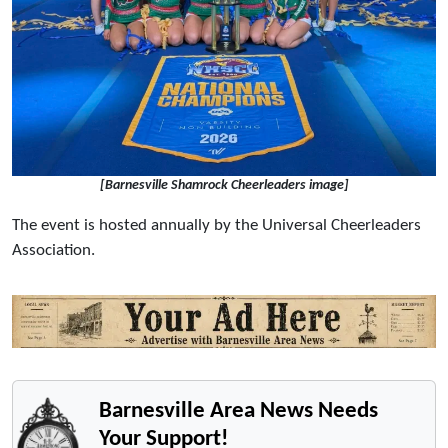
[Barnesville Shamrock Cheerleaders image]
The event is hosted annually by the Universal Cheerleaders
Association.
Barnesville Area News Needs
Your Support!