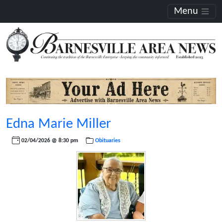
Menu
Edna Marie Miller
02/04/2026 @ 8:30 pm
Obituaries