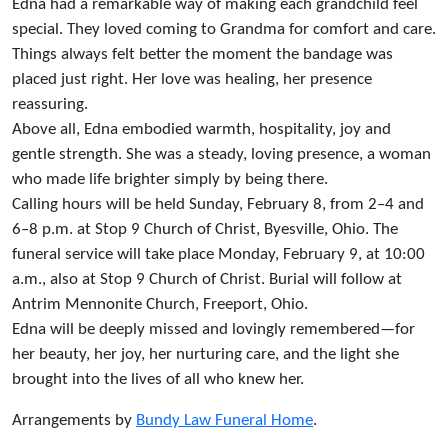
Edna had a remarkable way of making each grandchild feel
special. They loved coming to Grandma for comfort and care.
Things always felt better the moment the bandage was
placed just right. Her love was healing, her presence
reassuring.
Above all, Edna embodied warmth, hospitality, joy and
gentle strength. She was a steady, loving presence, a woman
who made life brighter simply by being there.
Calling hours will be held Sunday, February 8, from 2–4 and
6–8 p.m. at Stop 9 Church of Christ, Byesville, Ohio. The
funeral service will take place Monday, February 9, at 10:00
a.m., also at Stop 9 Church of Christ. Burial will follow at
Antrim Mennonite Church, Freeport, Ohio.
Edna will be deeply missed and lovingly remembered—for
her beauty, her joy, her nurturing care, and the light she
brought into the lives of all who knew her.
Arrangements by
Bundy Law Funeral Home
.