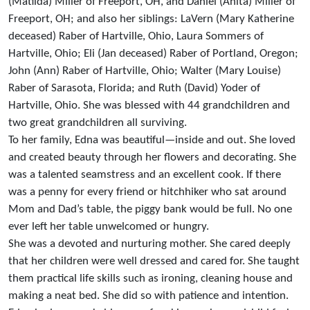
(Matilda) Miller of Freeport, OH, and Daniel (Anita) Miller of
Freeport, OH; and also her siblings: LaVern (Mary Katherine
deceased) Raber of Hartville, Ohio, Laura Sommers of
Hartville, Ohio; Eli (Jan deceased) Raber of Portland, Oregon;
John (Ann) Raber of Hartville, Ohio; Walter (Mary Louise)
Raber of Sarasota, Florida; and Ruth (David) Yoder of
Hartville, Ohio. She was blessed with 44 grandchildren and
two great grandchildren all surviving.
To her family, Edna was beautiful—inside and out. She loved
and created beauty through her flowers and decorating. She
was a talented seamstress and an excellent cook. If there
was a penny for every friend or hitchhiker who sat around
Mom and Dad’s table, the piggy bank would be full. No one
ever left her table unwelcomed or hungry.
She was a devoted and nurturing mother. She cared deeply
that her children were well dressed and cared for. She taught
them practical life skills such as ironing, cleaning house and
making a neat bed. She did so with patience and intention.