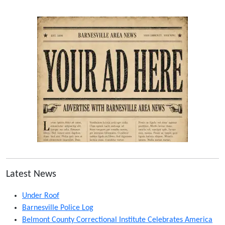
Latest News
Under Roof
Barnesville Police Log
Belmont County Correctional Institute Celebrates America