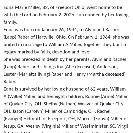
Edna Marie Miller, 82, of Freeport Ohio, went home to be
with the Lord on February 2, 2026, surrounded by her loving
family.
Edna was born on January 26, 1944, to Alvin and Rachel
(Lapp) Raber of Hartville, Ohio. On February 1, 1964, she was
united in marriage to William A Miller. Together they built a
legacy marked by faith, devotion and love.
She was preceded in death by her parents, Alvin and Rachel
(Lapp) Raber, and siblings Ina (Abe deceased) Anderson,
Lester (Marietta living) Raber and Henry (Martha deceased)
Raber.
Edna is survived by her loving husband of 62 years, William
A (Willie) Miller, and her eight children, Ronnie (Anne) Miller
of Quaker City, OH, Shelby (Nathan) Weaver of Quaker City,
OH, Jason (Carolyn) Miller of Cambridge, OH, Rachel
(Evangel) Helmuth of Freeport, OH, Marcus (Sonya) Miller of
Jesup, GA, Wesley (Virginia) Miller of Westminister, SC, Virgil