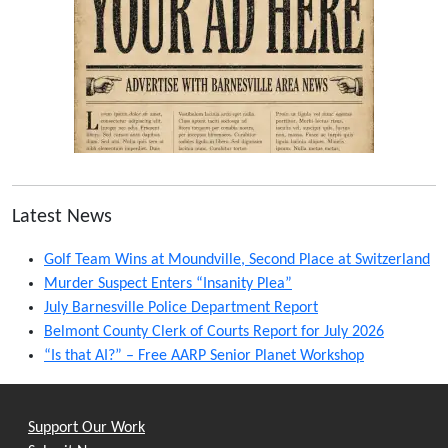
Latest News
Golf Team Wins at Moundville, Second Place at Switzerland
Murder Suspect Enters “Insanity Plea”
July Barnesville Police Department Report
Belmont County Clerk of Courts Report for July 2026
“Is that AI?” – Free AARP Senior Planet Workshop
Support Our Work