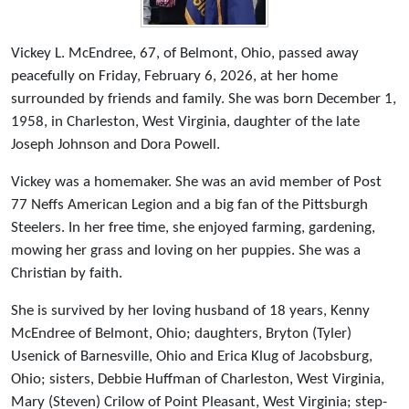
Vickey L. McEndree, 67, of Belmont, Ohio, passed away
peacefully on Friday, February 6, 2026, at her home
surrounded by friends and family. She was born December 1,
1958, in Charleston, West Virginia, daughter of the late
Joseph Johnson and Dora Powell.
Vickey was a homemaker. She was an avid member of Post
77 Neffs American Legion and a big fan of the Pittsburgh
Steelers. In her free time, she enjoyed farming, gardening,
mowing her grass and loving on her puppies. She was a
Christian by faith.
She is survived by her loving husband of 18 years, Kenny
McEndree of Belmont, Ohio; daughters, Bryton (Tyler)
Usenick of Barnesville, Ohio and Erica Klug of Jacobsburg,
Ohio; sisters, Debbie Huffman of Charleston, West Virginia,
Mary (Steven) Crilow of Point Pleasant, West Virginia; step-