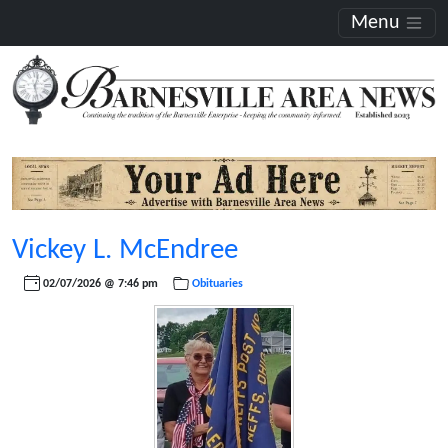
Menu
Vickey L. McEndree
02/07/2026 @ 7:46 pm
Obituaries