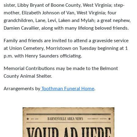
sister, Libby Bryant of Boone County, West Virginia; step-
mother, Elizabeth Johnson of Van, West Virginia; four
grandchildren, Lane, Levi, Laken and Mylah; a great nephew,
Damien Cavallier, along with many lifelong beloved friends.
Family and friends are invited to attend a graveside service
at Union Cemetery, Morristown on Tuesday beginning at 1
p.m. with Henry Saunders officiating.
Memorial Contributions may be made to the Belmont
County Animal Shelter.
Arrangements by
Toothman Funeral Home
.