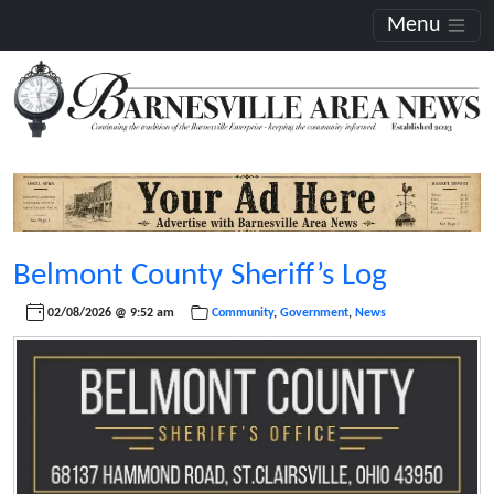
Menu
Belmont County Sheriff’s Log
02/08/2026 @ 9:52 am
Community
,
Government
,
News