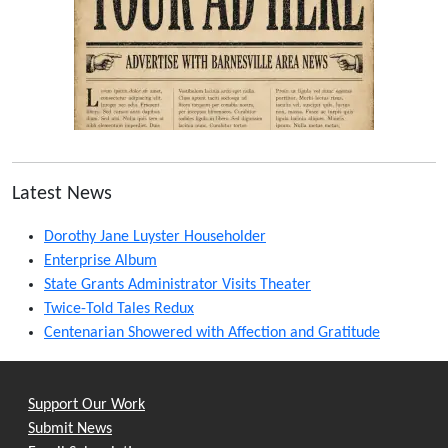
Latest News
Dorothy Jane Luyster Householder
Enterprise Album
State Grants Administrator Visits Theater
Twice-Told Tales Redux
Centenarian Showered with Affection and Gratitude
Support Our Work
Submit News