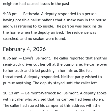
neighbor had caused issues in the past.
9:38 pm — Bethesda. A deputy responded to a person
having possible hallucinations that a snake was in the house
and was refusing to go inside. The person was back inside
the home when the deputy arrived. The residence was
searched, and no snakes were found.
February 4, 2026
8:36 am — Love’s, Belmont. The caller reported that another
semi-truck driver cut her off at the pump lane. He came over
to her truck and tried pushing in her mirror. She felt
threatened. A deputy responded. Neither party wished to
pursue anything. The deputy stayed until the caller left.
10:13 am — Belmont-Warnock Rd, Belmont. A deputy spoke
with a caller who advised that his camper had been stolen.
The caller had stored his camper at this address with the