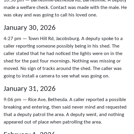
10:56 pm — Barnesville-Bethesda Rd, Barnesville. A deputy
made a welfare check. Contact was made with the male. He
was okay and was going to call his loved one.
January 30, 2026
4:27 pm — Town Hill Rd, Jacobsburg. A deputy spoke to a
caller reporting someone possibly being in his shed. The
caller stated that he had noticed the lights were on in the
shed for the past four mornings. Nothing was missing or
moved. No sign of tracks around the shed. The caller was
going to install a camera to see what was going on.
January 31, 2026
9:06 pm — Rice Ave, Bethesda. A caller reported a possible
breaking and entering, then said never mind and requested
that a deputy patrol the area. A deputy went, and nothing
appeared out of place when patrolling the area.