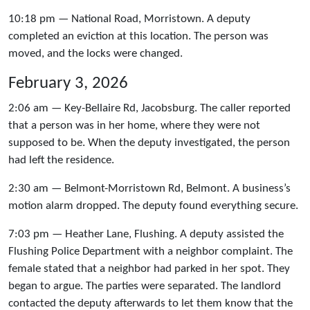
10:18 pm — National Road, Morristown. A deputy
completed an eviction at this location. The person was
moved, and the locks were changed.
February 3, 2026
2:06 am — Key-Bellaire Rd, Jacobsburg. The caller reported
that a person was in her home, where they were not
supposed to be. When the deputy investigated, the person
had left the residence.
2:30 am — Belmont-Morristown Rd, Belmont. A business’s
motion alarm dropped. The deputy found everything secure.
7:03 pm — Heather Lane, Flushing. A deputy assisted the
Flushing Police Department with a neighbor complaint. The
female stated that a neighbor had parked in her spot. They
began to argue. The parties were separated. The landlord
contacted the deputy afterwards to let them know that the