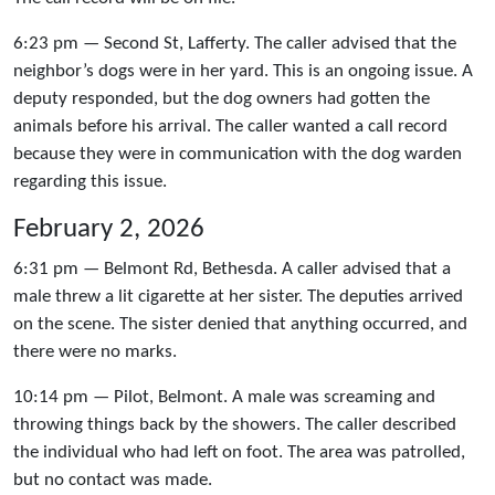
6:23 pm — Second St, Lafferty. The caller advised that the
neighbor’s dogs were in her yard. This is an ongoing issue. A
deputy responded, but the dog owners had gotten the
animals before his arrival. The caller wanted a call record
because they were in communication with the dog warden
regarding this issue.
February 2, 2026
6:31 pm — Belmont Rd, Bethesda. A caller advised that a
male threw a lit cigarette at her sister. The deputies arrived
on the scene. The sister denied that anything occurred, and
there were no marks.
10:14 pm — Pilot, Belmont. A male was screaming and
throwing things back by the showers. The caller described
the individual who had left on foot. The area was patrolled,
but no contact was made.