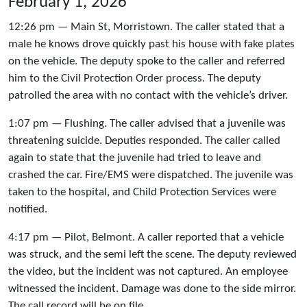
February 1, 2026
12:26 pm — Main St, Morristown. The caller stated that a
male he knows drove quickly past his house with fake plates
on the vehicle. The deputy spoke to the caller and referred
him to the Civil Protection Order process. The deputy
patrolled the area with no contact with the vehicle’s driver.
1:07 pm — Flushing. The caller advised that a juvenile was
threatening suicide. Deputies responded. The caller called
again to state that the juvenile had tried to leave and
crashed the car. Fire/EMS were dispatched. The juvenile was
taken to the hospital, and Child Protection Services were
notified.
4:17 pm — Pilot, Belmont. A caller reported that a vehicle
was struck, and the semi left the scene. The deputy reviewed
the video, but the incident was not captured. An employee
witnessed the incident. Damage was done to the side mirror.
The call record will be on file.