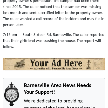
property owner’s permission. The camper had been there
since 2015. The caller noticed that the camper was missing
last month and sent a certified letter to the property owner.
The caller wanted a call record of the incident and may file in
person later.
7:16 pm — South Sixteen Rd, Barnesville. The caller reported
that their girlfriend was trashing the house. The report will
follow.
Barnesville Area News Needs
Your Support!
We're dedicated to providing