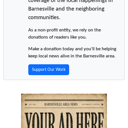
coverage of the local happenings in
Barnesville and the neighboring
communities.
As a non-profit entity, we rely on the
donations of readers like you.
Make a donation today and you'll be helping
keep local news alive in the Barnesville area.
Support Our Work