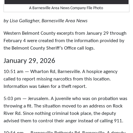
A Barnesville Area News Company File Photo
by Lisa Gallagher, Barnesville Area News
Western Belmont County excerpts from January 29 through
February 4 were created from the information provided by
the Belmont County Sheriff’s Office call logs.
January 29, 2026
10:51 am — Wharton Rd, Barnesville. A hospice agency
called to report missing narcotics from this location.
Information was taken for a theft report.
5:03 pm — Jerusalem. A juvenile who was on probation was
throwing a fit. The situation moved to an address on Rock
River Rd. Since nothing criminal took place, the deputy
advised them to control their anger instead of calling 911.