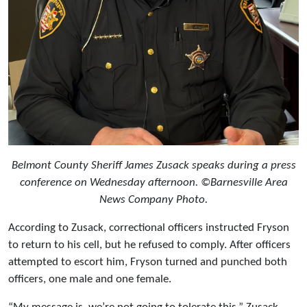
Belmont County Sheriff James Zusack speaks during a press
conference on Wednesday afternoon. ©Barnesville Area
News Company Photo.
According to Zusack, correctional officers instructed Fryson
to return to his cell, but he refused to comply. After officers
attempted to escort him, Fryson turned and punched both
officers, one male and one female.