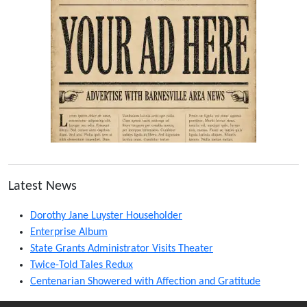
Latest News
Dorothy Jane Luyster Householder
Enterprise Album
State Grants Administrator Visits Theater
Twice-Told Tales Redux
Centenarian Showered with Affection and Gratitude