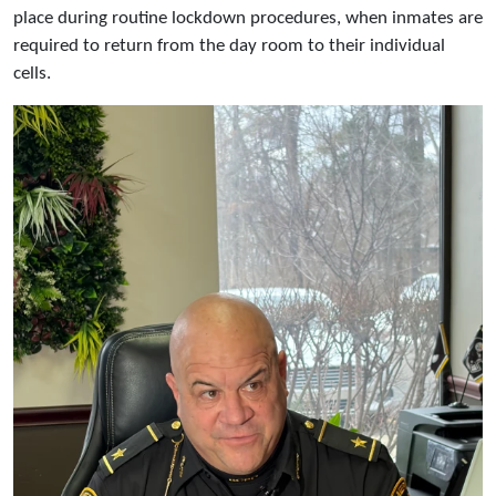
place during routine lockdown procedures, when inmates are
required to return from the day room to their individual
cells.