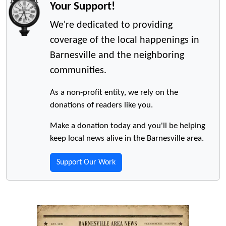
Your Support!
We're dedicated to providing
coverage of the local happenings in
Barnesville and the neighboring
communities.
As a non-profit entity, we rely on the
donations of readers like you.
Make a donation today and you'll be helping
keep local news alive in the Barnesville area.
Support Our Work