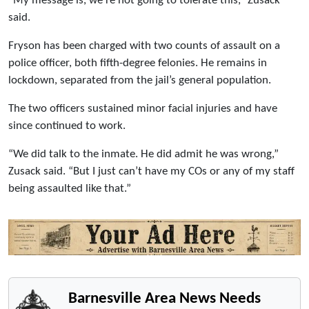
“My message is, we’re not going to tolerate this,” Zusack
said.
Fryson has been charged with two counts of assault on a
police officer, both fifth-degree felonies. He remains in
lockdown, separated from the jail’s general population.
The two officers sustained minor facial injuries and have
since continued to work.
“We did talk to the inmate. He did admit he was wrong,”
Zusack said. “But I just can’t have my COs or any of my staff
being assaulted like that.”
Barnesville Area News Needs