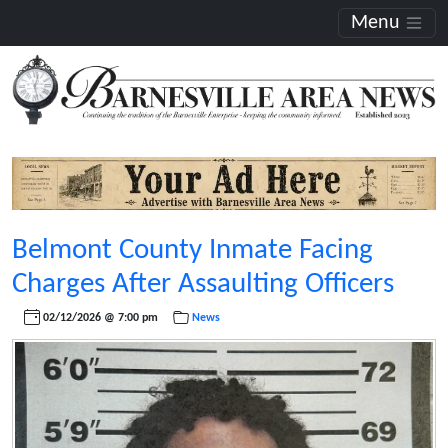
Menu
Belmont County Inmate Facing
Charges After Assaulting Officers
02/12/2026 @ 7:00 pm
News