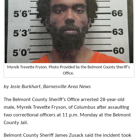
Myreik Trevette Fryson. Photo Provided by the Belmont County Sheriff's
Office.
by Josie Burkhart, Barnesville Area News
The Belmont County Sheriff’s Office arrested 28-year-old
male, Myreik Trevette Fryson, of Columbus after assaulting
two correctional officers at 11 p.m. Monday at the Belmont
County Jail.
Belmont County Sheriff James Zusack said the incident took