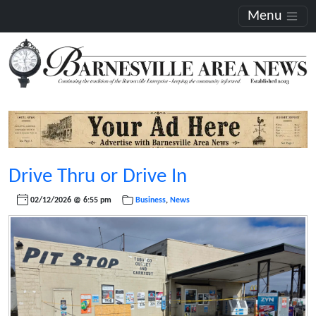
Menu
Drive Thru or Drive In
02/12/2026 @ 6:55 pm
Business
,
News