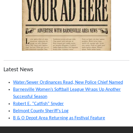
Latest News
Water/Sewer Ordinances Read, New Police Chief Named
Barnesville Women’s Softball League Wraps Up Another
Successful Season
Robert E. “Catfish” Snyder
Belmont County Sheriff’s Log
B & O Depot Area Returning as Festival Feature