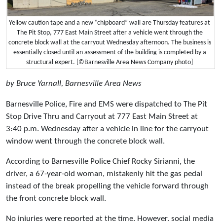
Yellow caution tape and a new “chipboard” wall are Thursday features at
The Pit Stop, 777 East Main Street after a vehicle went through the
concrete block wall at the carryout Wednesday afternoon. The business is
essentially closed until an assessment of the building is completed by a
structural expert. [©Barnesville Area News Company photo]
by Bruce Yarnall, Barnesville Area News
Barnesville Police, Fire and EMS were dispatched to The Pit
Stop Drive Thru and Carryout at 777 East Main Street at
3:40 p.m. Wednesday after a vehicle in line for the carryout
window went through the concrete block wall.
According to Barnesville Police Chief Rocky Sirianni, the
driver, a 67-year-old woman, mistakenly hit the gas pedal
instead of the break propelling the vehicle forward through
the front concrete block wall.
No injuries were reported at the time. However, social media