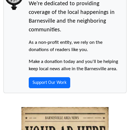
We're dedicated to providing
coverage of the local happenings in
Barnesville and the neighboring
communities.
As a non-profit entity, we rely on the
donations of readers like you.
Make a donation today and you'll be helping
keep local news alive in the Barnesville area.
Support Our Work