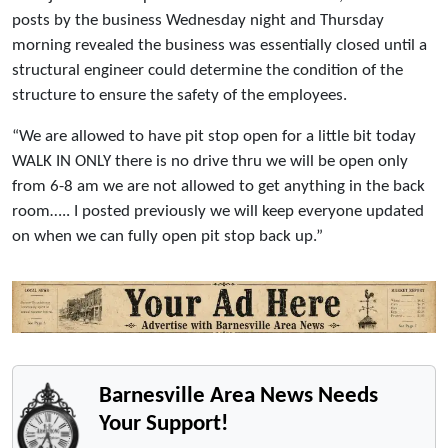
posts by the business Wednesday night and Thursday
morning revealed the business was essentially closed until a
structural engineer could determine the condition of the
structure to ensure the safety of the employees.
“We are allowed to have pit stop open for a little bit today
WALK IN ONLY there is no drive thru we will be open only
from 6-8 am we are not allowed to get anything in the back
room….. I posted previously we will keep everyone updated
on when we can fully open pit stop back up.”
Barnesville Area News Needs
Your Support!