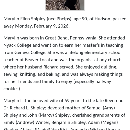
Marylin Ellen Shipley (nee Phelps), age 90, of Hudson, passed
away Monday, February 9, 2026.
Marylin was born in Great Bend, Pennsylvania. She attended
Nyack College and went on to earn her master’s in teaching
from Geneva College. She was a lifelong elementary school
teacher at Beaver Local and was the organist at any church
where her husband Richard served. She enjoyed quilting,
sewing, knitting, and baking, and was always making things
for her friends and family to enjoy (especially halfway
cookies).
Marylin is the beloved wife of 69 years to the late Reverend
Dr. Richard L. Shipley; devoted mother of Samuel (Amy)
Shipley and John (Marcy) Shipley; cherished grandparents of
Emily (Andrew) Winter, Benjamin Shipley, Adam (Megan)
Shipley, Abigail (Daniel) Van Kirk, Amanda (Michael) Ferrari,