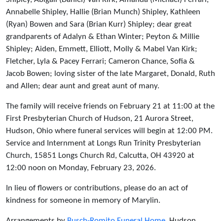
Annabelle Shipley, Hallie (Brian Munch) Shipley, Kathleen
(Ryan) Bowen and Sara (Brian Kurr) Shipley; dear great
grandparents of Adalyn & Ethan Winter; Peyton & Millie
Shipley; Aiden, Emmett, Elliott, Molly & Mabel Van Kirk;
Fletcher, Lyla & Pacey Ferrari; Cameron Chance, Sofia &
Jacob Bowen; loving sister of the late Margaret, Donald, Ruth
and Allen; dear aunt and great aunt of many.
The family will receive friends on February 21 at 11:00 at the
First Presbyterian Church of Hudson, 21 Aurora Street,
Hudson, Ohio where funeral services will begin at 12:00 PM.
Service and Internment at Longs Run Trinity Presbyterian
Church, 15851 Longs Church Rd, Calcutta, OH 43920 at
12:00 noon on Monday, February 23, 2026.
In lieu of flowers or contributions, please do an act of
kindness for someone in memory of Marylin.
Arrangements by
Busch-Romito Funeral Home
, Hudson,