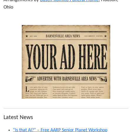
Ohio
Latest News
“Is that AI?” – Free AARP Senior Planet Workshop