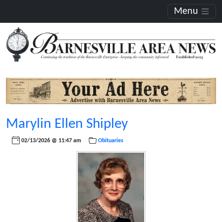
Menu
Marylin Ellen Shipley
02/13/2026 @ 11:47 am
Obituaries