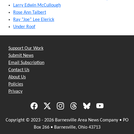
Larry Edwin McCullough
Rose Ann Talbert
Ray “Joe” Lee Elerick
Under Roof
Support Our Work
Submit News
Email Subscription
Contact Us
About Us
Policies
Privacy
Copyright © 2023 - 2026 Barnesville Area News Company • PO
Box 266 • Barnesville, Ohio 43713