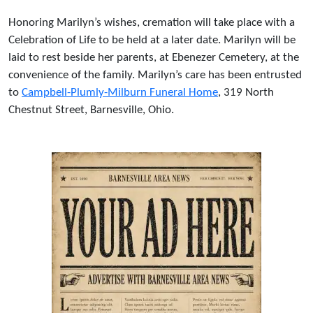
Honoring Marilyn’s wishes, cremation will take place with a
Celebration of Life to be held at a later date. Marilyn will be
laid to rest beside her parents, at Ebenezer Cemetery, at the
convenience of the family. Marilyn’s care has been entrusted
to
Campbell-Plumly-Milburn Funeral Home
, 319 North
Chestnut Street, Barnesville, Ohio.