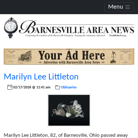
Menu
Marilyn Lee Littleton
02/17/2026 @ 11:41 am
Obituaries
Marilyn Lee Littleton, 82, of Barnesville, Ohio passed away