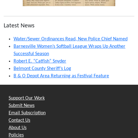
Latest News
Water/Sewer Ordinances Read, New Police Chief Named
Barnesville Women’s Softball League Wraps Up Another
Successful Season
Robert E. “Catfish” Snyder
Belmont County Sheriff’s Log
B & O Depot Area Returning as Festival Feature
Support Our Work
Submit News
Email Subscription
Contact Us
About Us
Policies