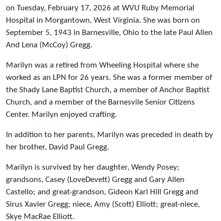
on Tuesday, February 17, 2026 at WVU Ruby Memorial
Hospital in Morgantown, West Virginia. She was born on
September 5, 1943 in Barnesville, Ohio to the late Paul Allen
And Lena (McCoy) Gregg.
Marilyn was a retired from Wheeling Hospital where she
worked as an LPN for 26 years. She was a former member of
the Shady Lane Baptist Church, a member of Anchor Baptist
Church, and a member of the Barnesvile Senior Citizens
Center. Marilyn enjoyed crafting.
In addition to her parents, Marilyn was preceded in death by
her brother, David Paul Gregg.
Marilyn is survived by her daughter, Wendy Posey;
grandsons, Casey (LoveDevett) Gregg and Gary Allen
Castello; and great-grandson, Gideon Karl Hill Gregg and
Sirus Xavier Gregg; niece, Amy (Scott) Elliott; great-niece,
Skye MacRae Elliott.