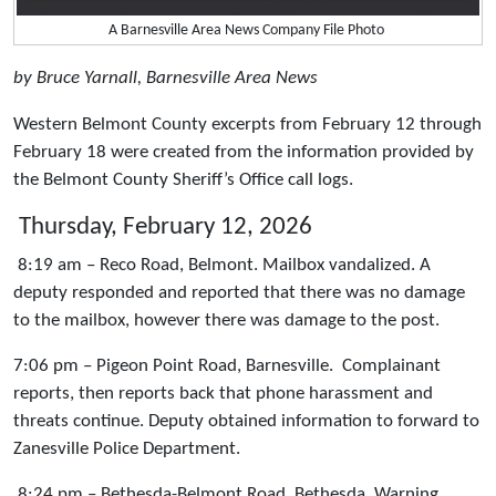
A Barnesville Area News Company File Photo
by Bruce Yarnall, Barnesville Area News
Western Belmont County excerpts from February 12 through
February 18 were created from the information provided by
the Belmont County Sheriff’s Office call logs.
Thursday, February 12, 2026
8:19 am – Reco Road, Belmont. Mailbox vandalized. A
deputy responded and reported that there was no damage
to the mailbox, however there was damage to the post.
7:06 pm – Pigeon Point Road, Barnesville. Complainant
reports, then reports back that phone harassment and
threats continue. Deputy obtained information to forward to
Zanesville Police Department.
8:24 pm – Bethesda-Belmont Road, Bethesda. Warning