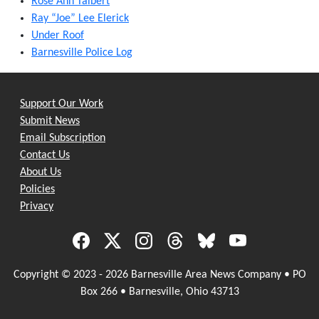
Rose Ann Talbert
Ray “Joe” Lee Elerick
Under Roof
Barnesville Police Log
Support Our Work
Submit News
Email Subscription
Contact Us
About Us
Policies
Privacy
Copyright © 2023 - 2026 Barnesville Area News Company • PO
Box 266 • Barnesville, Ohio 43713