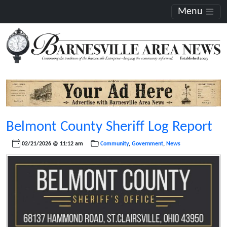
Menu
Belmont County Sheriff Log Report
02/21/2026 @ 11:12 am
Community
,
Government
,
News