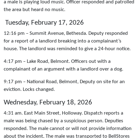
a male is playing loud music. Officer responded and patrolled
the area but heard no music.
Tuesday, February 17, 2026
12:16 pm – Summit Avenue, Bethesda. Deputy responded
for a report of a landlord breaking into a complainant’s
house. The landlord was reminded to give a 24-hour notice.
4:17 pm – Lake Road, Belmont. Officers out with a
complainant of an argument with a landlord over a dog.
9:17 pm – National Road, Belmont, Deputy on site for an
eviction. Locks changed.
Wednesday, February 18, 2026
4:31 am. East Main Street, Holloway. Dispatch reports a
male was being chased by a suspicious person. Deputies
responded. The male cannot or will not provide information
about the incident, The male was transported to BellStores