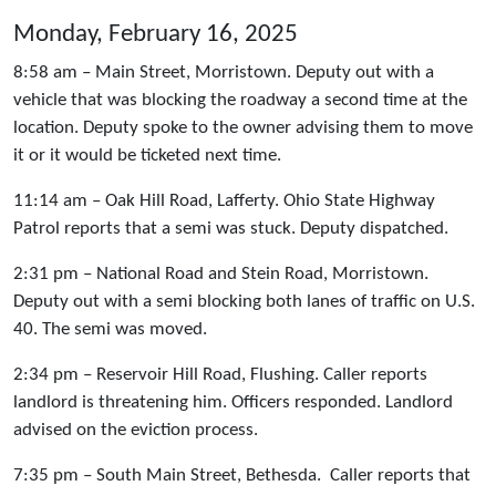
Monday, February 16, 2025
8:58 am – Main Street, Morristown. Deputy out with a
vehicle that was blocking the roadway a second time at the
location. Deputy spoke to the owner advising them to move
it or it would be ticketed next time.
11:14 am – Oak Hill Road, Lafferty. Ohio State Highway
Patrol reports that a semi was stuck. Deputy dispatched.
2:31 pm – National Road and Stein Road, Morristown.
Deputy out with a semi blocking both lanes of traffic on U.S.
40. The semi was moved.
2:34 pm – Reservoir Hill Road, Flushing. Caller reports
landlord is threatening him. Officers responded. Landlord
advised on the eviction process.
7:35 pm – South Main Street, Bethesda. Caller reports that