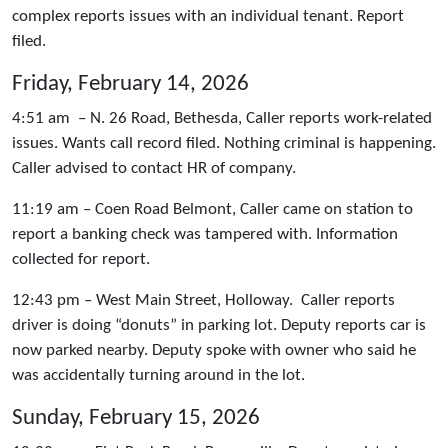
complex reports issues with an individual tenant. Report
filed.
Friday, February 14, 2026
4:51 am – N. 26 Road, Bethesda, Caller reports work-related
issues. Wants call record filed. Nothing criminal is happening.
Caller advised to contact HR of company.
11:19 am – Coen Road Belmont, Caller came on station to
report a banking check was tampered with. Information
collected for report.
12:43 pm – West Main Street, Holloway. Caller reports
driver is doing “donuts” in parking lot. Deputy reports car is
now parked nearby. Deputy spoke with owner who said he
was accidentally turning around in the lot.
Sunday, February 15, 2026