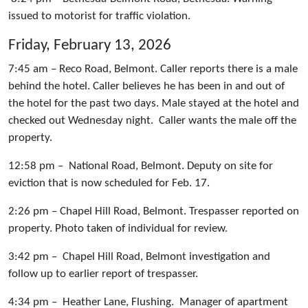
issued to motorist for traffic violation.
Friday, February 13, 2026
7:45 am – Reco Road, Belmont. Caller reports there is a male
behind the hotel. Caller believes he has been in and out of
the hotel for the past two days. Male stayed at the hotel and
checked out Wednesday night. Caller wants the male off the
property.
12:58 pm – National Road, Belmont. Deputy on site for
eviction that is now scheduled for Feb. 17.
2:26 pm – Chapel Hill Road, Belmont. Trespasser reported on
property. Photo taken of individual for review.
3:42 pm – Chapel Hill Road, Belmont investigation and
follow up to earlier report of trespasser.
4:34 pm – Heather Lane, Flushing. Manager of apartment