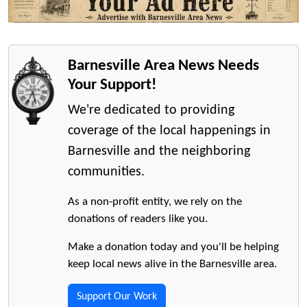
Barnesville Area News Needs
Your Support!
We're dedicated to providing
coverage of the local happenings in
Barnesville and the neighboring
communities.
As a non-profit entity, we rely on the
donations of readers like you.
Make a donation today and you'll be helping
keep local news alive in the Barnesville area.
Support Our Work