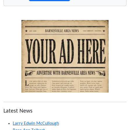
Latest News
Larry Edwin McCullough