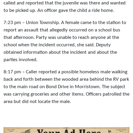
called and reported that the juvenile was there and wanted
to be picked up. An officer gave the child a ride home.
7:23 pm – Union Township. A female came to the station to
report an assault that allegedly occurred on a school bus
that afternoon. Party was unable to reach anyone at the
school when the incident occurred, she said. Deputy
obtained information about the incident and about the
parties involved.
8:17 pm – Caller reported a possible homeless male walking
back and forth between the wooded area behind the RV park
to the main road on Bond Drive in Morristown. The subject
was carrying groceries and other items. Officers patrolled the
area but did not locate the male.