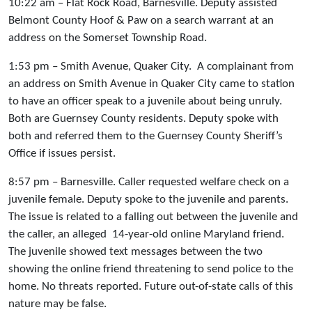
10:22 am – Flat Rock Road, Barnesville. Deputy assisted
Belmont County Hoof & Paw on a search warrant at an
address on the Somerset Township Road.
1:53 pm – Smith Avenue, Quaker City. A complainant from
an address on Smith Avenue in Quaker City came to station
to have an officer speak to a juvenile about being unruly.
Both are Guernsey County residents. Deputy spoke with
both and referred them to the Guernsey County Sheriff’s
Office if issues persist.
8:57 pm – Barnesville. Caller requested welfare check on a
juvenile female. Deputy spoke to the juvenile and parents.
The issue is related to a falling out between the juvenile and
the caller, an alleged 14-year-old online Maryland friend.
The juvenile showed text messages between the two
showing the online friend threatening to send police to the
home. No threats reported. Future out-of-state calls of this
nature may be false.