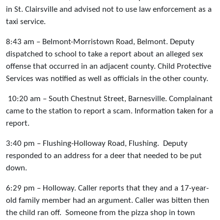
in St. Clairsville and advised not to use law enforcement as a
taxi service.
8:43 am – Belmont-Morristown Road, Belmont. Deputy
dispatched to school to take a report about an alleged sex
offense that occurred in an adjacent county. Child Protective
Services was notified as well as officials in the other county.
10:20 am – South Chestnut Street, Barnesville. Complainant
came to the station to report a scam. Information taken for a
report.
3:40 pm – Flushing-Holloway Road, Flushing. Deputy
responded to an address for a deer that needed to be put
down.
6:29 pm – Holloway. Caller reports that they and a 17-year-
old family member had an argument. Caller was bitten then
the child ran off. Someone from the pizza shop in town