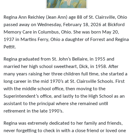
Regina Ann Reichley (Jean Ann) age 88 of St. Clairsville, Ohio
passed away on Wednesday, February 18, 2026 at Bickford
Memory Care in Columbus, Ohio. She was born May 20,
1937 in Martins Ferry, Ohio a daughter of Forrest and Regina
Pettit.
Regina graduated from St. John’s Bellaire, in 1955 and
married her high school sweetheart, Dick, in 1958. After
many years raising her three children full time, she started a
long career in the mid 1970’s at St. Clairsville Schools. First
with the middle school office, then moving to the
Superintendent’s office, and lastly to the High School as an
assistant to the principal where she remained until
retirement in the late 1990’s.
Regina was extremely dedicated to her family and friends,
never forgetting to check in with a close friend or loved one