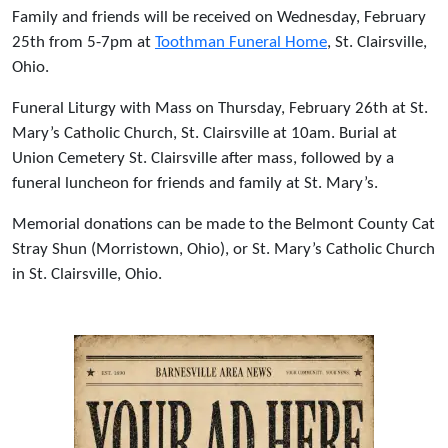
Family and friends will be received on Wednesday, February
25th from 5-7pm at
Toothman Funeral Home
, St. Clairsville,
Ohio.
Funeral Liturgy with Mass on Thursday, February 26th at St.
Mary’s Catholic Church, St. Clairsville at 10am. Burial at
Union Cemetery St. Clairsville after mass, followed by a
funeral luncheon for friends and family at St. Mary’s.
Memorial donations can be made to the Belmont County Cat
Stray Shun (Morristown, Ohio), or St. Mary’s Catholic Church
in St. Clairsville, Ohio.