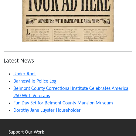
Latest News
Under Roof
Barnesville Police Log
Belmont County Correctional Institute Celebrates America
250 With Veterans
Fun Day Set for Belmont County Mansion Museum
Dorothy Jane Luyster Householder
Support Our Work