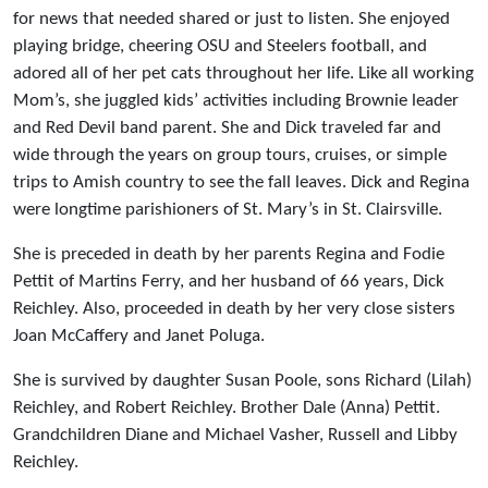
for news that needed shared or just to listen. She enjoyed
playing bridge, cheering OSU and Steelers football, and
adored all of her pet cats throughout her life. Like all working
Mom’s, she juggled kids’ activities including Brownie leader
and Red Devil band parent. She and Dick traveled far and
wide through the years on group tours, cruises, or simple
trips to Amish country to see the fall leaves. Dick and Regina
were longtime parishioners of St. Mary’s in St. Clairsville.
She is preceded in death by her parents Regina and Fodie
Pettit of Martins Ferry, and her husband of 66 years, Dick
Reichley. Also, proceeded in death by her very close sisters
Joan McCaffery and Janet Poluga.
She is survived by daughter Susan Poole, sons Richard (Lilah)
Reichley, and Robert Reichley. Brother Dale (Anna) Pettit.
Grandchildren Diane and Michael Vasher, Russell and Libby
Reichley.