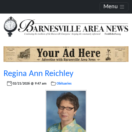
Menu
Regina Ann Reichley
02/21/2026 @ 9:47 am
Obituaries