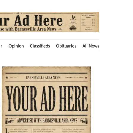
ar
Opinion
Classifieds
Obituaries
All News