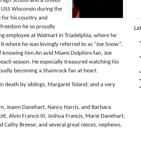
 High School and a United
 USS Wisconsin during the
e for his country and
e freedom he so proudly
La
g employee at Walmart in Triadelphia, where he
rit where he was lovingly referred to as “Joe Snow”.
of knowing him.An avid Miami Dolphins fan, Joe
 each season. He especially treasured watching his
roudly becoming a Shamrock fan at heart.
in death by siblings, Margaret Toland; and a very
amm, Joann Danehart, Nancy Harris, and Barbara
, Alvin Francis III, Joshua Francis, Marie Danehart,
nd Cathy Breese; and several great nieces, nephews,