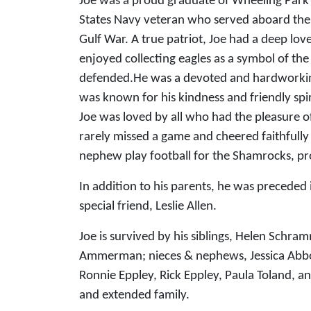
Joe was a proud graduate of Wheeling Park
States Navy veteran who served aboard the
Gulf War. A true patriot, Joe had a deep lov
enjoyed collecting eagles as a symbol of th
defended.He was a devoted and hardworkin
was known for his kindness and friendly spi
Joe was loved by all who had the pleasure 
rarely missed a game and cheered faithfully
nephew play football for the Shamrocks, p
In addition to his parents, he was preceded 
special friend, Leslie Allen.
Joe is survived by his siblings, Helen Schr
Ammerman; nieces & nephews, Jessica Abbott
Ronnie Eppley, Rick Eppley, Paula Toland, a
and extended family.