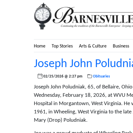
Home
Top Stories
Arts & Culture
Business
Joseph John Poludni
02/25/2026 @ 2:27 pm
Obituaries
Joseph John Poludniak, 65, of Bellaire, Ohi
Wednesday, February 18, 2026, at WVU Me
Hospital in Morgantown, West Virginia. He 
1961, in Wheeling, West Virginia to the lat
Mary (Drop) Poludniak.