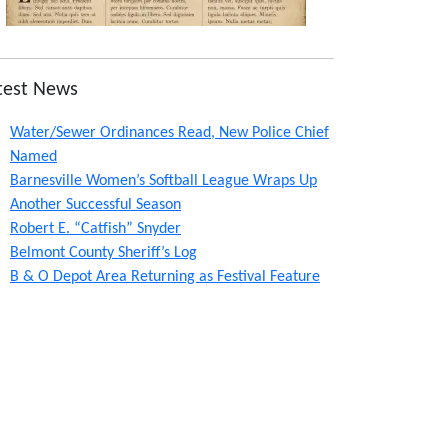
test News
Water/Sewer Ordinances Read, New Police Chief
Named
Barnesville Women’s Softball League Wraps Up
Another Successful Season
Robert E. “Catfish” Snyder
Belmont County Sheriff’s Log
B & O Depot Area Returning as Festival Feature