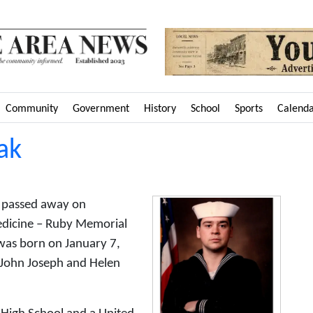
Community
Government
History
School
Sports
Calend
ak
o passed away on
dicine – Ruby Memorial
was born on January 7,
e John Joseph and Helen