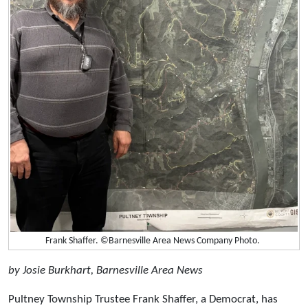
Frank Shaffer. ©Barnesville Area News Company Photo.
by Josie Burkhart, Barnesville Area News
Pultney Township Trustee Frank Shaffer, a Democrat, has