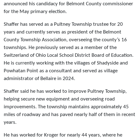
announced his candidacy for Belmont County commissioner
for the May primary election.
Shaffer has served as a Pultney Township trustee for 20
years and currently serves as president of the Belmont
County Township Association, overseeing the county’s 16
townships. He previously served as a member of the
Switzerland of Ohio Local School District Board of Education.
He is currently working with the villages of Shadyside and
Powhatan Point as a consultant and served as village
administrator of Bellaire in 2024.
Shaffer said he has worked to improve Pultney Township,
helping secure new equipment and overseeing road
improvements. The township maintains approximately 45
miles of roadway and has paved nearly half of them in recent
years.
He has worked for Kroger for nearly 44 years, where he