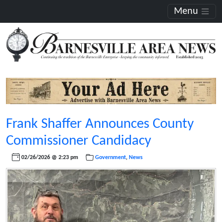
Menu
Frank Shaffer Announces County
Commissioner Candidacy
02/26/2026 @ 2:23 pm
Government
,
News