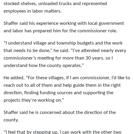
stocked shelves, unloaded trucks and represented
employees in labor matters.
Shaffer said his experience working with local government
and labor has prepared him for the commissioner role.
“I understand village and township budgets and the work
that needs to be done,” he said. “I’ve attended nearly every
commissioner’s meeting for more than 30 years, so I
understand how the county operates.”
He added, “For these villages, if I am commissioner, I’d like to
reach out to all of them and help guide them in the right
direction, finding funding sources and supporting the
projects they’re working on.”
Shaffer said he is concerned about the direction of the
county.
“I feel that by stepping up, I can work with the other two