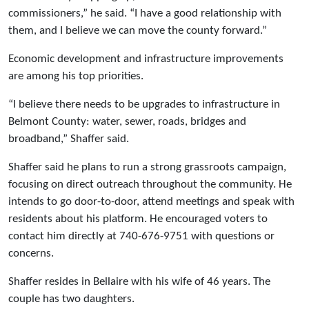
commissioners,” he said. “I have a good relationship with
them, and I believe we can move the county forward.”
Economic development and infrastructure improvements
are among his top priorities.
“I believe there needs to be upgrades to infrastructure in
Belmont County: water, sewer, roads, bridges and
broadband,” Shaffer said.
Shaffer said he plans to run a strong grassroots campaign,
focusing on direct outreach throughout the community. He
intends to go door-to-door, attend meetings and speak with
residents about his platform. He encouraged voters to
contact him directly at 740-676-9751 with questions or
concerns.
Shaffer resides in Bellaire with his wife of 46 years. The
couple has two daughters.