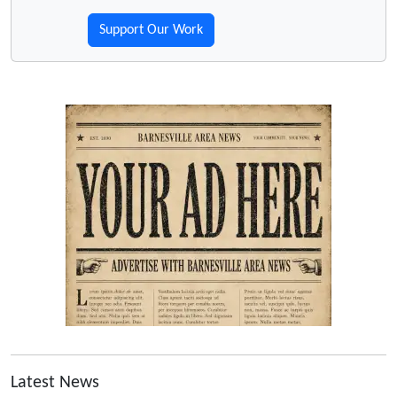
Support Our Work
Latest News