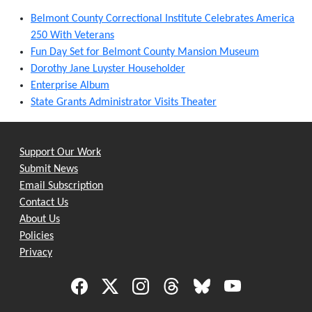
Belmont County Correctional Institute Celebrates America
250 With Veterans
Fun Day Set for Belmont County Mansion Museum
Dorothy Jane Luyster Householder
Enterprise Album
State Grants Administrator Visits Theater
Support Our Work
Submit News
Email Subscription
Contact Us
About Us
Policies
Privacy