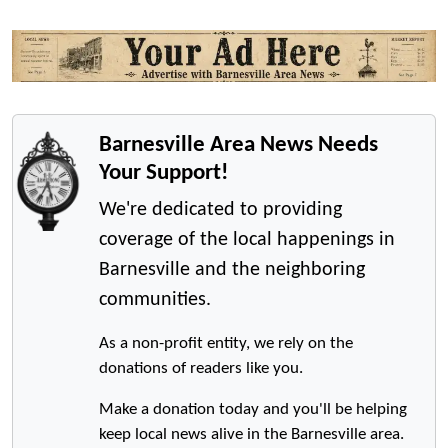
Barnesville Area News Needs
Your Support!
We're dedicated to providing
coverage of the local happenings in
Barnesville and the neighboring
communities.
As a non-profit entity, we rely on the
donations of readers like you.
Make a donation today and you'll be helping
keep local news alive in the Barnesville area.