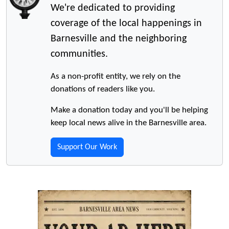
We're dedicated to providing
coverage of the local happenings in
Barnesville and the neighboring
communities.
As a non-profit entity, we rely on the
donations of readers like you.
Make a donation today and you'll be helping
keep local news alive in the Barnesville area.
Support Our Work