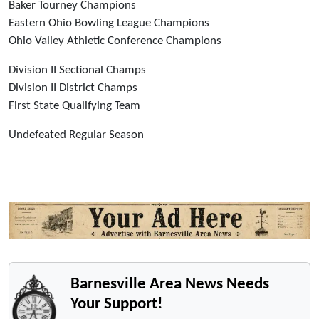
Baker Tourney Champions
Eastern Ohio Bowling League Champions
Ohio Valley Athletic Conference Champions
Division II Sectional Champs
Division II District Champs
First State Qualifying Team
Undefeated Regular Season
Barnesville Area News Needs
Your Support!