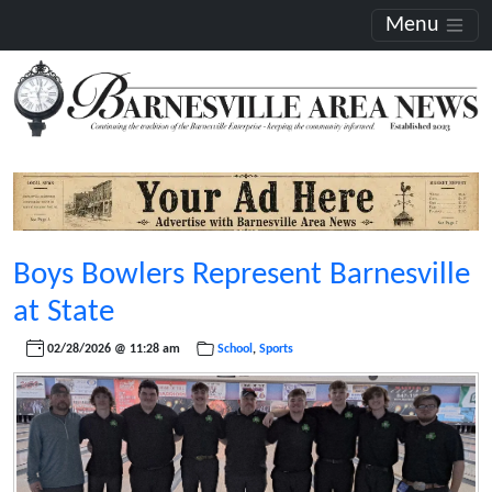
Menu
Boys Bowlers Represent Barnesville
at State
02/28/2026 @ 11:28 am
School
,
Sports