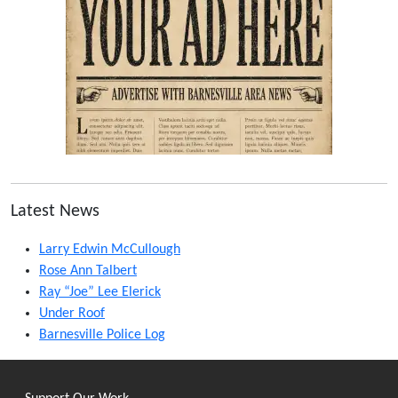
Latest News
Larry Edwin McCullough
Rose Ann Talbert
Ray “Joe” Lee Elerick
Under Roof
Barnesville Police Log