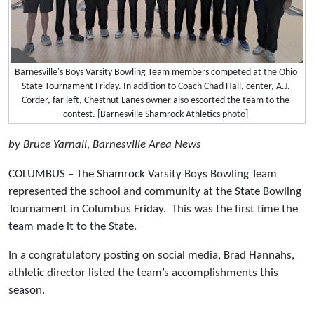
Barnesville's Boys Varsity Bowling Team members competed at the Ohio
State Tournament Friday. In addition to Coach Chad Hall, center, A.J.
Corder, far left, Chestnut Lanes owner also escorted the team to the
contest. [Barnesville Shamrock Athletics photo]
by Bruce Yarnall, Barnesville Area News
COLUMBUS – The Shamrock Varsity Boys Bowling Team
represented the school and community at the State Bowling
Tournament in Columbus Friday. This was the first time the
team made it to the State.
In a congratulatory posting on social media, Brad Hannahs,
athletic director listed the team’s accomplishments this
season.