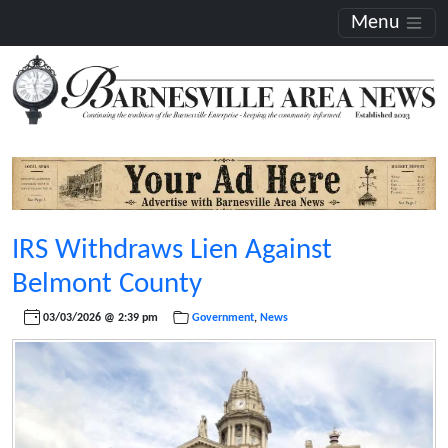
Menu
IRS Withdraws Lien Against
Belmont County
03/03/2026 @ 2:39 pm
Government
,
News