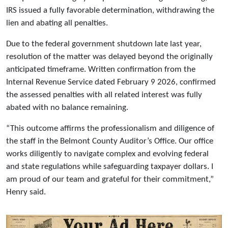
IRS issued a fully favorable determination, withdrawing the
lien and abating all penalties.
Due to the federal government shutdown late last year,
resolution of the matter was delayed beyond the originally
anticipated timeframe. Written confirmation from the
Internal Revenue Service dated February 9 2026, confirmed
the assessed penalties with all related interest was fully
abated with no balance remaining.
“This outcome affirms the professionalism and diligence of
the staff in the Belmont County Auditor’s Office. Our office
works diligently to navigate complex and evolving federal
and state regulations while safeguarding taxpayer dollars. I
am proud of our team and grateful for their commitment,”
Henry said.