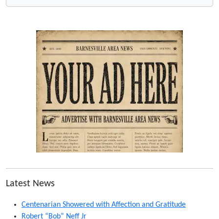
Latest News
Centenarian Showered with Affection and Gratitude
Robert “Bob” Neff Jr