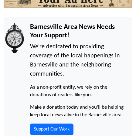
Barnesville Area News Needs
Your Support!
We're dedicated to providing
coverage of the local happenings in
Barnesville and the neighboring
communities.
As a non-profit entity, we rely on the
donations of readers like you.
Make a donation today and you'll be helping
keep local news alive in the Barnesville area.
Support Our Work