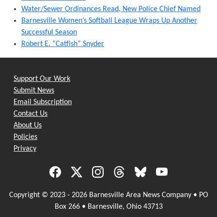
Water/Sewer Ordinances Read, New Police Chief Named
Barnesville Women’s Softball League Wraps Up Another
Successful Season
Robert E. “Catfish” Snyder
Support Our Work
Submit News
Email Subscription
Contact Us
About Us
Policies
Privacy
Copyright © 2023 - 2026 Barnesville Area News Company • PO
Box 266 • Barnesville, Ohio 43713