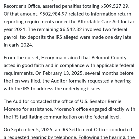
Recorder’s Office, asserted penalties totaling $509,527.29.
Of that amount, $502,984.97 related to information return
reporting requirements under the Affordable Care Act for tax
year 2021. The remaining $6,542.32 involved two federal
payroll tax deposits the IRS alleged were made one day late
in early 2024.
From the outset, Henry maintained that Belmont County
acted in good faith and in compliance with applicable federal
requirements. On February 13, 2025, several months before
the lien was filed, the Auditor formally requested a hearing
with the IRS to address the underlying issues.
The Auditor contacted the office of U.S. Senator Bernie
Moreno for assistance. Moreno’s office engaged directly with
the IRS facilitating communication on the federal level.
On September 5, 2025, an IRS Settlement Officer conducted
a requested hearing by telephone. Following the hearing, the