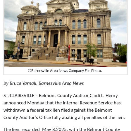
©Barnesville Area News Company File Photo.
by Bruce Yarnall, Barnesville Area News
ST. CLAIRSVILLE – Belmont County Auditor Cindi L. Henry
announced Monday that the Internal Revenue Service has
withdrawn a federal tax lien filed against the Belmont
County Auditor’s Office fully abating all penalties of the lien.
The lien, recorded May 8,2025, with the Belmont County