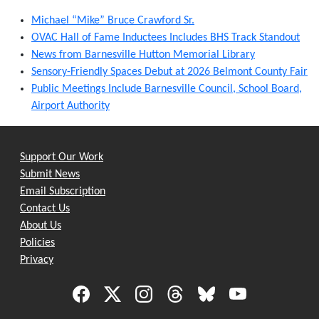
Michael “Mike” Bruce Crawford Sr.
OVAC Hall of Fame Inductees Includes BHS Track Standout
News from Barnesville Hutton Memorial Library
Sensory-Friendly Spaces Debut at 2026 Belmont County Fair
Public Meetings Include Barnesville Council, School Board,
Airport Authority
Support Our Work
Submit News
Email Subscription
Contact Us
About Us
Policies
Privacy