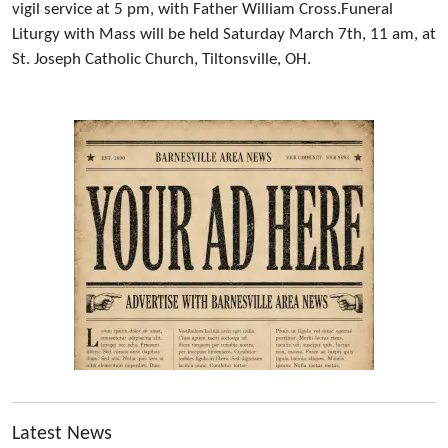
vigil service at 5 pm, with Father William Cross.Funeral
Liturgy with Mass will be held Saturday March 7th, 11 am, at
St. Joseph Catholic Church, Tiltonsville, OH.
Latest News