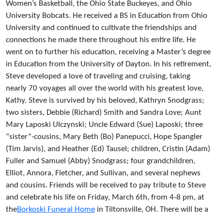
Women’s Basketball, the Ohio State Buckeyes, and Ohio
University Bobcats. He received a BS in Education from Ohio
University and continued to cultivate the friendships and
connections he made there throughout his entire life. He
went on to further his education, receiving a Master’s degree
in Education from the University of Dayton. In his retirement,
Steve developed a love of traveling and cruising, taking
nearly 70 voyages all over the world with his greatest love,
Kathy. Steve is survived by his beloved, Kathryn Snodgrass;
two sisters, Debbie (Richard) Smith and Sandra Love; Aunt
Mary Laposki Ulczynski; Uncle Edward (Sue) Laposki; three
“sister”-cousins, Mary Beth (Bo) Panepucci, Hope Spangler
(Tim Jarvis), and Heather (Ed) Tausel; children, Cristin (Adam)
Fuller and Samuel (Abby) Snodgrass; four grandchildren,
Elliot, Annora, Fletcher, and Sullivan, and several nephews
and cousins. Friends will be received to pay tribute to Steve
and celebrate his life on Friday, March 6th, from 4-8 pm, at
the
Borkoski Funeral Home
in Tiltonsville, OH. There will be a