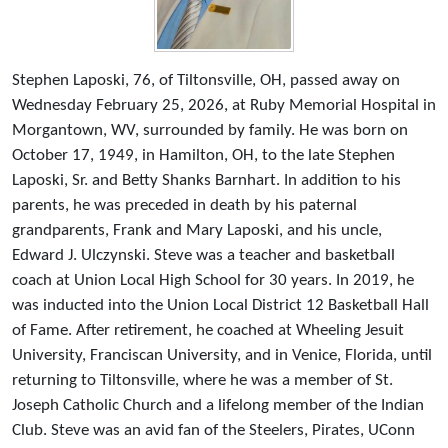
Stephen Laposki, 76, of Tiltonsville, OH, passed away on
Wednesday February 25, 2026, at Ruby Memorial Hospital in
Morgantown, WV, surrounded by family. He was born on
October 17, 1949, in Hamilton, OH, to the late Stephen
Laposki, Sr. and Betty Shanks Barnhart. In addition to his
parents, he was preceded in death by his paternal
grandparents, Frank and Mary Laposki, and his uncle,
Edward J. Ulczynski. Steve was a teacher and basketball
coach at Union Local High School for 30 years. In 2019, he
was inducted into the Union Local District 12 Basketball Hall
of Fame. After retirement, he coached at Wheeling Jesuit
University, Franciscan University, and in Venice, Florida, until
returning to Tiltonsville, where he was a member of St.
Joseph Catholic Church and a lifelong member of the Indian
Club. Steve was an avid fan of the Steelers, Pirates, UConn