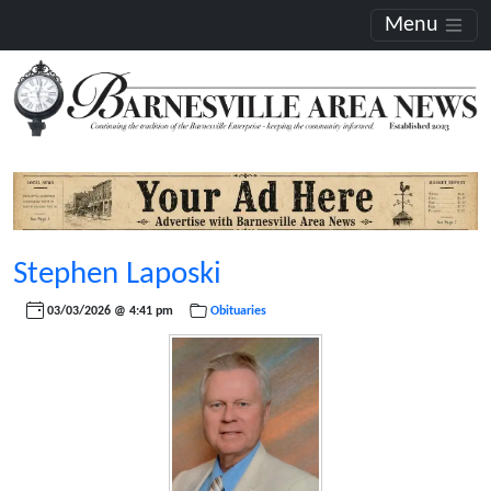
Menu
Stephen Laposki
03/03/2026 @ 4:41 pm
Obituaries