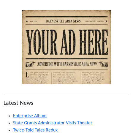
Latest News
Enterprise Album
State Grants Administrator Visits Theater
Twice-Told Tales Redux