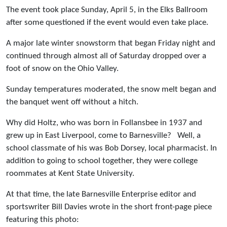
The event took place Sunday, April 5, in the Elks Ballroom
after some questioned if the event would even take place.
A major late winter snowstorm that began Friday night and
continued through almost all of Saturday dropped over a
foot of snow on the Ohio Valley.
Sunday temperatures moderated, the snow melt began and
the banquet went off without a hitch.
Why did Holtz, who was born in Follansbee in 1937 and
grew up in East Liverpool, come to Barnesville? Well, a
school classmate of his was Bob Dorsey, local pharmacist. In
addition to going to school together, they were college
roommates at Kent State University.
At that time, the late Barnesville Enterprise editor and
sportswriter Bill Davies wrote in the short front-page piece
featuring this photo: