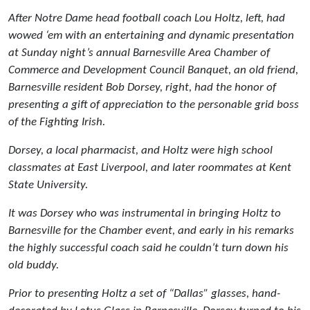
After Notre Dame head football coach Lou Holtz, left, had
wowed ‘em with an entertaining and dynamic presentation
at Sunday night’s annual Barnesville Area Chamber of
Commerce and Development Council Banquet, an old friend,
Barnesville resident Bob Dorsey, right, had the honor of
presenting a gift of appreciation to the personable grid boss
of the Fighting Irish.
Dorsey, a local pharmacist, and Holtz were high school
classmates at East Liverpool, and later roommates at Kent
State University.
It was Dorsey who was instrumental in bringing Holtz to
Barnesville for the Chamber event, and early in his remarks
the highly successful coach said he couldn’t turn down his
old buddy.
Prior to presenting Holtz a set of “Dallas” glasses, hand-