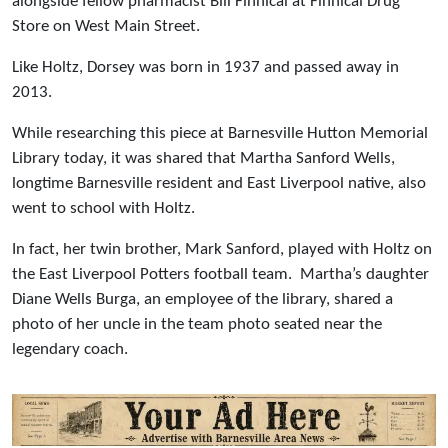
alongside fellow pharmacist Bill Finnical at Finnical Drug
Store on West Main Street.
Like Holtz, Dorsey was born in 1937 and passed away in
2013.
While researching this piece at Barnesville Hutton Memorial
Library today, it was shared that Martha Sanford Wells,
longtime Barnesville resident and East Liverpool native, also
went to school with Holtz.
In fact, her twin brother, Mark Sanford, played with Holtz on
the East Liverpool Potters football team. Martha’s daughter
Diane Wells Burga, an employee of the library, shared a
photo of her uncle in the team photo seated near the
legendary coach.