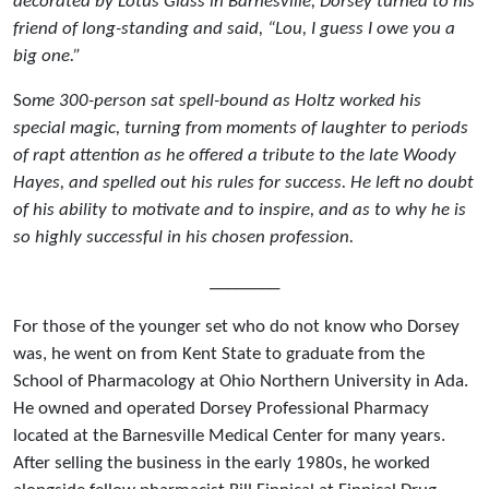
decorated by Lotus Glass in Barnesville, Dorsey turned to his
friend of long-standing and said, “Lou, I guess I owe you a
big one.”
So
me 300-person sat spell-bound as Holtz worked his
special magic, turning from moments of laughter to periods
of rapt attention as he offered a tribute to the late Woody
Hayes, and spelled out his rules for success. He left no doubt
of his ability to motivate and to inspire, and as to why he is
so highly successful in his chosen profession.
________
For those of the younger set who do not know who Dorsey
was, he went on from Kent State to graduate from the
School of Pharmacology at Ohio Northern University in Ada.
He owned and operated Dorsey Professional Pharmacy
located at the Barnesville Medical Center for many years.
After selling the business in the early 1980s, he worked