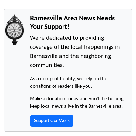
Barnesville Area News Needs
Your Support!
We're dedicated to providing
coverage of the local happenings in
Barnesville and the neighboring
communities.
As a non-profit entity, we rely on the
donations of readers like you.
Make a donation today and you'll be helping
keep local news alive in the Barnesville area.
Support Our Work