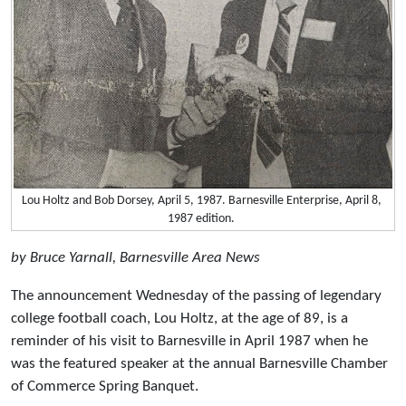
Lou Holtz and Bob Dorsey, April 5, 1987. Barnesville Enterprise, April 8,
1987 edition.
by Bruce Yarnall, Barnesville Area News
The announcement Wednesday of the passing of legendary
college football coach, Lou Holtz, at the age of 89, is a
reminder of his visit to Barnesville in April 1987 when he
was the featured speaker at the annual Barnesville Chamber
of Commerce Spring Banquet.