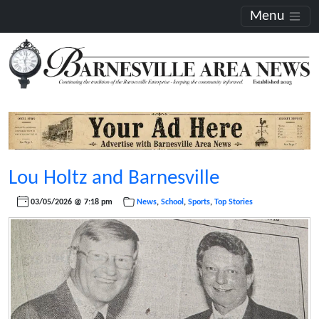
Menu
Lou Holtz and Barnesville
03/05/2026 @ 7:18 pm
News
,
School
,
Sports
,
Top Stories