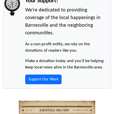
Your Support!
We're dedicated to providing
coverage of the local happenings in
Barnesville and the neighboring
communities.
As a non-profit entity, we rely on the
donations of readers like you.
Make a donation today and you'll be helping
keep local news alive in the Barnesville area.
Support Our Work