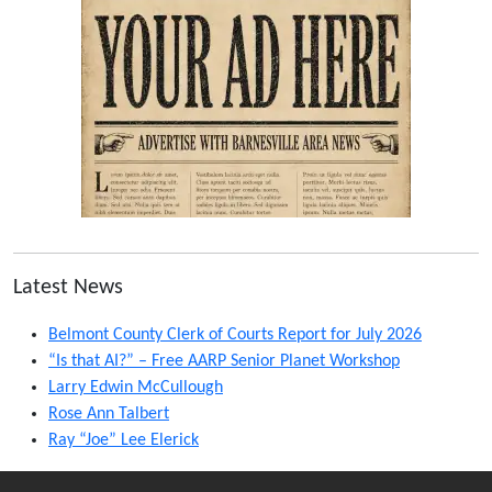
Latest News
Belmont County Clerk of Courts Report for July 2026
“Is that AI?” – Free AARP Senior Planet Workshop
Larry Edwin McCullough
Rose Ann Talbert
Ray “Joe” Lee Elerick