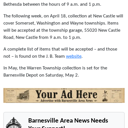
Bethesda between the hours of 9 a.m. and 1 p.m.
The following week, on April 18, collection at New Castle will
cover Somerset, Washington and Wayne townships. Items
will be accepted at the township garage, 55020 New Castle
Road, New Castle from 9 a.m. to 1 p.m.
A complete list of items that will be accepted – and those
not – is found on the J. B. Team
website
.
In May, the Warren Township collection is set for the
Barnesville Depot on Saturday, May 2.
Barnesville Area News Needs