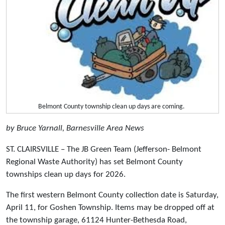
Belmont County township clean up days are coming.
by Bruce Yarnall, Barnesville Area News
ST. CLAIRSVILLE – The JB Green Team (Jefferson- Belmont
Regional Waste Authority) has set Belmont County
townships clean up days for 2026.
The first western Belmont County collection date is Saturday,
April 11, for Goshen Township. Items may be dropped off at
the township garage, 61124 Hunter-Bethesda Road,