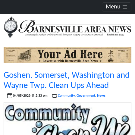
Menu
Goshen, Somerset, Washington and
Wayne Twp. Clean Ups Ahead
04/05/2026 @ 2:33 pm
Community
,
Government
,
News