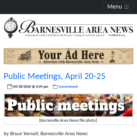
Menu
Public Meetings, April 20-25
04/18/2026 @ 6:29 pm
Government
[Barnesville Area News file photo]
by Bruce Yarnall, Barnesville Area News