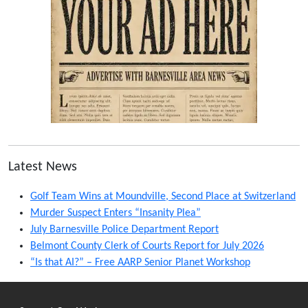
Latest News
Golf Team Wins at Moundville, Second Place at Switzerland
Murder Suspect Enters “Insanity Plea”
July Barnesville Police Department Report
Belmont County Clerk of Courts Report for July 2026
“Is that AI?” – Free AARP Senior Planet Workshop