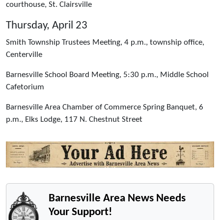
courthouse, St. Clairsville
Thursday, April 23
Smith Township Trustees Meeting, 4 p.m., township office,
Centerville
Barnesville School Board Meeting, 5:30 p.m., Middle School
Cafetorium
Barnesville Area Chamber of Commerce Spring Banquet, 6
p.m., Elks Lodge, 117 N. Chestnut Street
Barnesville Area News Needs
Your Support!