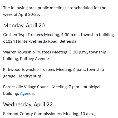
The following area public meetings are scheduled for the
week of April 20-25.
Monday, April 20
Goshen Twp. Trustees Meeting, 4:30 p.m., township building,
61124 Hunter-Bethesda Road, Bethesda.
Warren Township Trustees Meeting, 5:30 p.m., township
building, Pultney Avenue
Kirkwood Township Trustees Meeting, 6 p.m., township
garage, Hendrysburg
Barnesville Village Council Meeting, 7 p.m., municipal
building.
Agenda.
Wednesday, April 22
Belmont County Commissioners Meeting, 10 a.m.,