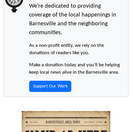
We're dedicated to providing
coverage of the local happenings in
Barnesville and the neighboring
communities.
As a non-profit entity, we rely on the
donations of readers like you.
Make a donation today and you'll be helping
keep local news alive in the Barnesville area.
Support Our Work