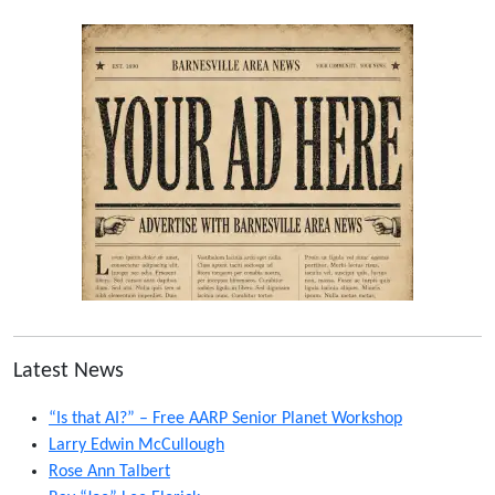
Latest News
“Is that AI?” – Free AARP Senior Planet Workshop
Larry Edwin McCullough
Rose Ann Talbert