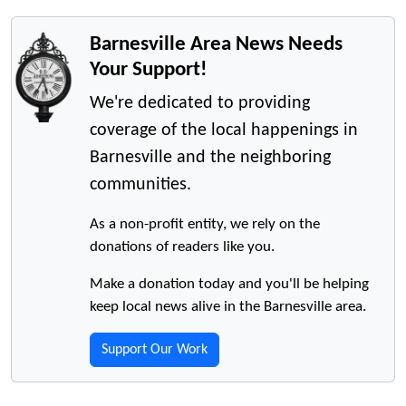
Barnesville Area News Needs
Your Support!
We're dedicated to providing
coverage of the local happenings in
Barnesville and the neighboring
communities.
As a non-profit entity, we rely on the
donations of readers like you.
Make a donation today and you'll be helping
keep local news alive in the Barnesville area.
Support Our Work