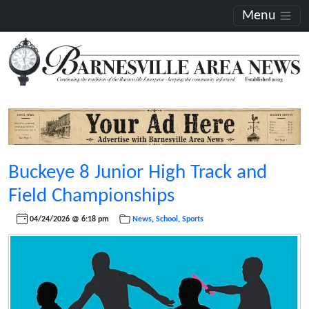
Menu
Buckeye 8 Junior High Track and
Field Championships
04/24/2026 @ 6:18 pm
News
,
School
,
Sports