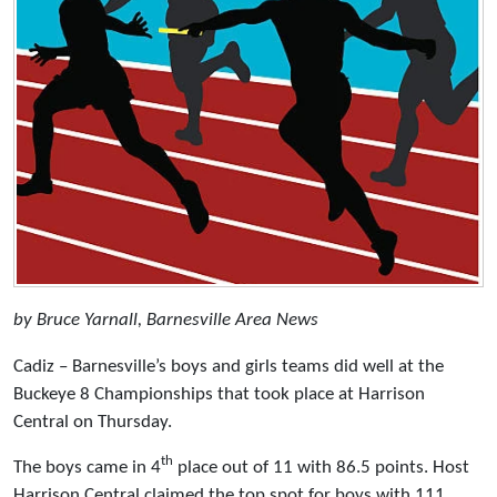
by Bruce Yarnall, Barnesville Area News
Cadiz – Barnesville’s boys and girls teams did well at the
Buckeye 8 Championships that took place at Harrison
Central on Thursday.
th
The boys came in 4
place out of 11 with 86.5 points. Host
Harrison Central claimed the top spot for boys with 111