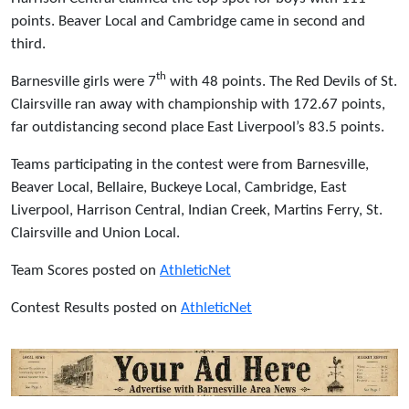
points. Beaver Local and Cambridge came in second and
third.
th
Barnesville girls were 7
with 48 points. The Red Devils of St.
Clairsville ran away with championship with 172.67 points,
far outdistancing second place East Liverpool’s 83.5 points.
Teams participating in the contest were from Barnesville,
Beaver Local, Bellaire, Buckeye Local, Cambridge, East
Liverpool, Harrison Central, Indian Creek, Martins Ferry, St.
Clairsville and Union Local.
Team Scores posted on
AthleticNet
Contest Results posted on
AthleticNet