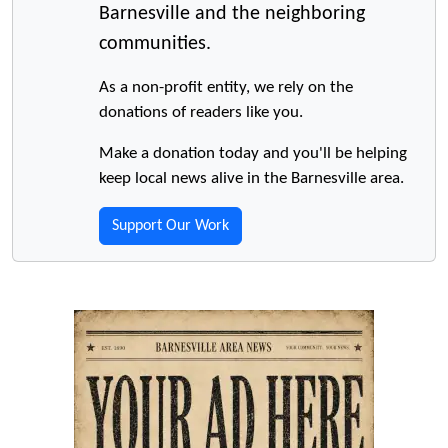
Barnesville and the neighboring
communities.
As a non-profit entity, we rely on the
donations of readers like you.
Make a donation today and you'll be helping
keep local news alive in the Barnesville area.
Support Our Work