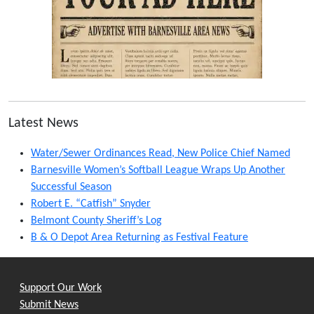
Latest News
Water/Sewer Ordinances Read, New Police Chief Named
Barnesville Women’s Softball League Wraps Up Another
Successful Season
Robert E. “Catfish” Snyder
Belmont County Sheriff’s Log
B & O Depot Area Returning as Festival Feature
Support Our Work
Submit News