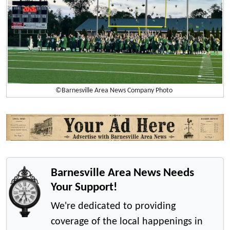
©Barnesville Area News Company Photo
Barnesville Area News Needs
Your Support!
We're dedicated to providing
coverage of the local happenings in