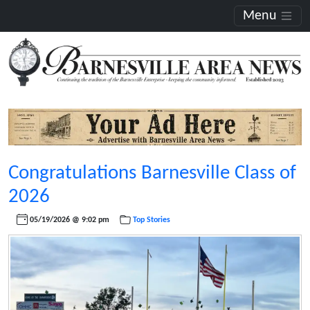
Menu
Congratulations Barnesville Class of
2026
05/19/2026 @ 9:02 pm
Top Stories