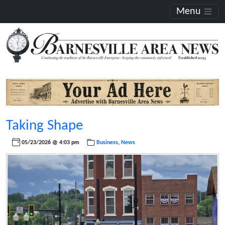
Menu
Taking Shape
05/23/2026 @ 4:03 pm
Business
,
News