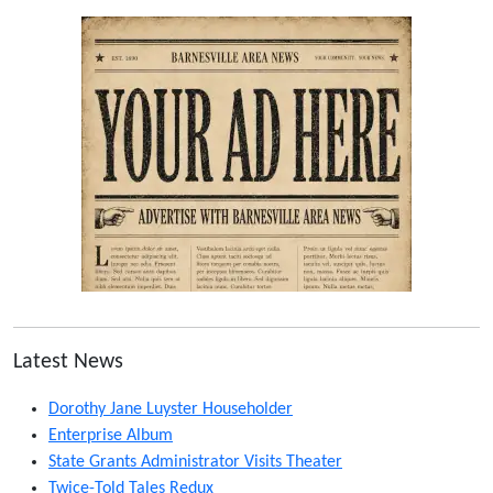
Latest News
Dorothy Jane Luyster Householder
Enterprise Album
State Grants Administrator Visits Theater
Twice-Told Tales Redux